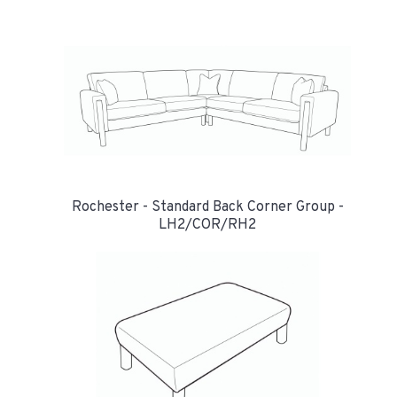
Rochester - Standard Back Corner Group -
LH2/COR/RH2