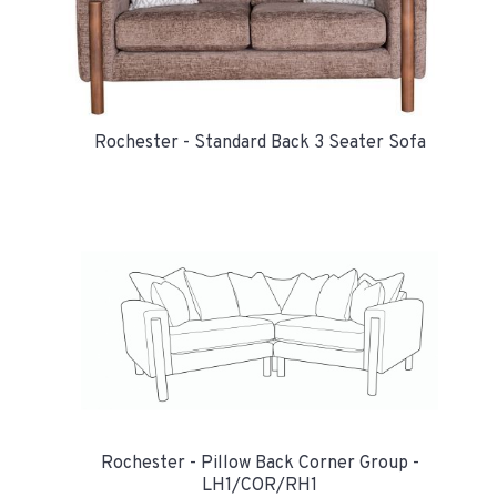
Rochester - Standard Back 3 Seater Sofa
Rochester - Pillow Back Corner Group -
LH1/COR/RH1