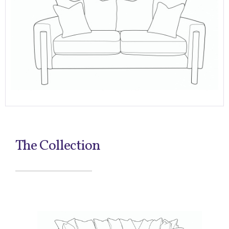
The Collection