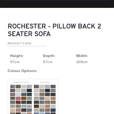
ROCHESTER - PILLOW BACK 2
SEATER SOFA
PRODUCT CODE:
Height:
Depth:
Width:
97cm
97cm
169cm
Colour Options: