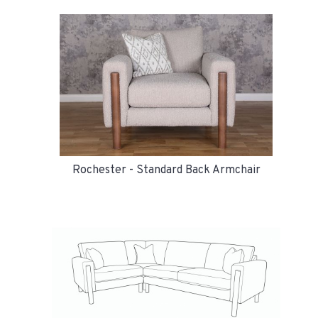
Rochester - Standard Back Armchair