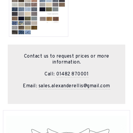
Contact us to request prices or more
information.
Call:
01482 870001
Email:
sales.alexanderellis@gmail.com