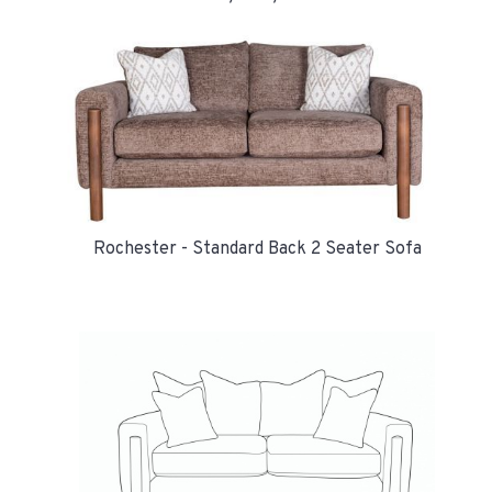
Rochester - Standard Back 2 Seater Sofa