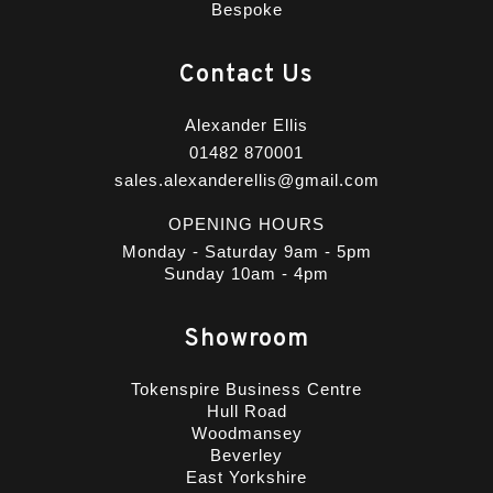
Bespoke
Contact Us
Alexander Ellis
01482 870001
sales.alexanderellis@gmail.com
OPENING HOURS
Monday - Saturday 9am - 5pm
Sunday 10am - 4pm
Showroom
Tokenspire Business Centre
Hull Road
Woodmansey
Beverley
East Yorkshire