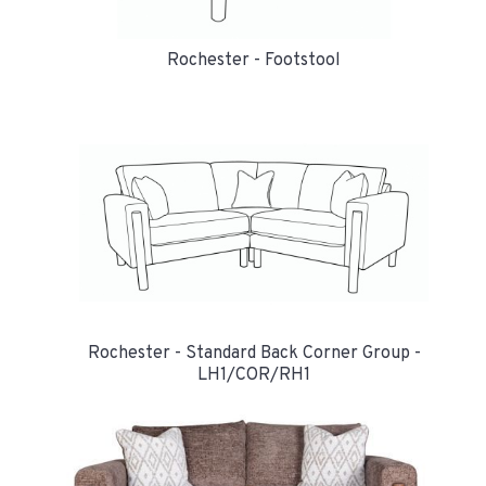
Rochester - Footstool
Rochester - Standard Back Corner Group -
LH1/COR/RH1