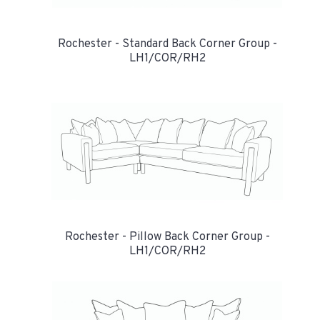
Rochester - Standard Back Corner Group -
LH1/COR/RH2
Rochester - Pillow Back Corner Group -
LH1/COR/RH2