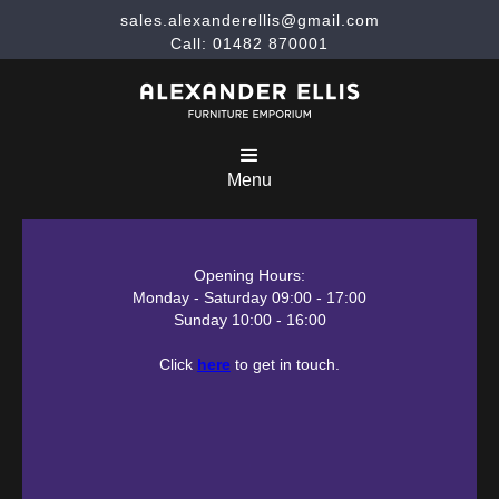
sales.alexanderellis@gmail.com
Call: 01482 870001
Menu
Opening Hours:
Monday - Saturday 09:00 - 17:00
Sunday 10:00 - 16:00
Click
here
to get in touch.