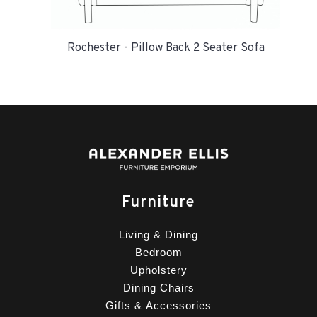
Rochester - Pillow Back 2 Seater Sofa
Furniture
Living & Dining
Bedroom
Upholstery
Dining Chairs
Gifts & Accessories