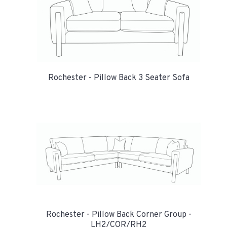
Rochester - Pillow Back 3 Seater Sofa
Rochester - Pillow Back Corner Group -
LH2/COR/RH2