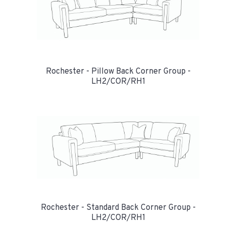
Rochester - Pillow Back Corner Group -
LH2/COR/RH1
Rochester - Standard Back Corner Group -
LH2/COR/RH1