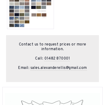
Contact us to request prices or more
information.
Call:
01482 870001
Email:
sales.alexanderellis@gmail.com