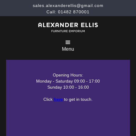
sales.alexanderellis@gmail.com
Call: 01482 870001
Menu
Opening Hours:
Monday - Saturday 09:00 - 17:00
Sunday 10:00 - 16:00
Click
here
to get in touch.