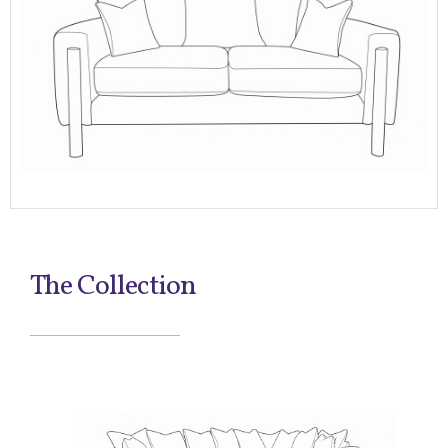
The Collection