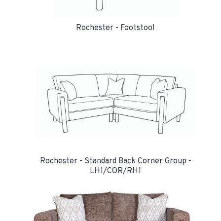
Rochester - Footstool
Rochester - Standard Back Corner Group -
LH1/COR/RH1