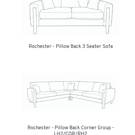
Rochester - Pillow Back 3 Seater Sofa
Rochester - Pillow Back Corner Group -
LH2/COR/RH2