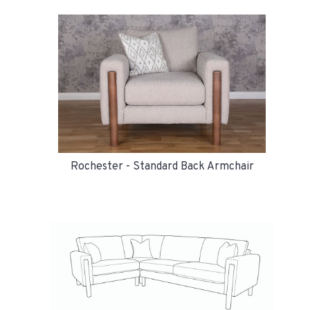
Rochester - Standard Back Armchair