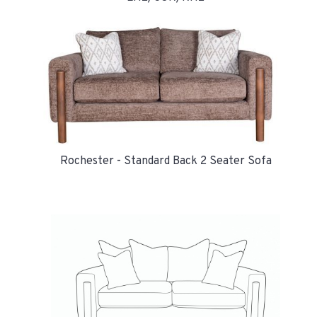
Rochester - Standard Back 2 Seater Sofa