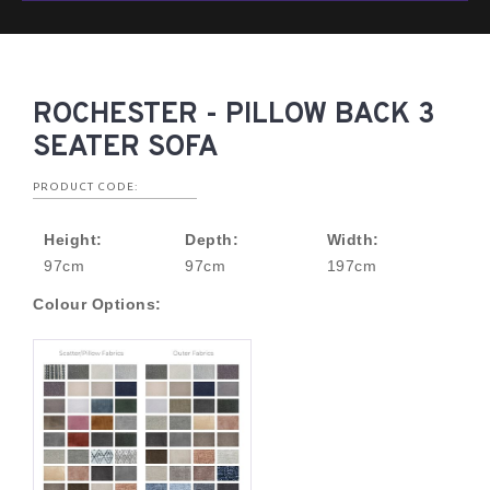
ROCHESTER - PILLOW BACK 3
SEATER SOFA
PRODUCT CODE:
Height:
Depth:
Width:
97cm
97cm
197cm
Colour Options: