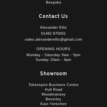
Bespoke
Contact Us
Alexander Ellis
01482 870001
sales.alexanderellis@gmail.com
OPENING HOURS
Monday - Saturday 9am - 5pm
Sunday 10am - 4pm
Showroom
Tokenspire Business Centre
Hull Road
Woodmansey
Beverley
East Yorkshire