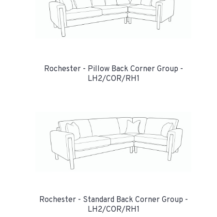
Rochester - Pillow Back Corner Group -
LH2/COR/RH1
Rochester - Standard Back Corner Group -
LH2/COR/RH1