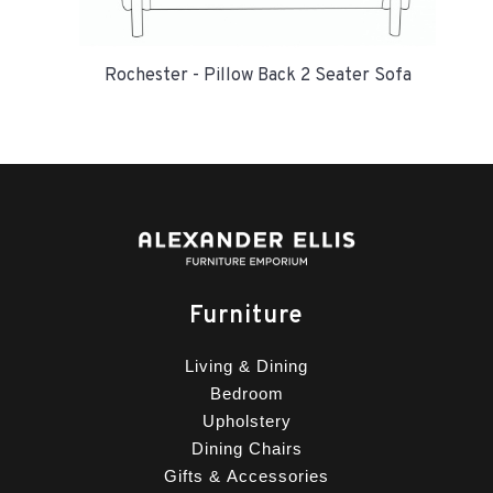
Rochester - Pillow Back 2 Seater Sofa
Furniture
Living & Dining
Bedroom
Upholstery
Dining Chairs
Gifts & Accessories