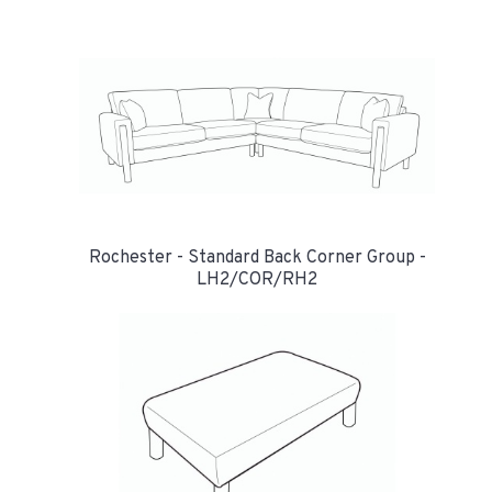
Rochester - Standard Back Corner Group -
LH2/COR/RH2