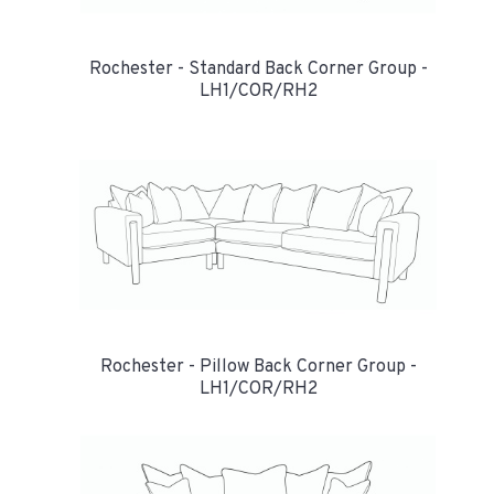
Rochester - Standard Back Corner Group -
LH1/COR/RH2
Rochester - Pillow Back Corner Group -
LH1/COR/RH2