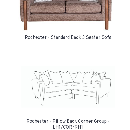
Rochester - Standard Back 3 Seater Sofa
Rochester - Pillow Back Corner Group -
LH1/COR/RH1