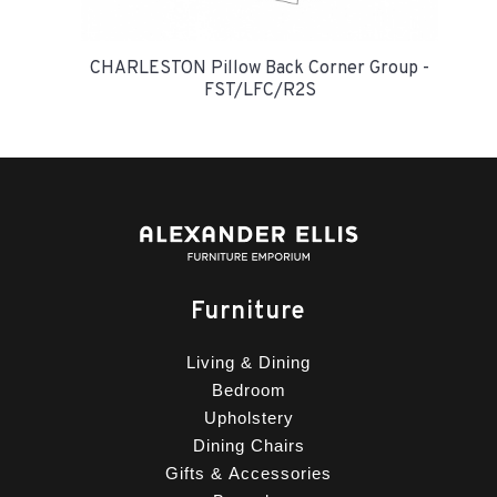
CHARLESTON Pillow Back Corner Group -
FST/LFC/R2S
Furniture
Living & Dining
Bedroom
Upholstery
Dining Chairs
Gifts & Accessories