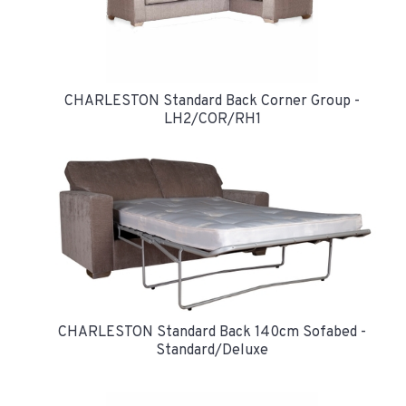
CHARLESTON Standard Back Corner Group -
LH2/COR/RH1
CHARLESTON Standard Back 140cm Sofabed -
Standard/Deluxe