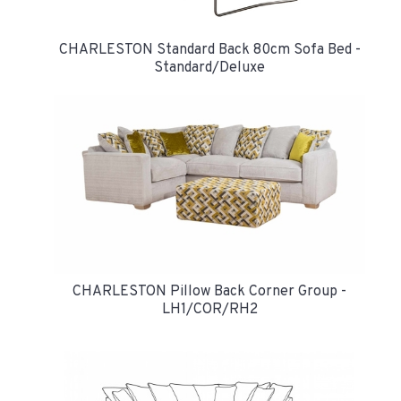
CHARLESTON Standard Back 80cm Sofa Bed -
Standard/Deluxe
CHARLESTON Pillow Back Corner Group -
LH1/COR/RH2