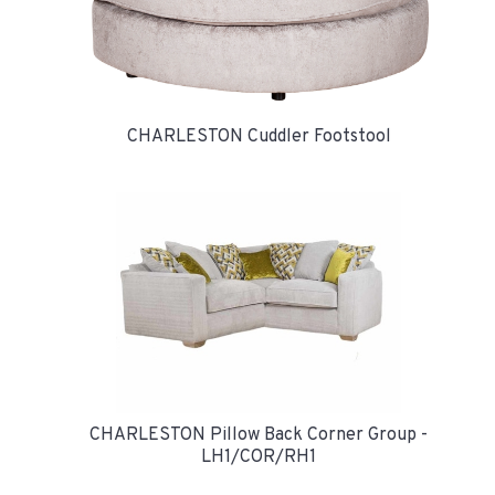
CHARLESTON Cuddler Footstool
CHARLESTON Pillow Back Corner Group -
LH1/COR/RH1