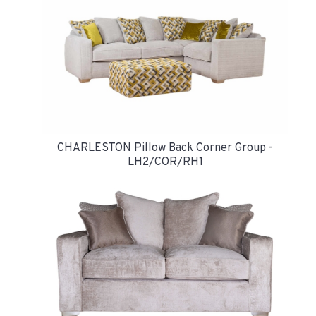
CHARLESTON Pillow Back Corner Group -
LH2/COR/RH1