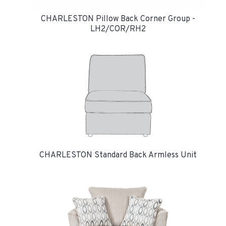
CHARLESTON Pillow Back Corner Group -
LH2/COR/RH2
CHARLESTON Standard Back Armless Unit