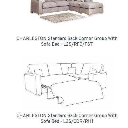
CHARLESTON Standard Back Corner Group With
Sofa Bed - L2S/RFC/FST
CHARLESTON Standard Back Corner Group With
Sofa Bed - L2S/COR/RH1