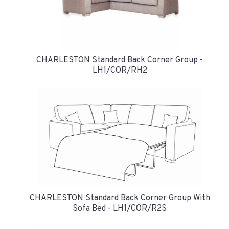
CHARLESTON Standard Back Corner Group -
LH1/COR/RH2
CHARLESTON Standard Back Corner Group With
Sofa Bed - LH1/COR/R2S