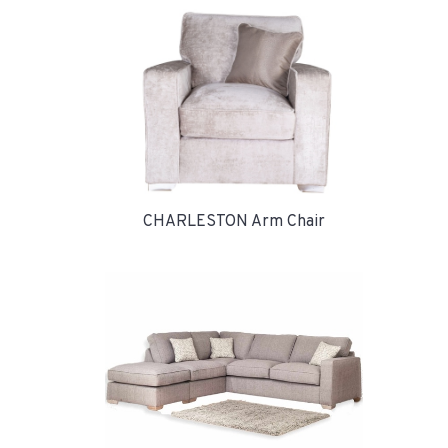
CHARLESTON Arm Chair