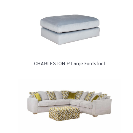
CHARLESTON P Large Footstool