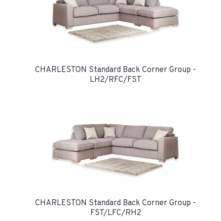
CHARLESTON Standard Back Corner Group -
LH2/RFC/FST
CHARLESTON Standard Back Corner Group -
FST/LFC/RH2