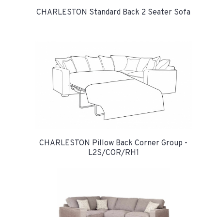
CHARLESTON Standard Back 2 Seater Sofa
CHARLESTON Pillow Back Corner Group -
L2S/COR/RH1