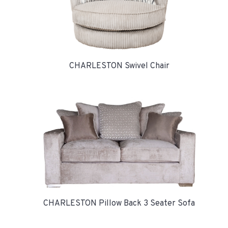
CHARLESTON Swivel Chair
CHARLESTON Pillow Back 3 Seater Sofa