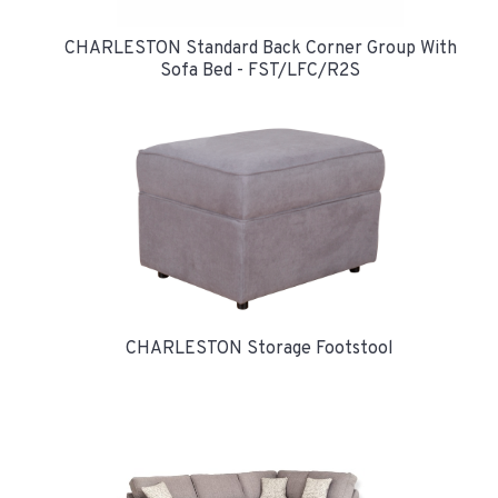
CHARLESTON Standard Back Corner Group With
Sofa Bed - FST/LFC/R2S
CHARLESTON Storage Footstool