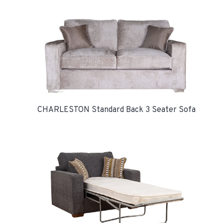
CHARLESTON Standard Back 3 Seater Sofa