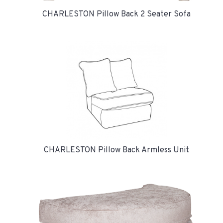
CHARLESTON Pillow Back 2 Seater Sofa
CHARLESTON Pillow Back Armless Unit