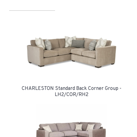
CHARLESTON Standard Back Corner Group -
LH2/COR/RH2