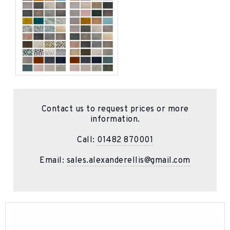
Contact us to request prices or more
information.
Call:
01482 870001
Email:
sales.alexanderellis@gmail.com