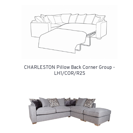
CHARLESTON Pillow Back Corner Group -
LH1/COR/R2S