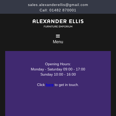
sales.alexanderellis@gmail.com
Call: 01482 870001
Menu
Opening Hours:
Monday - Saturday 09:00 - 17:00
Sunday 10:00 - 16:00
Click
here
to get in touch.