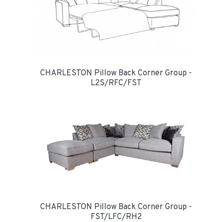
CHARLESTON Pillow Back Corner Group -
L2S/RFC/FST
CHARLESTON Pillow Back Corner Group -
FST/LFC/RH2