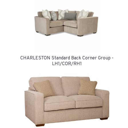
CHARLESTON Standard Back Corner Group -
LH1/COR/RH1