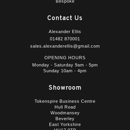
Bespoke
Contact Us
Alexander Ellis
01482 870001
sales.alexanderellis@gmail.com
OPENING HOURS
Monday - Saturday 9am - 5pm
Sunday 10am - 4pm
Showroom
Tokenspire Business Centre
Hull Road
Woodmansey
Beverley
East Yorkshire