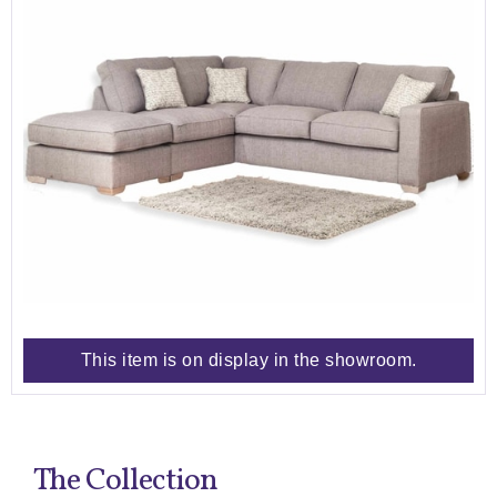
This item is on display in the showroom.
The Collection