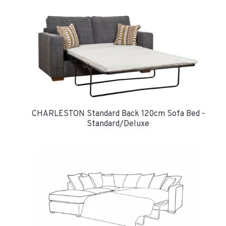
CHARLESTON Standard Back 120cm Sofa Bed -
Standard/Deluxe