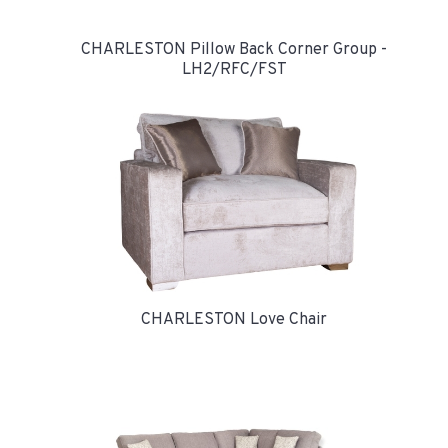
CHARLESTON Pillow Back Corner Group -
LH2/RFC/FST
CHARLESTON Love Chair