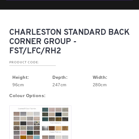
CHARLESTON STANDARD BACK
CORNER GROUP -
FST/LFC/RH2
PRODUCT CODE:
Height:
Depth:
Width:
96cm
247cm
280cm
Colour Options: