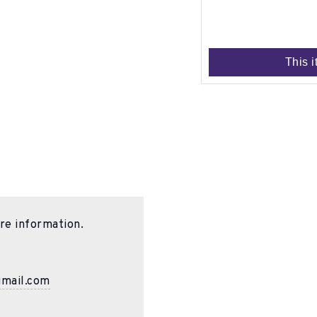
This i
re information.
gmail.com