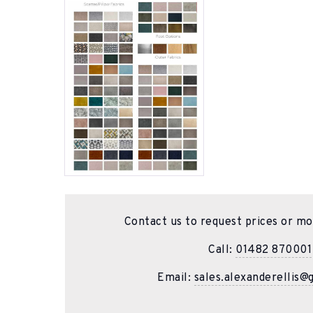
Contact us to request prices or mo
Call:
01482 870001
Email:
sales.alexanderellis@