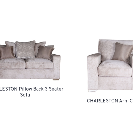
ESTON Pillow Back 3 Seater
Sofa
CHARLESTON Arm Ch