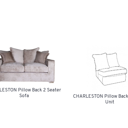
ESTON Pillow Back 2 Seater
Sofa
CHARLESTON Pillow Back
Unit