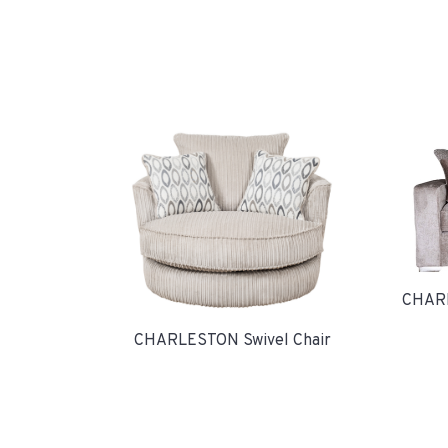
CHARL
CHARLESTON Swivel Chair