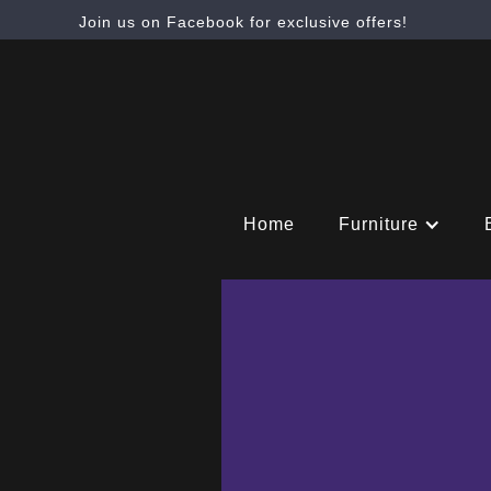
Join us on Facebook for exclusive offers!
Home
Furniture