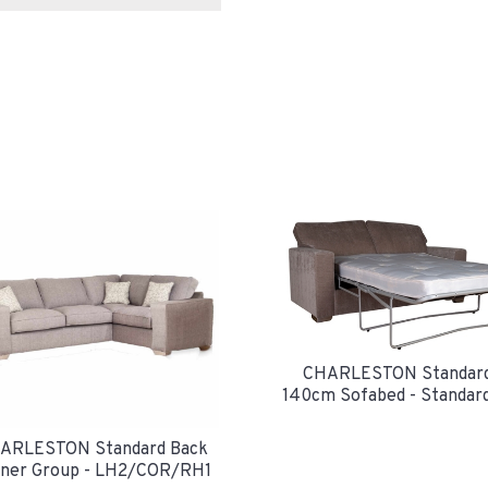
CHARLESTON Standard
140cm Sofabed - Standar
ARLESTON Standard Back
ner Group - LH2/COR/RH1