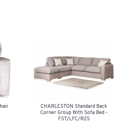
air
CHARLESTON Standard Back
Corner Group With Sofa Bed -
FST/LFC/R2S