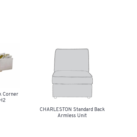
k Corner
H2
CHARLESTON Standard Back
Armless Unit