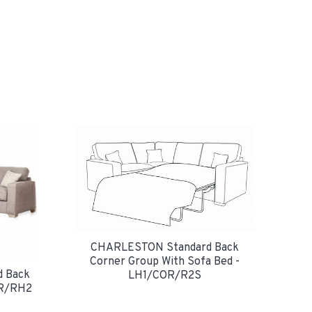
CHARLESTON Standard Back
Corner Group With Sofa Bed -
 Back
LH1/COR/R2S
OR/RH2