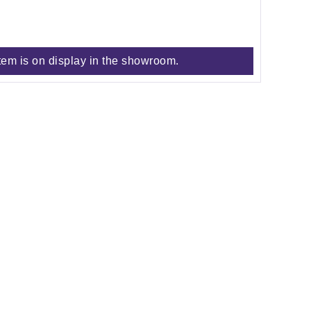
tem is on display in the showroom.