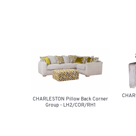
CHARL
CHARLESTON Pillow Back Corner
Group - LH2/COR/RH1