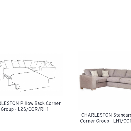
LESTON Pillow Back Corner
Group - L2S/COR/RH1
CHARLESTON Standard
Corner Group - LH1/C