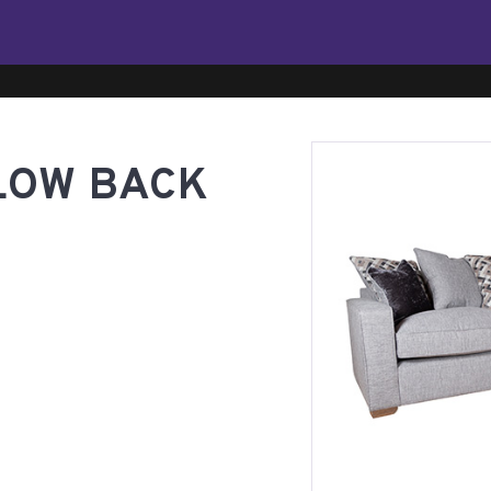
LOW BACK