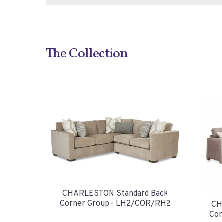
The Collection
CHARLESTON Standard Back
Corner Group - LH2/COR/RH2
CH
Cor