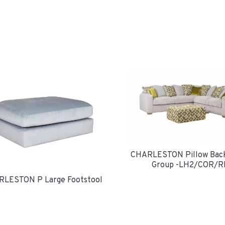
CHARLESTON Pillow Bac
Group -LH2/COR/R
LESTON P Large Footstool