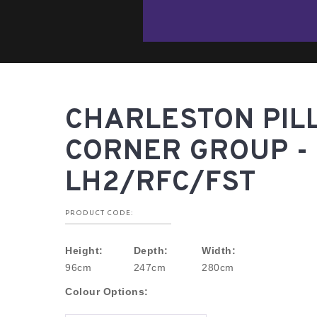
CHARLESTON PIL
CORNER GROUP -
LH2/RFC/FST
PRODUCT CODE:
Height:
Depth:
Width:
96cm
247cm
280cm
Colour Options: