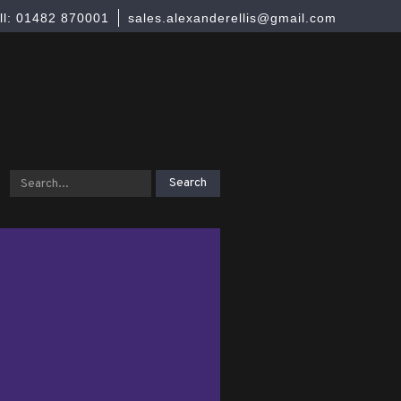
ll: 01482 870001
sales.alexanderellis@gmail.com