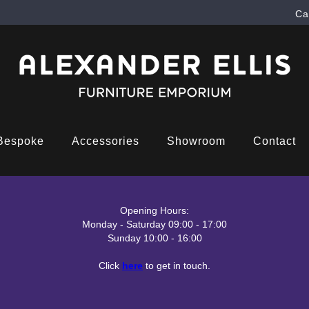
Ca
Bespoke
Accessories
Showroom
Contact
Opening Hours:
Monday - Saturday 09:00 - 17:00
Sunday 10:00 - 16:00
Click
here
to get in touch.