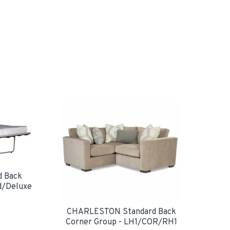
 Back
d/Deluxe
CHARLESTON Standard Back
Corner Group - LH1/COR/RH1