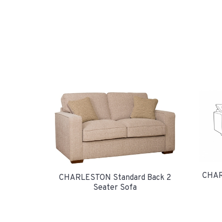
CHAR
CHARLESTON Standard Back 2
Seater Sofa