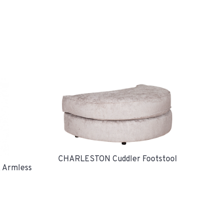
CHARLESTON Cuddler Footstool
 Armless