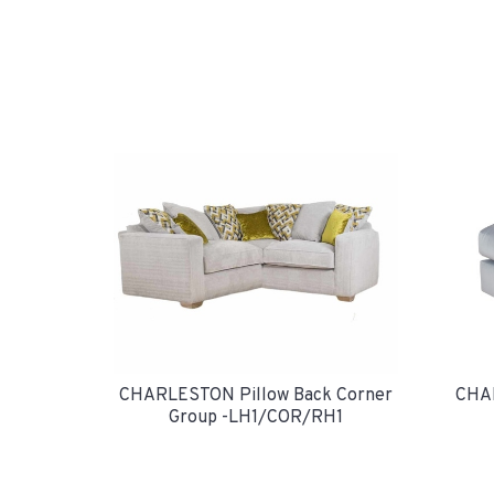
CHAR
CHARLESTON Pillow Back Corner
Group -LH1/COR/RH1