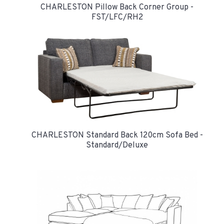
CHARLESTON Pillow Back Corner Group -
FST/LFC/RH2
CHARLESTON Standard Back 120cm Sofa Bed -
Standard/Deluxe