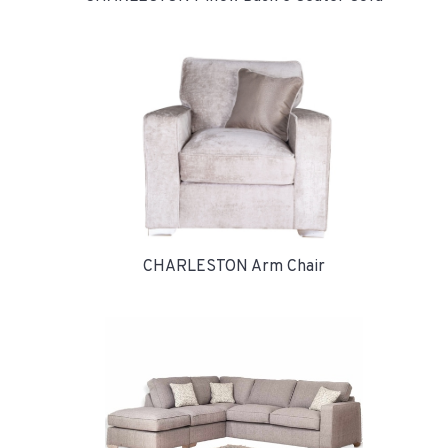
CHARLESTON Arm Chair