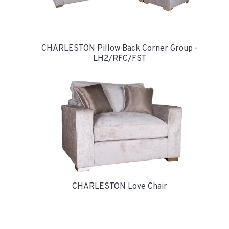
CHARLESTON Pillow Back Corner Group -
LH2/RFC/FST
CHARLESTON Love Chair