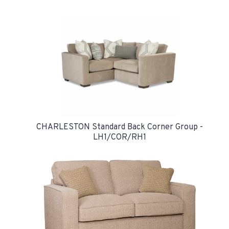
CHARLESTON Standard Back Corner Group -
LH1/COR/RH1