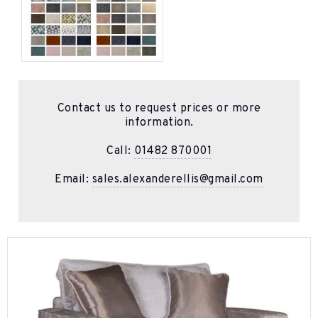
Contact us to request prices or more
information.
Call:
01482 870001
Email:
sales.alexanderellis@gmail.com