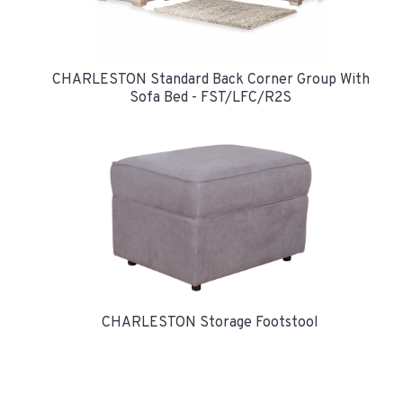
CHARLESTON Standard Back Corner Group With
Sofa Bed - FST/LFC/R2S
CHARLESTON Storage Footstool