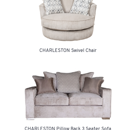
CHARLESTON Swivel Chair
CHARLESTON Pillow Back 3 Seater Sofa