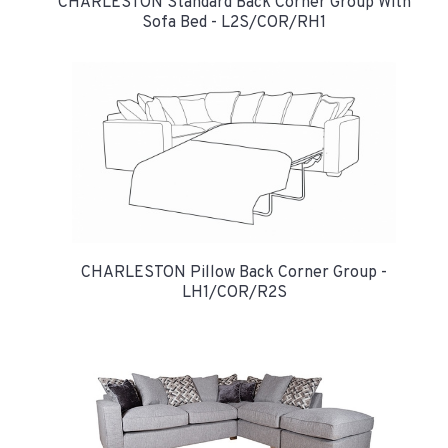
CHARLESTON Standard Back Corner Group With
Sofa Bed - L2S/COR/RH1
CHARLESTON Pillow Back Corner Group -
LH1/COR/R2S