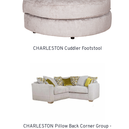
CHARLESTON Cuddler Footstool
CHARLESTON Pillow Back Corner Group -