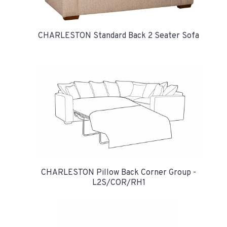
CHARLESTON Standard Back 2 Seater Sofa
CHARLESTON Pillow Back Corner Group -
L2S/COR/RH1