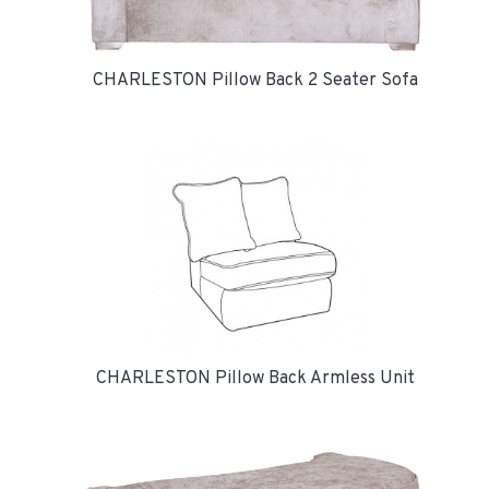
CHARLESTON Pillow Back 2 Seater Sofa
CHARLESTON Pillow Back Armless Unit