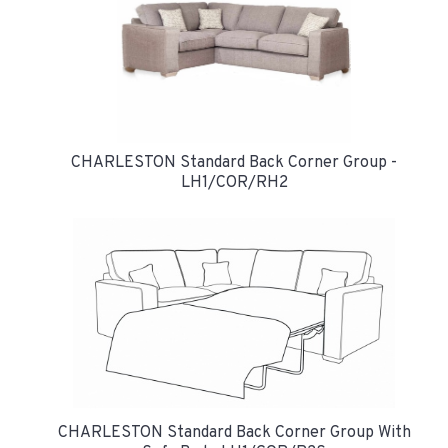
CHARLESTON Standard Back Corner Group -
LH1/COR/RH2
CHARLESTON Standard Back Corner Group With