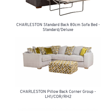
CHARLESTON Standard Back 80cm Sofa Bed -
Standard/Deluxe
CHARLESTON Pillow Back Corner Group -
LH1/COR/RH2