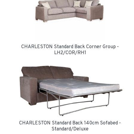
CHARLESTON Standard Back Corner Group -
LH2/COR/RH1
CHARLESTON Standard Back 140cm Sofabed -
Standard/Deluxe