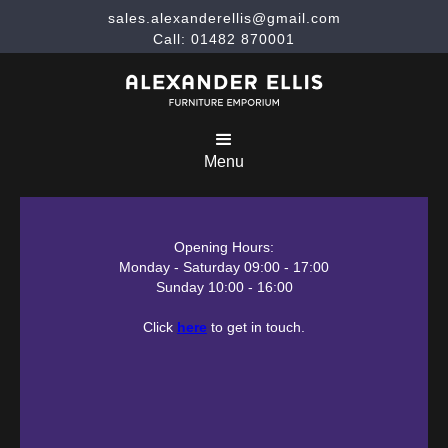
sales.alexanderellis@gmail.com
Call: 01482 870001
Menu
Opening Hours:
Monday - Saturday 09:00 - 17:00
Sunday 10:00 - 16:00
Click
here
to get in touch.