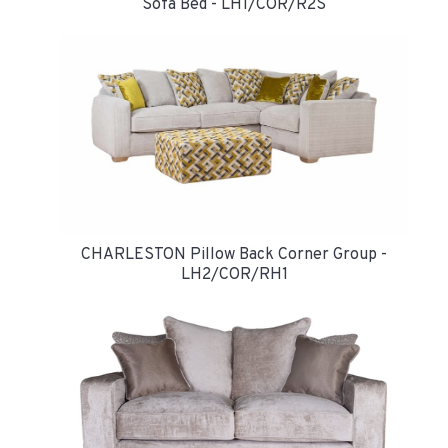
Sofa Bed - LH1/COR/R2S
CHARLESTON Pillow Back Corner Group -
LH2/COR/RH1