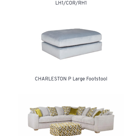
LH1/COR/RH1
CHARLESTON P Large Footstool