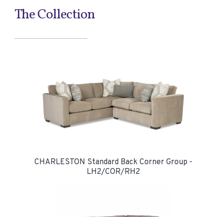
The Collection
CHARLESTON Standard Back Corner Group -
LH2/COR/RH2