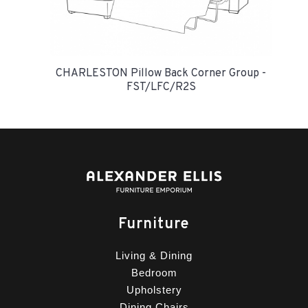
CHARLESTON Pillow Back Corner Group -
FST/LFC/R2S
Furniture
Living & Dining
Bedroom
Upholstery
Dining Chairs