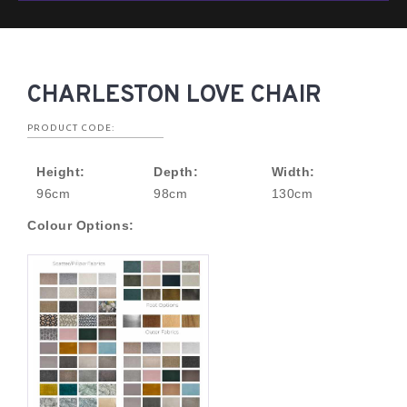
CHARLESTON LOVE CHAIR
PRODUCT CODE:
Height:
Depth:
Width:
96cm
98cm
130cm
Colour Options: