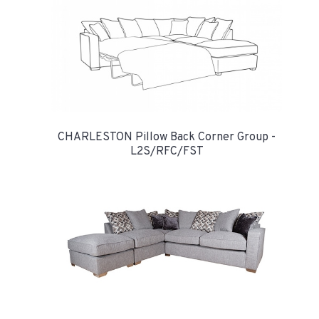
CHARLESTON Pillow Back Corner Group -
L2S/RFC/FST