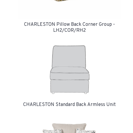
CHARLESTON Pillow Back Corner Group -
LH2/COR/RH2
CHARLESTON Standard Back Armless Unit