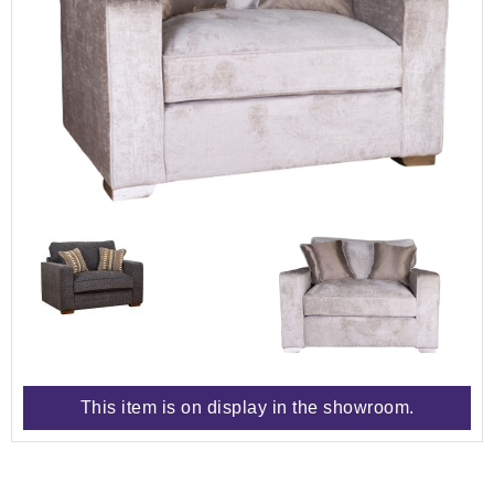
This item is on display in the showroom.