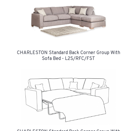
CHARLESTON Standard Back Corner Group With
Sofa Bed - L2S/RFC/FST