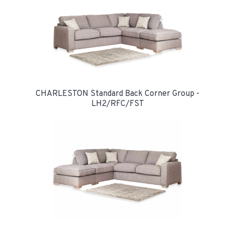
CHARLESTON Standard Back Corner Group -
LH2/RFC/FST