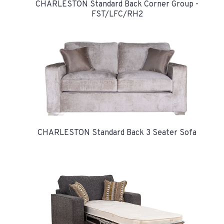
CHARLESTON Standard Back Corner Group -
FST/LFC/RH2
CHARLESTON Standard Back 3 Seater Sofa