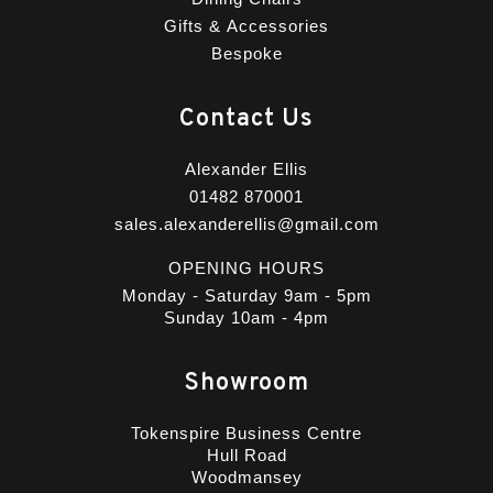
Gifts & Accessories
Bespoke
Contact Us
Alexander Ellis
01482 870001
sales.alexanderellis@gmail.com
OPENING HOURS
Monday - Saturday 9am - 5pm
Sunday 10am - 4pm
Showroom
Tokenspire Business Centre
Hull Road
Woodmansey