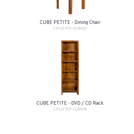
CUBE PETITE - Dining Chair
CPLD-IFD-CUB103
CUBE PETITE - DVD / CD Rack
CPLD-IFD-CUB109