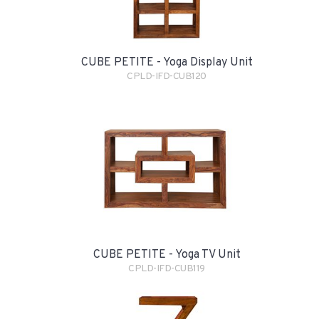
CUBE PETITE - Yoga Display Unit
CPLD-IFD-CUB120
CUBE PETITE - Yoga TV Unit
CPLD-IFD-CUB119