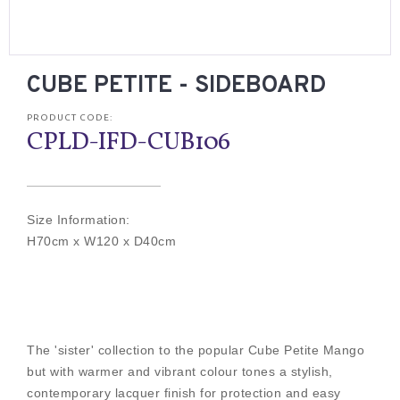
CUBE PETITE - SIDEBOARD
PRODUCT CODE:
CPLD-IFD-CUB106
Size Information:
H70cm x W120 x D40cm
The 'sister' collection to the popular Cube Petite Mango
but with warmer and vibrant colour tones a stylish,
contemporary lacquer finish for protection and easy