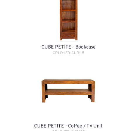
CUBE PETITE - Bookcase
CPLD-IFD-CUB115
CUBE PETITE - Coffee / TV Unit