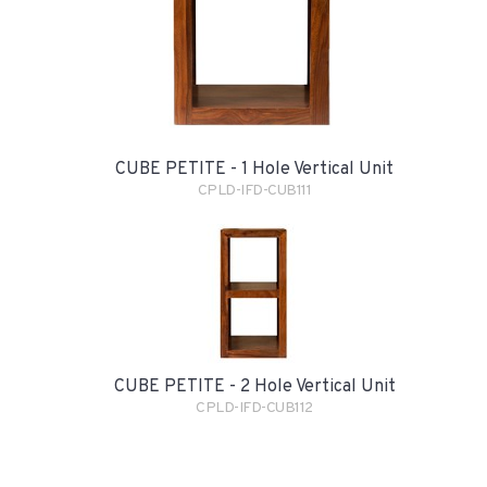
CUBE PETITE - 1 Hole Vertical Unit
CPLD-IFD-CUB111
CUBE PETITE - 2 Hole Vertical Unit
CPLD-IFD-CUB112