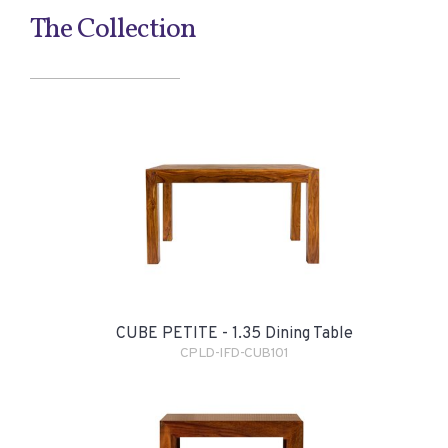
The Collection
CUBE PETITE - 1.35 Dining Table
CPLD-IFD-CUB101