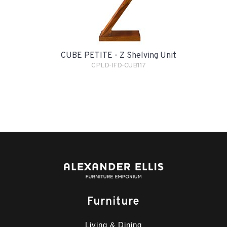
CUBE PETITE - Z Shelving Unit
CPLD-IFD-CUB117
Furniture
Living & Dining