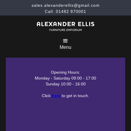
sales.alexanderellis@gmail.com
Call: 01482 870001
Menu
Opening Hours:
Monday - Saturday 09:00 - 17:00
Sunday 10:00 - 16:00
Click
here
to get in touch.