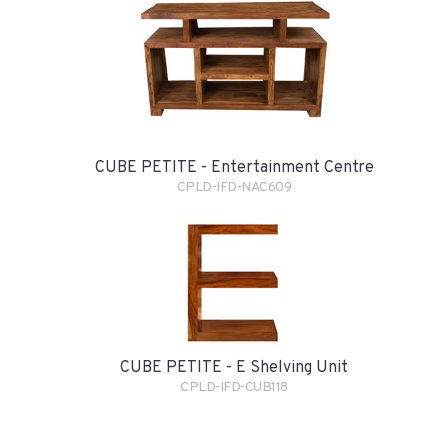
CUBE PETITE - Entertainment Centre
CPLD-IFD-NAC609
CUBE PETITE - E Shelving Unit
CPLD-IFD-CUB118