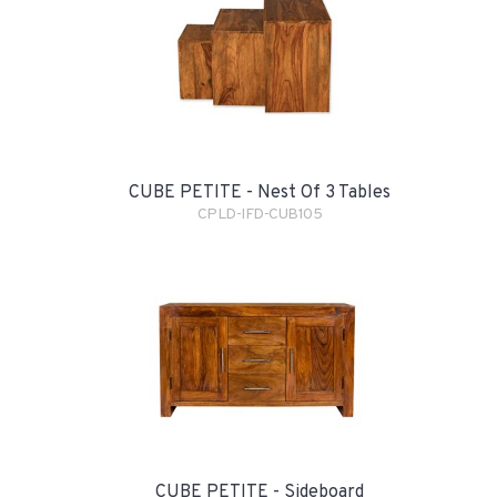
CUBE PETITE - Nest Of 3 Tables
CPLD-IFD-CUB105
CUBE PETITE - Sideboard