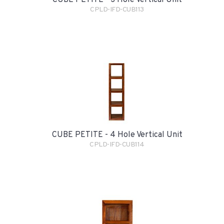
CPLD-IFD-CUB113
CUBE PETITE - 4 Hole Vertical Unit
CPLD-IFD-CUB114