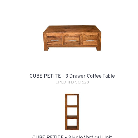
CUBE PETITE - 3 Drawer Coffee Table
CPLD-IFD-SC1528
CUBE PETITE - 3 Hole Vertical Unit