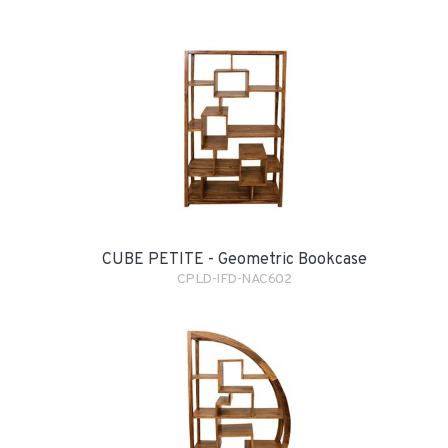
CUBE PETITE - Geometric Bookcase
CPLD-IFD-NAC602