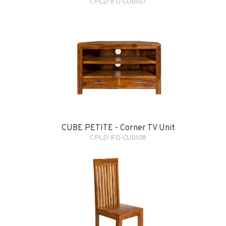
CPLD-IFD-CUB107
CUBE PETITE - Corner TV Unit
CPLD-IFD-CUB108