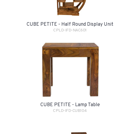
CUBE PETITE - Half Round Display Unit
CPLD-IFD-NAC601
CUBE PETITE - Lamp Table
CPLD-IFD-CUB104