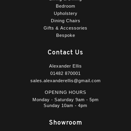
Bedroom
Upholstery
Dining Chairs
Gifts & Accessories
Bespoke
Contact Us
Alexander Ellis
01482 870001
sales.alexanderellis@gmail.com
OPENING HOURS
Monday - Saturday 9am - 5pm
Sunday 10am - 4pm
Showroom