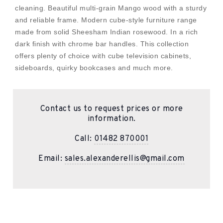
cleaning. Beautiful multi-grain Mango wood with a sturdy
and reliable frame. Modern cube-style furniture range
made from solid Sheesham Indian rosewood. In a rich
dark finish with chrome bar handles. This collection
offers plenty of choice with cube television cabinets,
sideboards, quirky bookcases and much more.
Contact us to request prices or more
information.
Call:
01482 870001
Email:
sales.alexanderellis@gmail.com