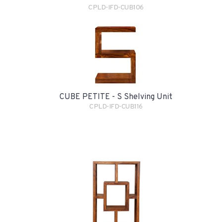
CPLD-IFD-CUB106
CUBE PETITE - S Shelving Unit
CPLD-IFD-CUB116