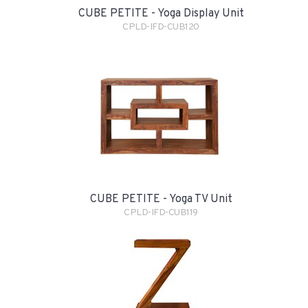
CUBE PETITE - Yoga Display Unit
CPLD-IFD-CUB120
CUBE PETITE - Yoga TV Unit
CPLD-IFD-CUB119