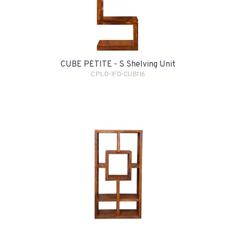
CUBE PETITE - S Shelving Unit
CPLD-IFD-CUB116