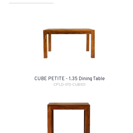
CUBE PETITE - 1.35 Dining Table
CPLD-IFD-CUB101