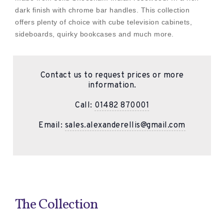
dark finish with chrome bar handles. This collection
offers plenty of choice with cube television cabinets,
sideboards, quirky bookcases and much more.
Contact us to request prices or more
information.
Call:
01482 870001
Email:
sales.alexanderellis@gmail.com
The Collection