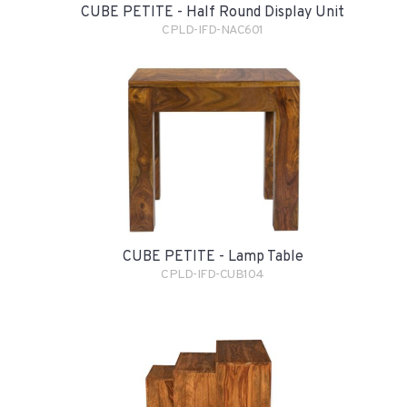
CUBE PETITE - Half Round Display Unit
CPLD-IFD-NAC601
CUBE PETITE - Lamp Table
CPLD-IFD-CUB104