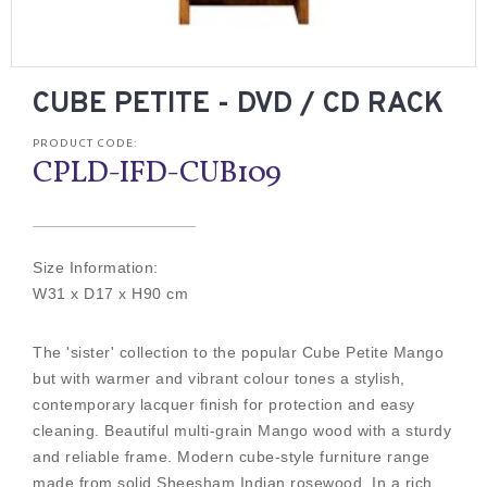
CUBE PETITE - DVD / CD RACK
PRODUCT CODE:
CPLD-IFD-CUB109
Size Information:
W31 x D17 x H90 cm
The 'sister' collection to the popular Cube Petite Mango
but with warmer and vibrant colour tones a stylish,
contemporary lacquer finish for protection and easy
cleaning. Beautiful multi-grain Mango wood with a sturdy
and reliable frame. Modern cube-style furniture range
made from solid Sheesham Indian rosewood. In a rich