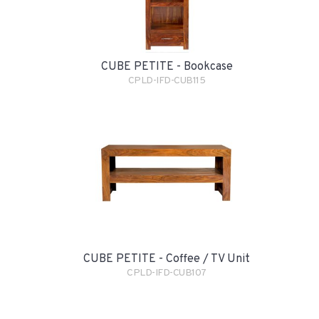
CUBE PETITE - Bookcase
CPLD-IFD-CUB115
CUBE PETITE - Coffee / TV Unit
CPLD-IFD-CUB107