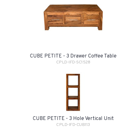
CUBE PETITE - 3 Drawer Coffee Table
CPLD-IFD-SC1528
CUBE PETITE - 3 Hole Vertical Unit
CPLD-IFD-CUB113