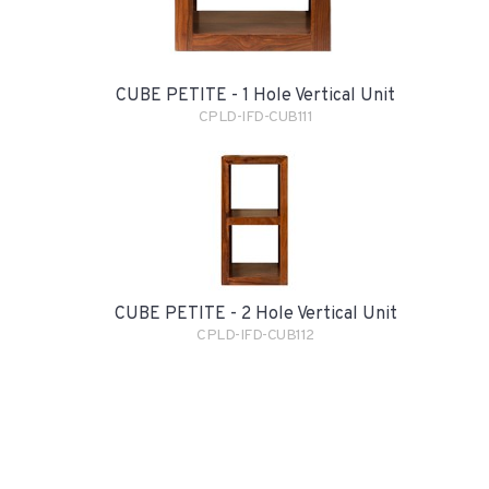
CUBE PETITE - 1 Hole Vertical Unit
CPLD-IFD-CUB111
CUBE PETITE - 2 Hole Vertical Unit
CPLD-IFD-CUB112