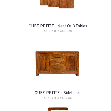
CUBE PETITE - Nest Of 3 Tables
CPLD-IFD-CUB105
CUBE PETITE - Sideboard
CPLD-IFD-CUB106