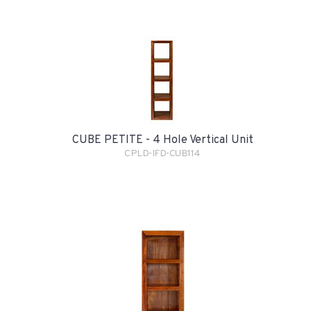
CUBE PETITE - 4 Hole Vertical Unit
CPLD-IFD-CUB114