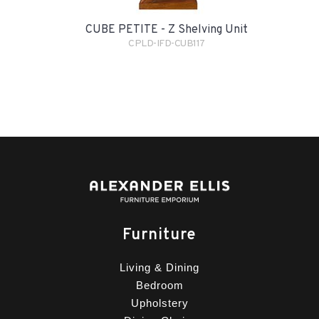
CUBE PETITE - Z Shelving Unit
CPLD-IFD-CUB117
Furniture
Living & Dining
Bedroom
Upholstery