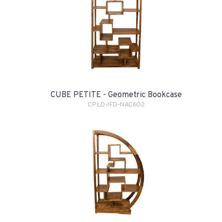
CUBE PETITE - Geometric Bookcase
CPLD-IFD-NAC602