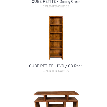
CUBE PETITE - Dining Chair
CPLD-IFD-CUB103
CUBE PETITE - DVD / CD Rack
CPLD-IFD-CUB109