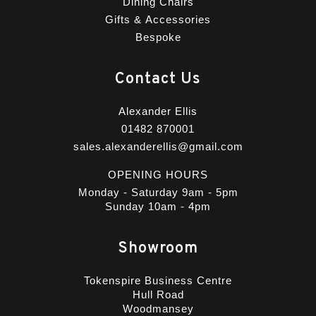
Dining Chairs
Gifts & Accessories
Bespoke
Contact Us
Alexander Ellis
01482 870001
sales.alexanderellis@gmail.com
OPENING HOURS
Monday - Saturday 9am - 5pm
Sunday 10am - 4pm
Showroom
Tokenspire Business Centre
Hull Road
Woodmansey