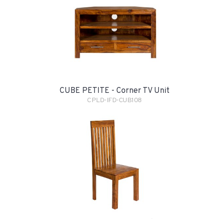
CUBE PETITE - Corner TV Unit
CPLD-IFD-CUB108