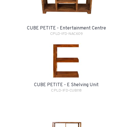
CUBE PETITE - Entertainment Centre
CPLD-IFD-NAC609
CUBE PETITE - E Shelving Unit
CPLD-IFD-CUB118