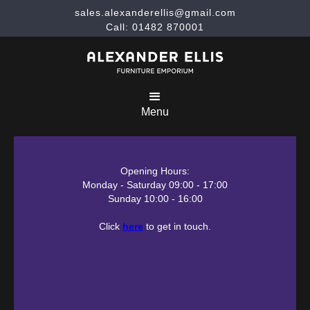
sales.alexanderellis@gmail.com
Call: 01482 870001
Menu
Opening Hours:
Monday - Saturday 09:00 - 17:00
Sunday 10:00 - 16:00
Click
here
to get in touch.