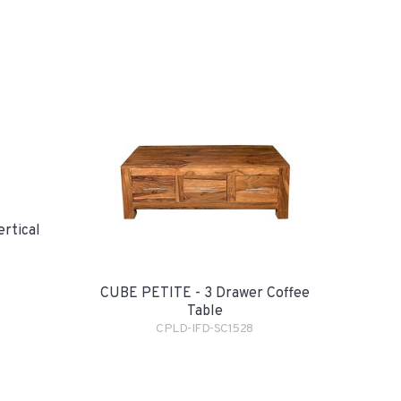
rtical
CUBE PETITE - 3 Drawer Coffee
Table
CPLD-IFD-SC1528