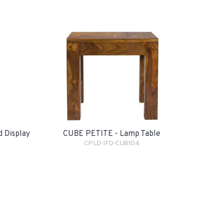
CUBE PETITE - Lamp Table
 Display
CPLD-IFD-CUB104