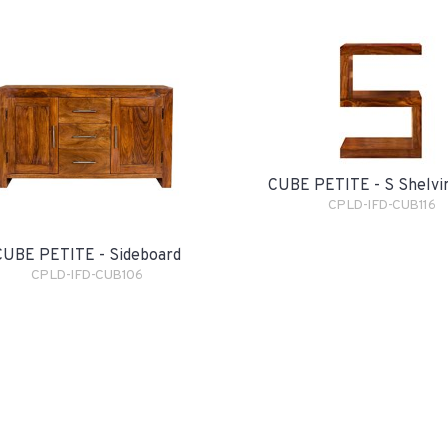
CUBE PETITE - S Shelvi
CPLD-IFD-CUB116
CUBE PETITE - Sideboard
CPLD-IFD-CUB106