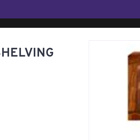
SHELVING