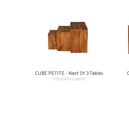
CUBE PETITE - Nest Of 3 Tables
CPLD-IFD-CUB105