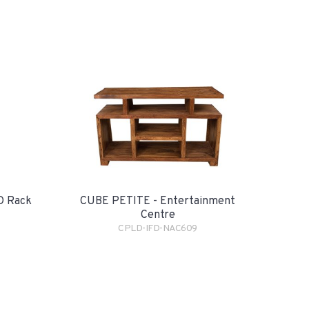
D Rack
CUBE PETITE - Entertainment
Centre
CPLD-IFD-NAC609