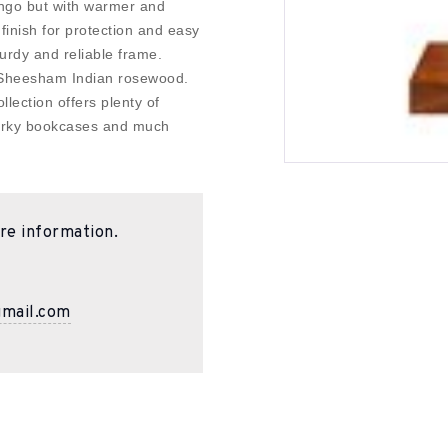
Mango but with warmer and
finish for protection and easy
urdy and reliable frame.
 Sheesham Indian rosewood.
llection offers plenty of
quirky bookcases and much
re information.
gmail.com