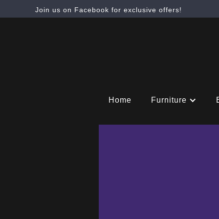
Join us on Facebook for exclusive offers!
Home
Furniture