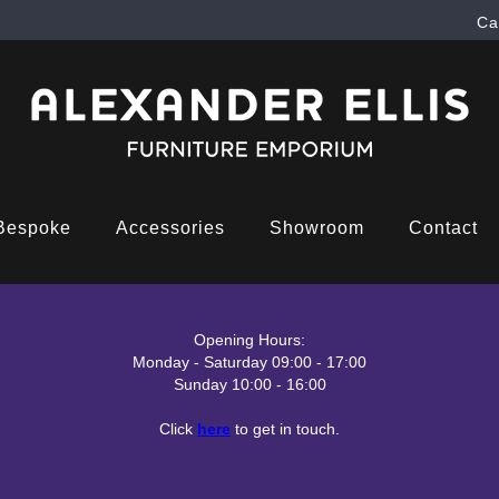
Ca
Bespoke
Accessories
Showroom
Contact
Opening Hours:
Monday - Saturday 09:00 - 17:00
Sunday 10:00 - 16:00
Click
here
to get in touch.