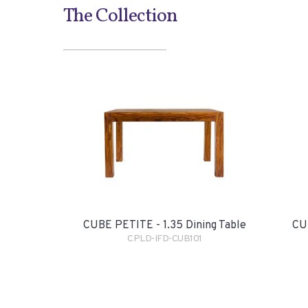
The Collection
CUBE PETITE - 1.35 Dining Table
CUB
CPLD-IFD-CUB101