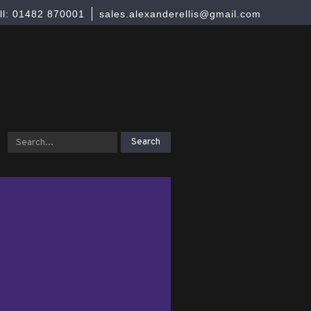
ll: 01482 870001
sales.alexanderellis@gmail.com