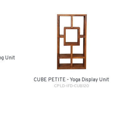
ng Unit
CUBE PETITE - Yoga Display Unit
CPLD-IFD-CUB120