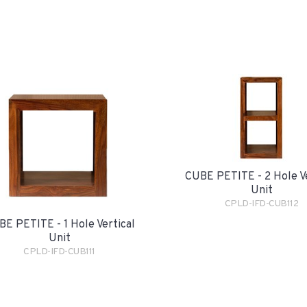
CUBE PETITE - 2 Hole Ve
Unit
CPLD-IFD-CUB112
E PETITE - 1 Hole Vertical
Unit
CPLD-IFD-CUB111