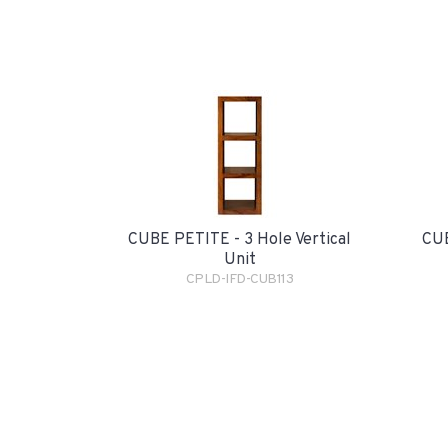
CUBE PETITE - 3 Hole Vertical
CUB
Unit
CPLD-IFD-CUB113