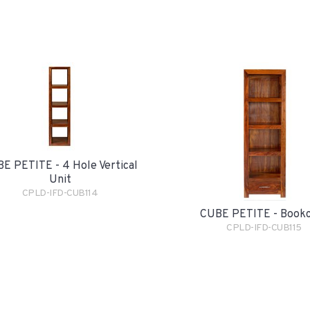
E PETITE - 4 Hole Vertical
Unit
CPLD-IFD-CUB114
CUBE PETITE - Book
CPLD-IFD-CUB115