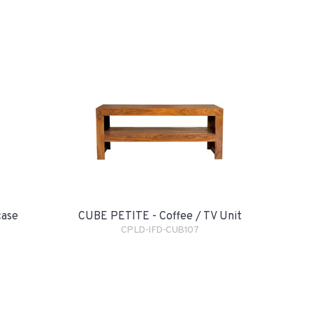
case
CUBE PETITE - Coffee / TV Unit
CPLD-IFD-CUB107