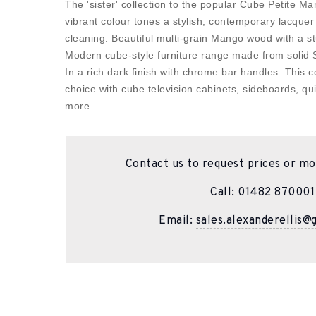
The 'sister' collection to the popular Cube Petite 
vibrant colour tones a stylish, contemporary lacquer 
cleaning. Beautiful multi-grain Mango wood with a st
Modern cube-style furniture range made from solid
In a rich dark finish with chrome bar handles. This co
choice with cube television cabinets, sideboards, 
more.
Contact us to request prices or mo
Call:
01482 870001
Email:
sales.alexanderellis@