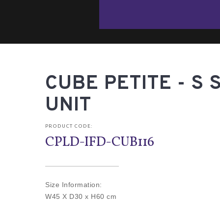
CUBE PETITE - S 
UNIT
PRODUCT CODE:
CPLD-IFD-CUB116
Size Information:
W45 X D30 x H60 cm