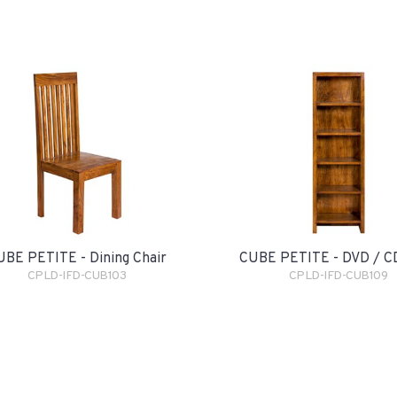
UBE PETITE - Dining Chair
CUBE PETITE - DVD / C
CPLD-IFD-CUB103
CPLD-IFD-CUB109