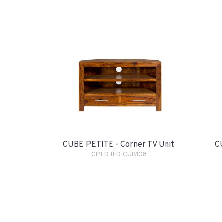
CUBE PETITE - Corner TV Unit
C
CPLD-IFD-CUB108