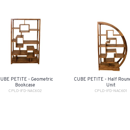
UBE PETITE - Geometric
CUBE PETITE - Half Round
Bookcase
Unit
CPLD-IFD-NAC602
CPLD-IFD-NAC601