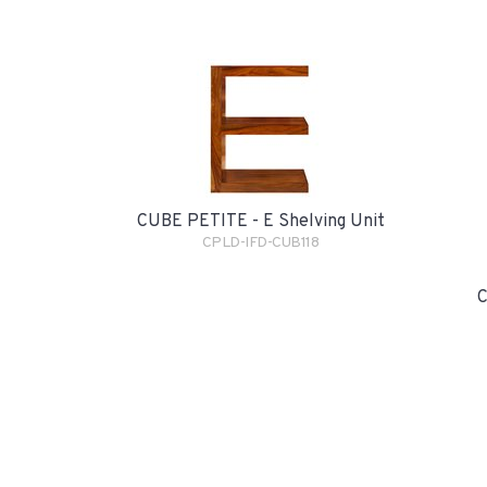
CUBE PETITE - E Shelving Unit
CPLD-IFD-CUB118
C