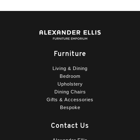
Furniture
Living & Dining
Bedroom
Upholstery
Dining Chairs
Gifts & Accessories
Bespoke
Contact Us