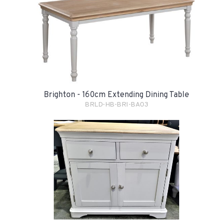
Brighton - 160cm Extending Dining Table
BRLD-HB-BRI-BA03