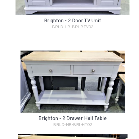
Brighton - 2 Door TV Unit
BRLD-HB-BRI-BTV02
Brighton - 2 Drawer Hall Table
BRLD-HB-BRI-HT02