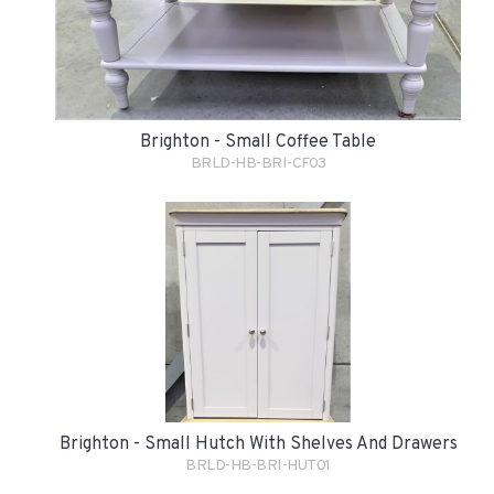
Brighton - Small Coffee Table
BRLD-HB-BRI-CF03
Brighton - Small Hutch With Shelves And Drawers
BRLD-HB-BRI-HUT01