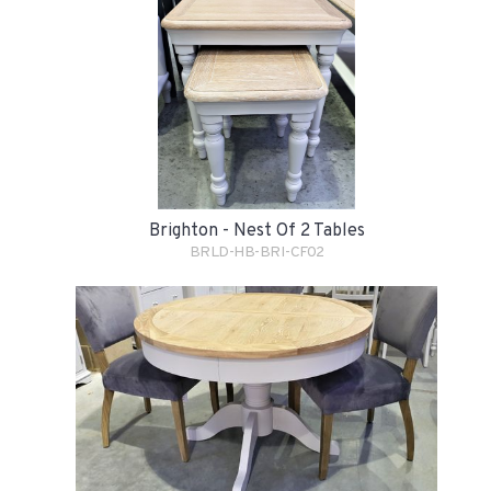
Brighton - Nest Of 2 Tables
BRLD-HB-BRI-CF02