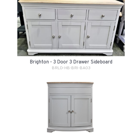
Brighton - 3 Door 3 Drawer Sideboard
BRLD-HB-BRI-BA03