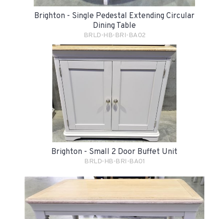
Brighton - Single Pedestal Extending Circular
Dining Table
BRLD-HB-BRI-BA02
Brighton - Small 2 Door Buffet Unit
BRLD-HB-BRI-BA01