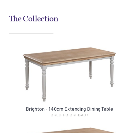
The Collection
Brighton - 140cm Extending Dining Table
BRLD-HB-BRI-BA07