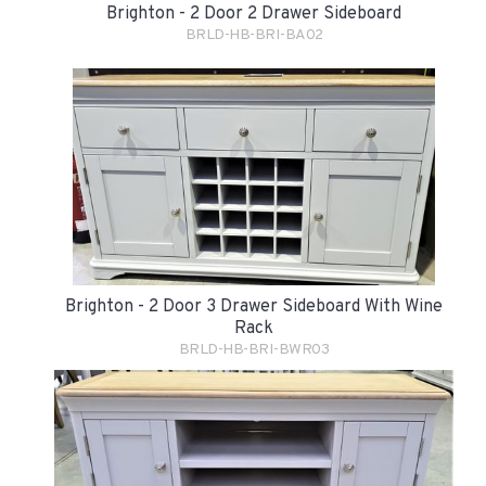
Brighton - 2 Door 2 Drawer Sideboard
BRLD-HB-BRI-BA02
Brighton - 2 Door 3 Drawer Sideboard With Wine
Rack
BRLD-HB-BRI-BWR03