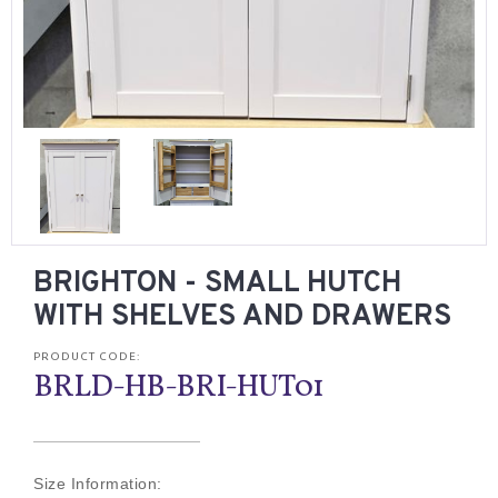
BRIGHTON - SMALL HUTCH
WITH SHELVES AND DRAWERS
PRODUCT CODE:
BRLD-HB-BRI-HUT01
Size Information: