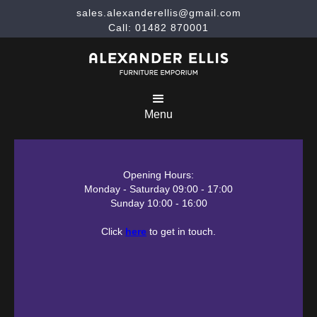
sales.alexanderellis@gmail.com
Call: 01482 870001
Menu
Opening Hours:
Monday - Saturday 09:00 - 17:00
Sunday 10:00 - 16:00
Click
here
to get in touch.