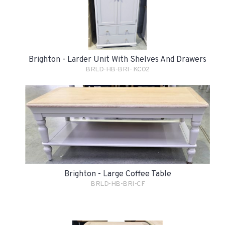
Brighton - Larder Unit With Shelves And Drawers
BRLD-HB-BRI- KC02
Brighton - Large Coffee Table
BRLD-HB-BRI-CF