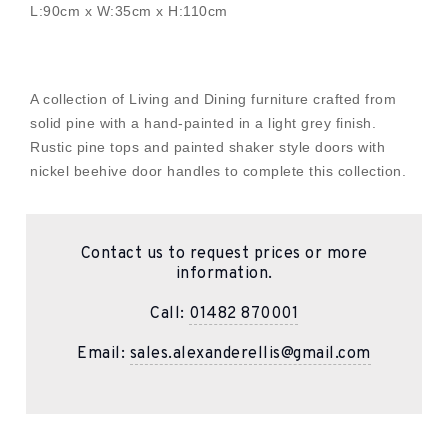
L:90cm x W:35cm x H:110cm
A collection of Living and Dining furniture crafted from
solid pine with a hand-painted in a light grey finish.
Rustic pine tops and painted shaker style doors with
nickel beehive door handles to complete this collection.
Contact us to request prices or more
information.
Call:
01482 870001
Email:
sales.alexanderellis@gmail.com