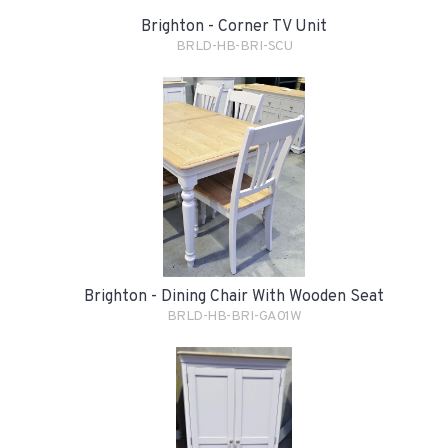
Brighton - Corner TV Unit
BRLD-HB-BRI-SCU
Brighton - Dining Chair With Wooden Seat
BRLD-HB-BRI-GA01W