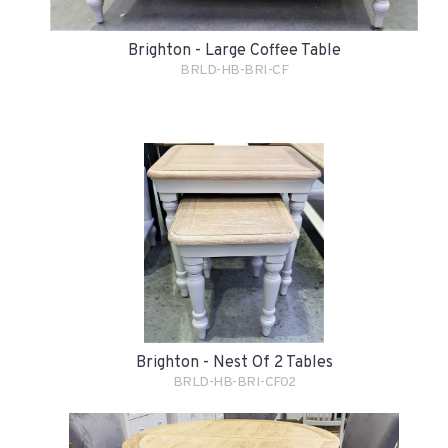
Brighton - Large Coffee Table
BRLD-HB-BRI-CF
Brighton - Nest Of 2 Tables
BRLD-HB-BRI-CF02