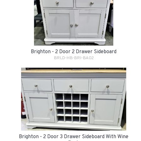
Brighton - 2 Door 2 Drawer Sideboard
BRLD-HB-BRI-BA02
Brighton - 2 Door 3 Drawer Sideboard With Wine