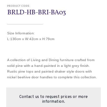
PRODUCT CODE:
BRLD-HB-BRI-BA03
Size Information:
L:130cm x W:42cm x H:79cm
A collection of Living and Dining furniture crafted from
solid pine with a hand-painted in a light grey finish.
Rustic pine tops and painted shaker style doors with
nickel beehive door handles to complete this collection.
Contact us to request prices or more
information.