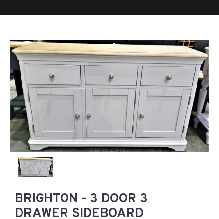
BRIGHTON - 3 DOOR 3
DRAWER SIDEBOARD