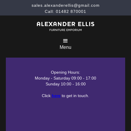
sales.alexanderellis@gmail.com
Call: 01482 870001
Menu
Opening Hours:
Monday - Saturday 09:00 - 17:00
Sunday 10:00 - 16:00
Click
here
to get in touch.