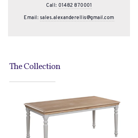
Call:
01482 870001
Email:
sales.alexanderellis@gmail.com
The Collection