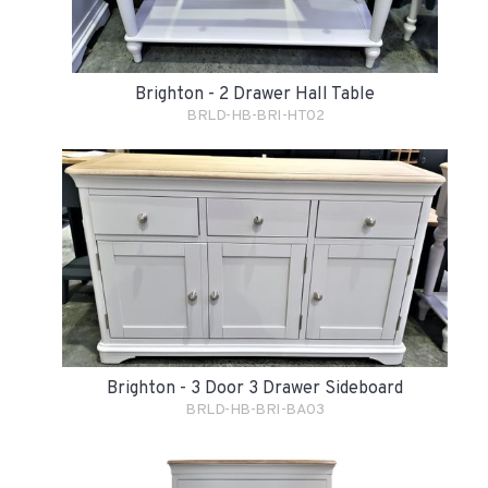
Brighton - 2 Drawer Hall Table
BRLD-HB-BRI-HT02
Brighton - 3 Door 3 Drawer Sideboard
BRLD-HB-BRI-BA03