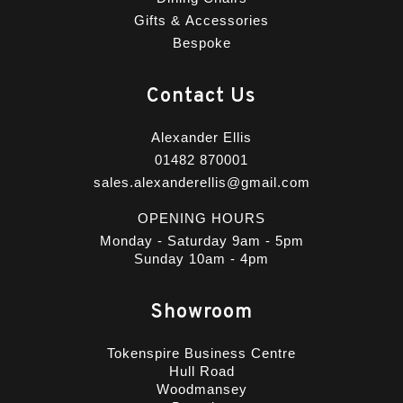
Gifts & Accessories
Bespoke
Contact Us
Alexander Ellis
01482 870001
sales.alexanderellis@gmail.com
OPENING HOURS
Monday - Saturday 9am - 5pm
Sunday 10am - 4pm
Showroom
Tokenspire Business Centre
Hull Road
Woodmansey