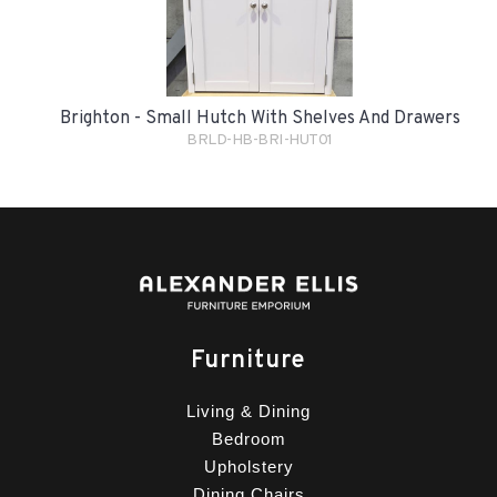
Brighton - Small Hutch With Shelves And Drawers
BRLD-HB-BRI-HUT01
Furniture
Living & Dining
Bedroom
Upholstery
Dining Chairs