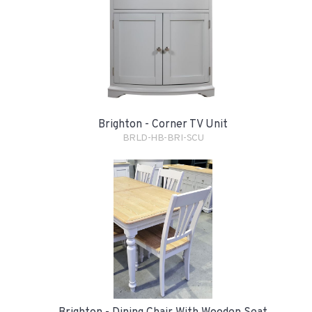
Brighton - Corner TV Unit
BRLD-HB-BRI-SCU