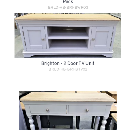
Rack
BRLD-HB-BRI-BWR03
Brighton - 2 Door TV Unit
BRLD-HB-BRI-BTV02