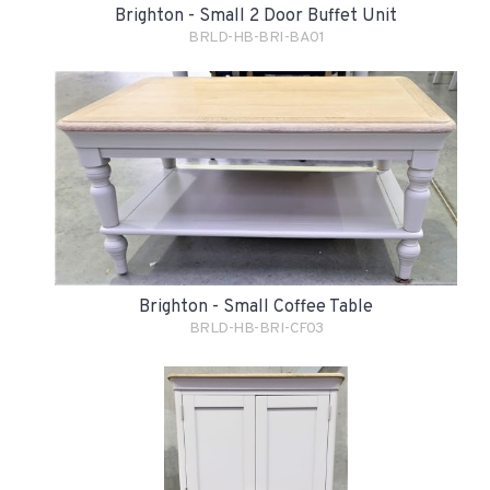
Brighton - Small 2 Door Buffet Unit
BRLD-HB-BRI-BA01
Brighton - Small Coffee Table
BRLD-HB-BRI-CF03