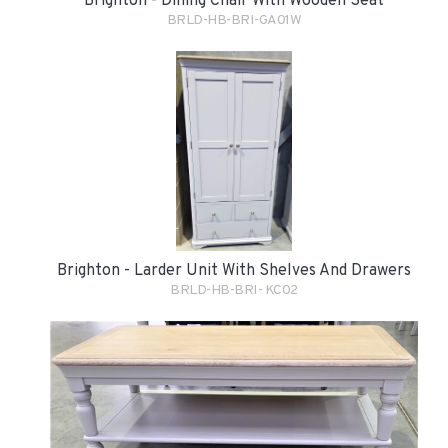
Brighton - Dining Chair With Wooden Seat
BRLD-HB-BRI-GA01W
Brighton - Larder Unit With Shelves And Drawers
BRLD-HB-BRI- KC02