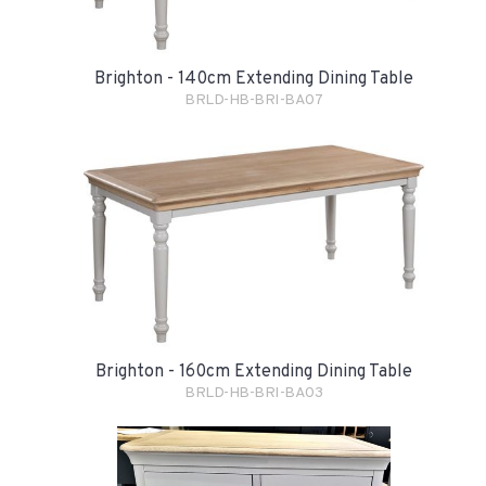
Brighton - 140cm Extending Dining Table
BRLD-HB-BRI-BA07
Brighton - 160cm Extending Dining Table
BRLD-HB-BRI-BA03