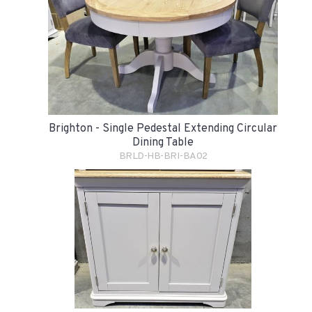
Brighton - Single Pedestal Extending Circular
Dining Table
BRLD-HB-BRI-BA02