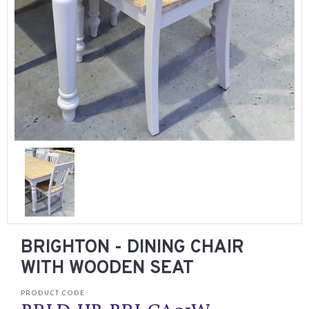
BRIGHTON - DINING CHAIR
WITH WOODEN SEAT
PRODUCT CODE: