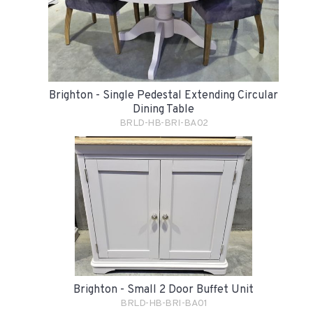
Brighton - Single Pedestal Extending Circular
Dining Table
BRLD-HB-BRI-BA02
Brighton - Small 2 Door Buffet Unit
BRLD-HB-BRI-BA01