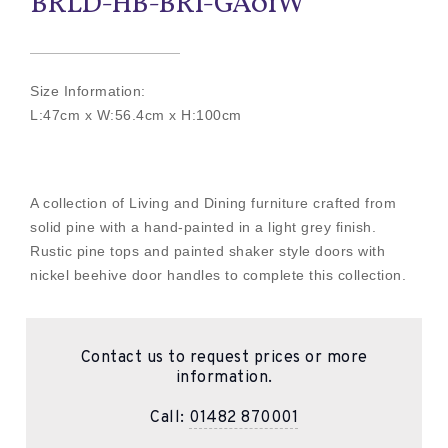
BRLD-HB-BRI-GA01W
Size Information:
L:47cm x W:56.4cm x H:100cm
A collection of Living and Dining furniture crafted from
solid pine with a hand-painted in a light grey finish.
Rustic pine tops and painted shaker style doors with
nickel beehive door handles to complete this collection.
Contact us to request prices or more
information.
Call:
01482 870001