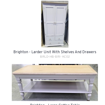
Brighton - Larder Unit With Shelves And Drawers
BRLD-HB-BRI- KC02