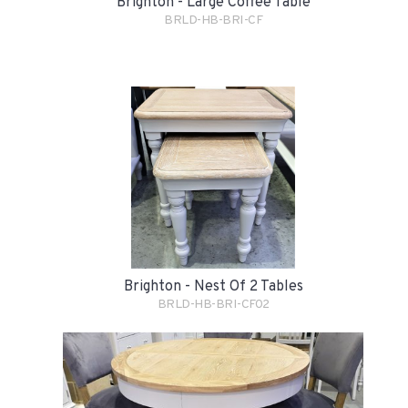
Brighton - Large Coffee Table
BRLD-HB-BRI-CF
Brighton - Nest Of 2 Tables
BRLD-HB-BRI-CF02