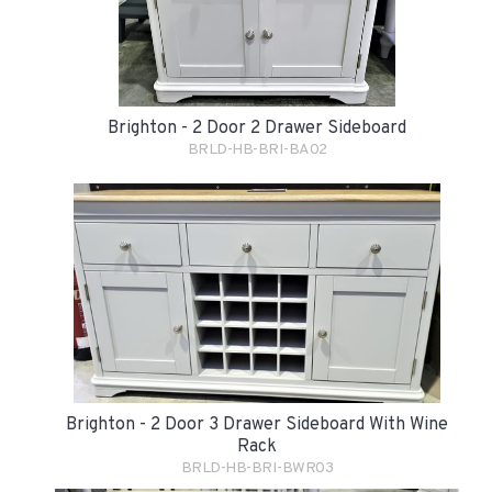
Brighton - 2 Door 2 Drawer Sideboard
BRLD-HB-BRI-BA02
Brighton - 2 Door 3 Drawer Sideboard With Wine
Rack
BRLD-HB-BRI-BWR03