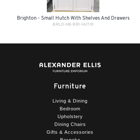
Brighton - Small Hutch With Shelves And Drawers
BRLD-HB-BRI-HUT01
Furniture
Living & Dining
Bedroom
Upholstery
Dining Chairs
Gifts & Accessories
Bespoke