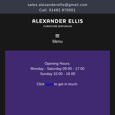
sales.alexanderellis@gmail.com
Call: 01482 870001
Menu
Opening Hours:
Monday - Saturday 09:00 - 17:00
Sunday 10:00 - 16:00
Click
here
to get in touch.