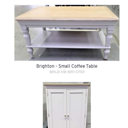
Brighton - Small Coffee Table
BRLD-HB-BRI-CF03