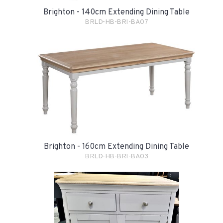
Brighton - 140cm Extending Dining Table
BRLD-HB-BRI-BA07
Brighton - 160cm Extending Dining Table
BRLD-HB-BRI-BA03