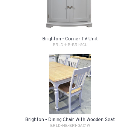
Brighton - Corner TV Unit
BRLD-HB-BRI-SCU
Brighton - Dining Chair With Wooden Seat
BRLD-HB-BRI-GA01W