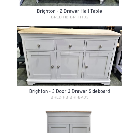
Brighton - 2 Drawer Hall Table
BRLD-HB-BRI-HT02
Brighton - 3 Door 3 Drawer Sideboard
BRLD-HB-BRI-BA03