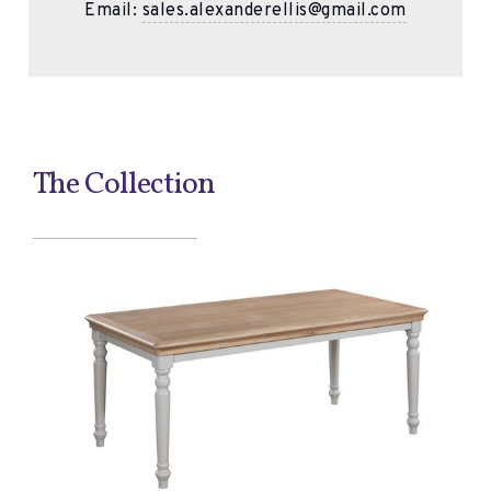
Email:
sales.alexanderellis@gmail.com
The Collection