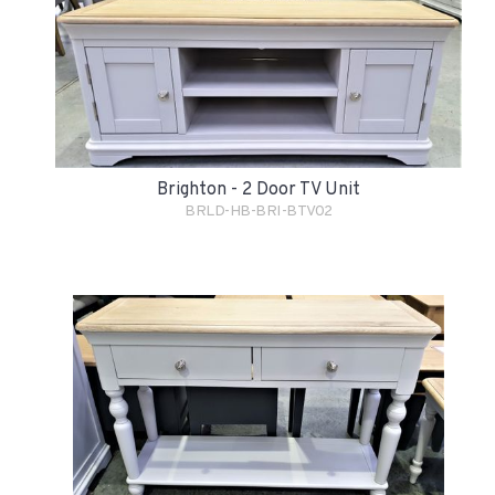
Brighton - 2 Door TV Unit
BRLD-HB-BRI-BTV02