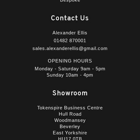
Contact Us
Alexander Ellis
01482 870001
sales.alexanderellis@gmail.com
OPENING HOURS
Monday - Saturday 9am - 5pm
Sunday 10am - 4pm
Showroom
Tokenspire Business Centre
Hull Road
Woodmansey
Beverley
East Yorkshire
HU17 0TB