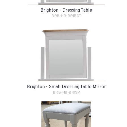
Brighton - Dressing Table
BRB-HB-BRIBDT
Brighton - Small Dressing Table Mirror
BRB-HB-BRISM