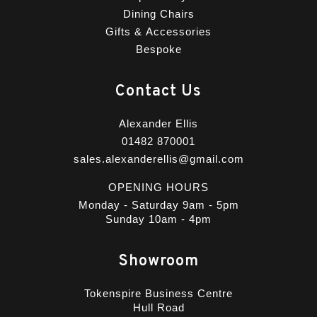
Dining Chairs
Gifts & Accessories
Bespoke
Contact Us
Alexander Ellis
01482 870001
sales.alexanderellis@gmail.com
OPENING HOURS
Monday - Saturday 9am - 5pm
Sunday 10am - 4pm
Showroom
Tokenspire Business Centre
Hull Road