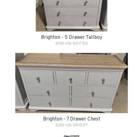
Brighton - 5 Drawer Tallboy
BRB-HB-BRITB5
Brighton - 7 Drawer Chest
BRB-HB-BRIDR7