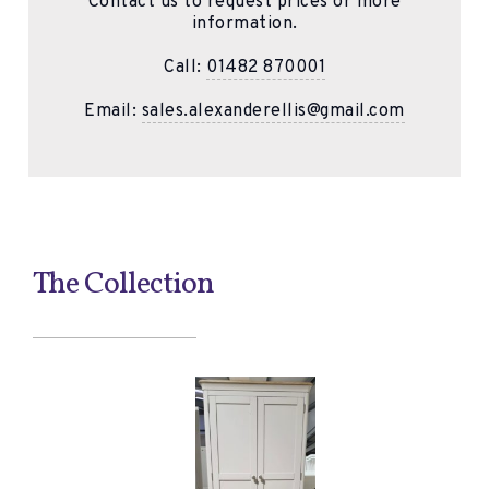
Contact us to request prices or more
information.
Call:
01482 870001
Email:
sales.alexanderellis@gmail.com
The Collection