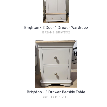
Brighton - 2 Door 1 Drawer Wardrobe
BRB-HB-BRIWD02
Brighton - 2 Drawer Bedside Table
BRB-HB-BRIBST02