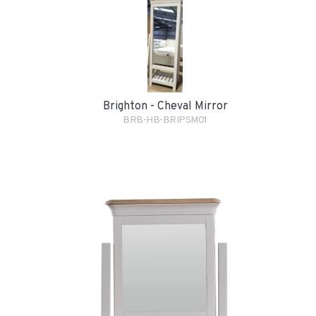
Brighton - Cheval Mirror
BRB-HB-BRIPSM01