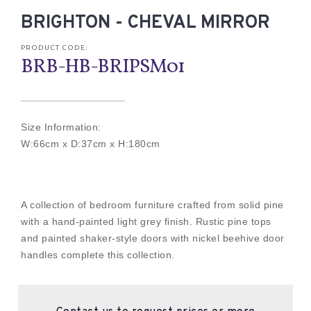
BRIGHTON - CHEVAL MIRROR
PRODUCT CODE:
BRB-HB-BRIPSM01
Size Information:
W:66cm x D:37cm x H:180cm
A collection of bedroom furniture crafted from solid pine
with a hand-painted light grey finish. Rustic pine tops
and painted shaker-style doors with nickel beehive door
handles complete this collection.