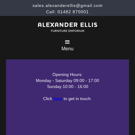
sales.alexanderellis@gmail.com
Call: 01482 870001
Menu
Opening Hours:
Monday - Saturday 09:00 - 17:00
Sunday 10:00 - 16:00
Click
here
to get in touch.