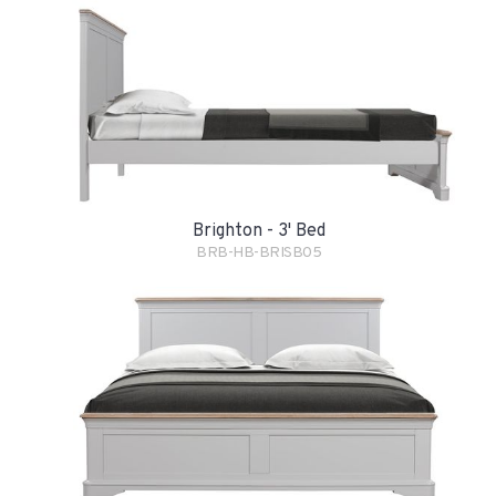
Brighton - 3' Bed
BRB-HB-BRISB05