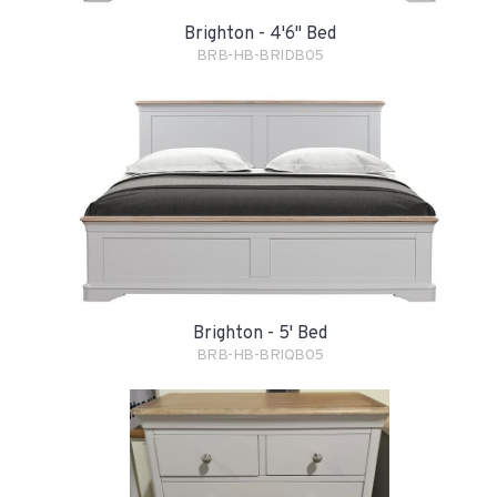
Brighton - 4'6" Bed
BRB-HB-BRIDB05
Brighton - 5' Bed
BRB-HB-BRIQB05