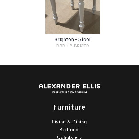
Brighton - Stool
BRB-HB-BRIGTD
Furniture
Living & Dining
Bedroom
Upholstery