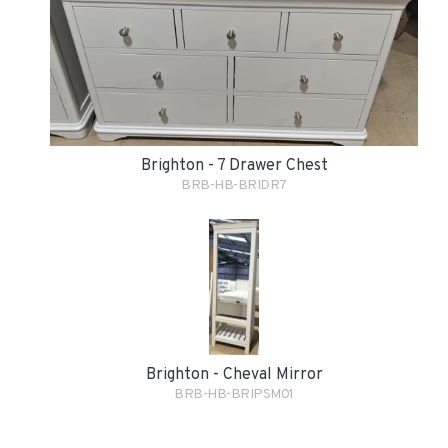
Brighton - 7 Drawer Chest
BRB-HB-BRIDR7
Brighton - Cheval Mirror
BRB-HB-BRIPSM01