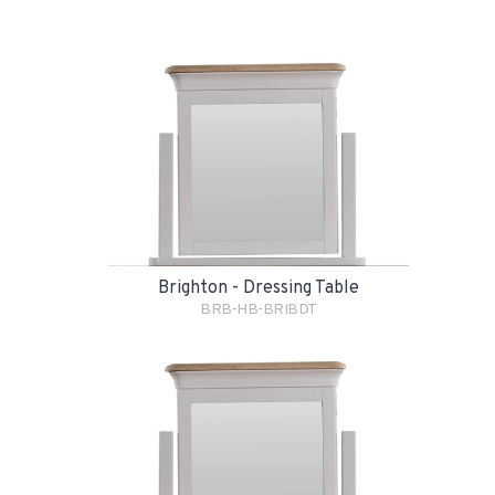
Brighton - Dressing Table
BRB-HB-BRIBDT