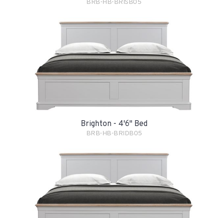
BRB-HB-BRISB05
Brighton - 4'6" Bed
BRB-HB-BRIDB05