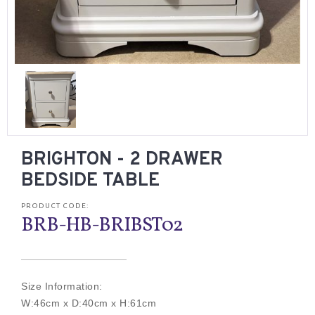
BRIGHTON - 2 DRAWER
BEDSIDE TABLE
PRODUCT CODE:
BRB-HB-BRIBST02
Size Information:
W:46cm x D:40cm x H:61cm