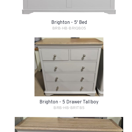
Brighton - 5' Bed
BRB-HB-BRIQB05
Brighton - 5 Drawer Tallboy
BRB-HB-BRITB5