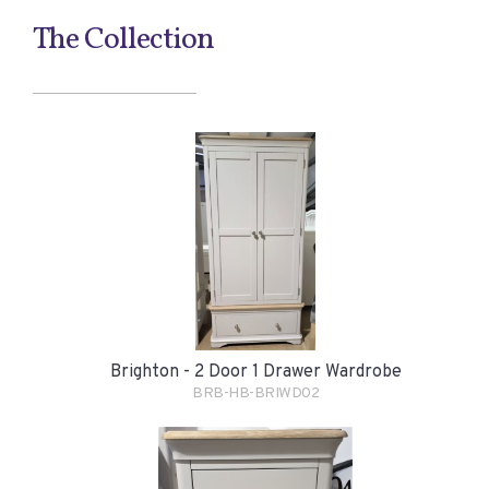
The Collection
Brighton - 2 Door 1 Drawer Wardrobe
BRB-HB-BRIWD02