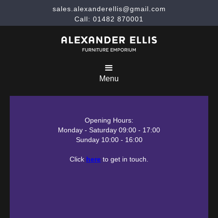
sales.alexanderellis@gmail.com
Call: 01482 870001
Menu
Opening Hours:
Monday - Saturday 09:00 - 17:00
Sunday 10:00 - 16:00
Click
here
to get in touch.