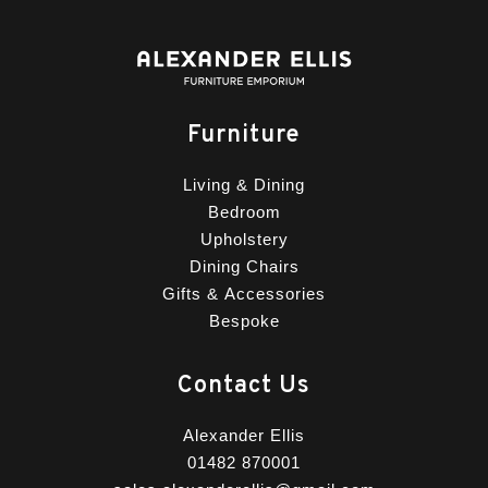
Furniture
Living & Dining
Bedroom
Upholstery
Dining Chairs
Gifts & Accessories
Bespoke
Contact Us
Alexander Ellis
01482 870001