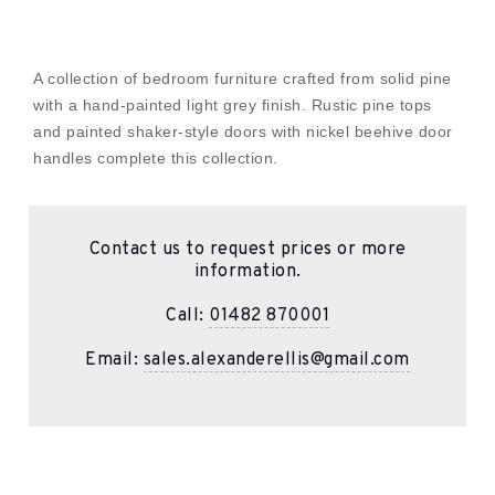
A collection of bedroom furniture crafted from solid pine
with a hand-painted light grey finish. Rustic pine tops
and painted shaker-style doors with nickel beehive door
handles complete this collection.
Contact us to request prices or more
information.
Call:
01482 870001
Email:
sales.alexanderellis@gmail.com