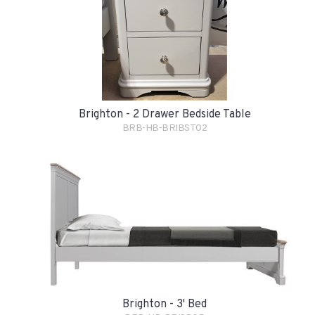
Brighton - 2 Drawer Bedside Table
BRB-HB-BRIBST02
Brighton - 3' Bed