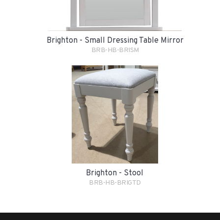
Brighton - Small Dressing Table Mirror
BRB-HB-BRISM
Brighton - Stool
BRB-HB-BRIGTD