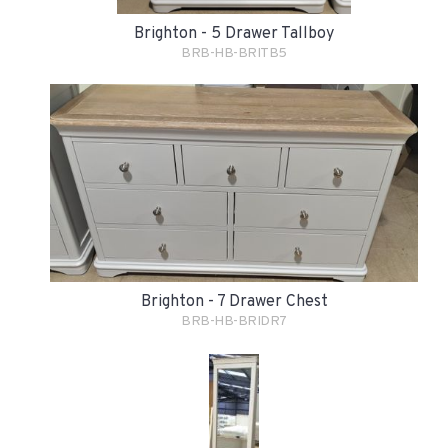
Brighton - 5 Drawer Tallboy
BRB-HB-BRITB5
Brighton - 7 Drawer Chest
BRB-HB-BRIDR7