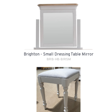
Brighton - Small Dressing Table Mirror
BRB-HB-BRISM