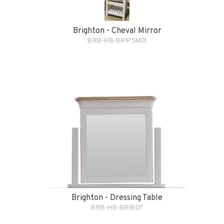
Brighton - Cheval Mirror
BRB-HB-BRIPSM01
Brighton - Dressing Table
BRB-HB-BRIBDT