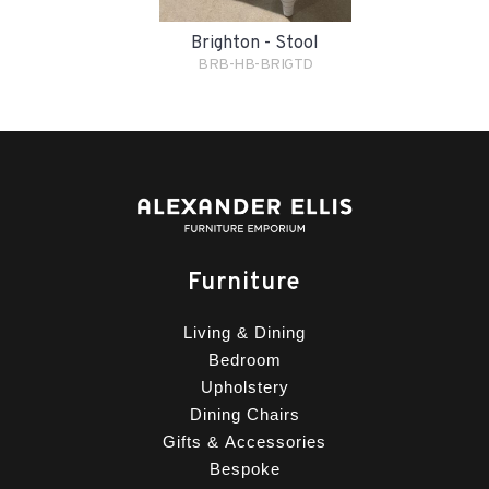
Brighton - Stool
BRB-HB-BRIGTD
Furniture
Living & Dining
Bedroom
Upholstery
Dining Chairs
Gifts & Accessories
Bespoke