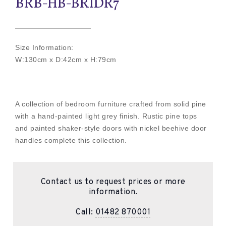
BRB-HB-BRIDR7
Size Information:
W:130cm x D:42cm x H:79cm
A collection of bedroom furniture crafted from solid pine
with a hand-painted light grey finish. Rustic pine tops
and painted shaker-style doors with nickel beehive door
handles complete this collection.
Contact us to request prices or more
information.
Call:
01482 870001