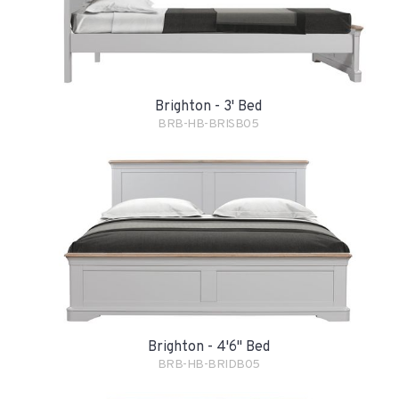
Brighton - 3' Bed
BRB-HB-BRISB05
Brighton - 4'6" Bed
BRB-HB-BRIDB05