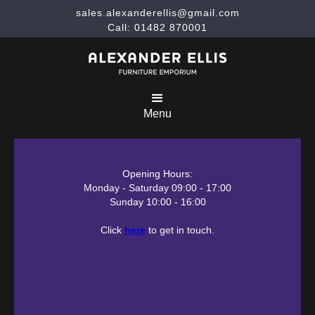
sales.alexanderellis@gmail.com
Call: 01482 870001
Menu
Opening Hours:
Monday - Saturday 09:00 - 17:00
Sunday 10:00 - 16:00
Click
here
to get in touch.