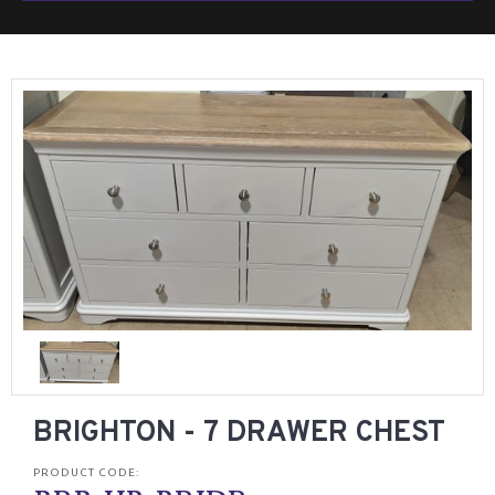
BRIGHTON - 7 DRAWER CHEST
PRODUCT CODE: