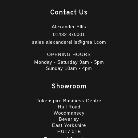
Contact Us
Alexander Ellis
01482 870001
sales.alexanderellis@gmail.com
OPENING HOURS
Monday - Saturday 9am - 5pm
Sunday 10am - 4pm
Showroom
Tokenspire Business Centre
Hull Road
Woodmansey
Beverley
East Yorkshire
HU17 0TB