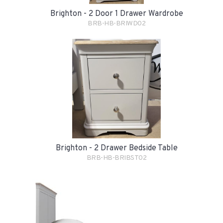
Brighton - 2 Door 1 Drawer Wardrobe
BRB-HB-BRIWD02
Brighton - 2 Drawer Bedside Table
BRB-HB-BRIBST02