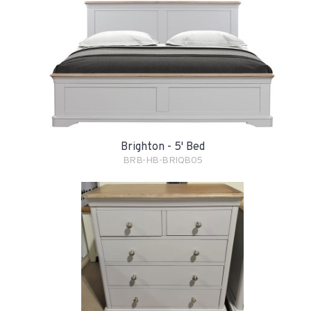
Brighton - 5' Bed
BRB-HB-BRIQB05