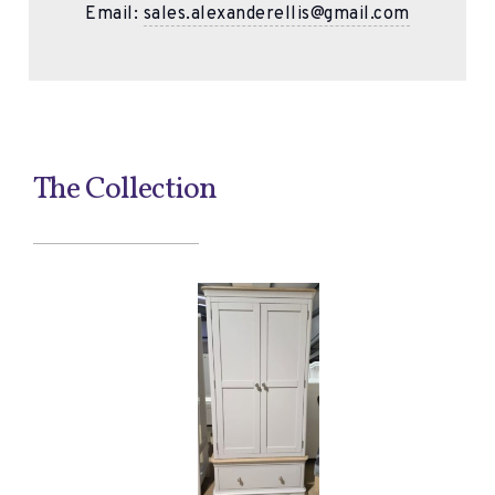
Email:
sales.alexanderellis@gmail.com
The Collection