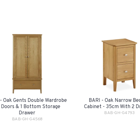
- Oak Gents Double Wardrobe
BARI - Oak Narrow Be
2 Doors & 1 Bottom Storage
Cabinet - 35cm With 2 D
Drawer
BAB-GH-G4793
BAB-GH-G4568