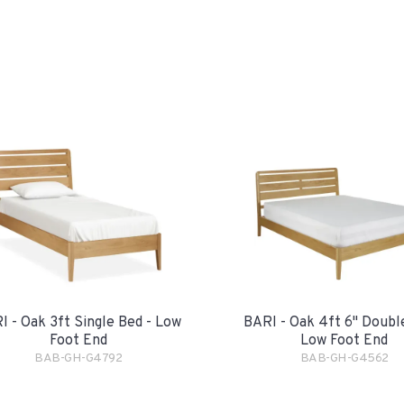
I - Oak 3ft Single Bed - Low
BARI - Oak 4ft 6" Doubl
Foot End
Low Foot End
BAB-GH-G4792
BAB-GH-G4562