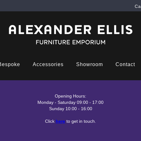
Ca
Bespoke
Accessories
Showroom
Contact
Opening Hours:
Monday - Saturday 09:00 - 17:00
Sunday 10:00 - 16:00
Click
here
to get in touch.