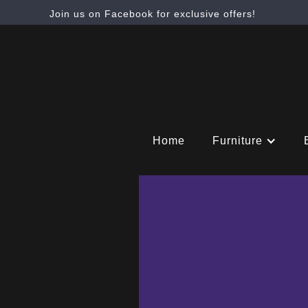
Join us on Facebook for exclusive offers!
Home
Furniture