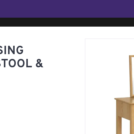
SING
STOOL &