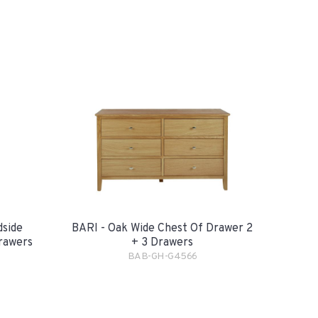
dside
BARI - Oak Wide Chest Of Drawer 2
rawers
+ 3 Drawers
BAB-GH-G4566