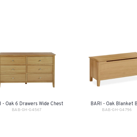
 - Oak 6 Drawers Wide Chest
BARI - Oak Blanket 
BAB-GH-G4567
BAB-GH-G4796