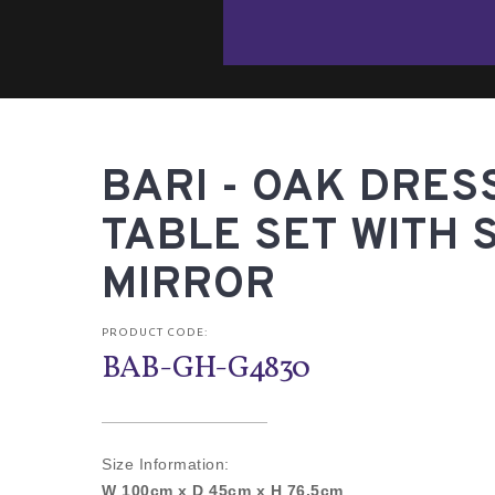
BARI - OAK DRES
TABLE SET WITH 
MIRROR
PRODUCT CODE:
BAB-GH-G4830
Size Information:
W 100cm x D 45cm x H 76.5cm