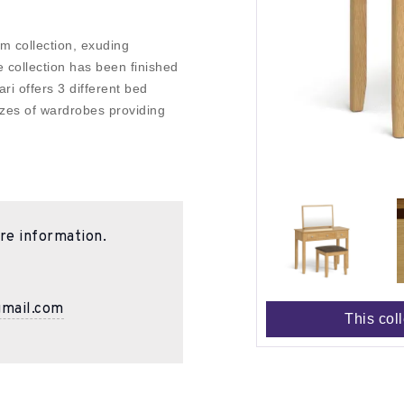
m collection, exuding
 collection has been finished
ari offers 3 different bed
sizes of wardrobes providing
re information.
gmail.com
This col