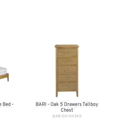
e Bed -
BARI - Oak 5 Drawers Tallboy
Chest
BAB-GH-G4565