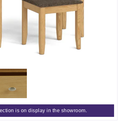
lection is on display in the showroom.