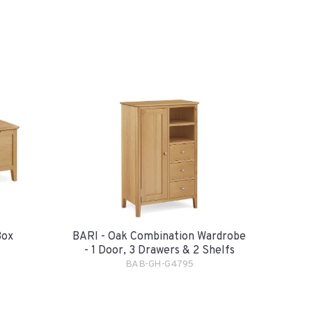
Box
BARI - Oak Combination Wardrobe
- 1 Door, 3 Drawers & 2 Shelfs
BAB-GH-G4795