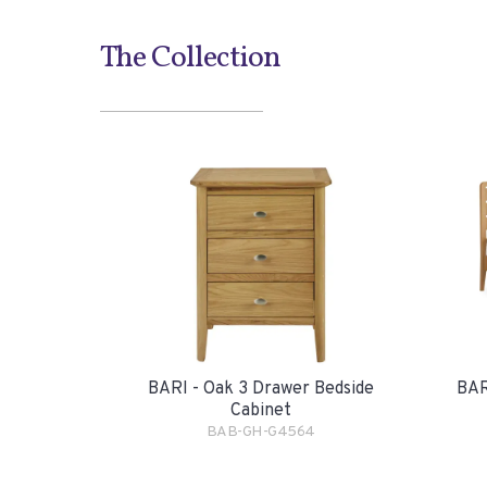
The Collection
BARI - Oak 3 Drawer Bedside
BAR
Cabinet
BAB-GH-G4564