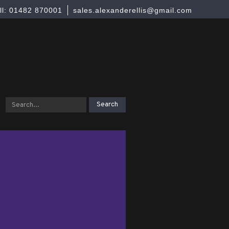
ll: 01482 870001
sales.alexanderellis@gmail.com