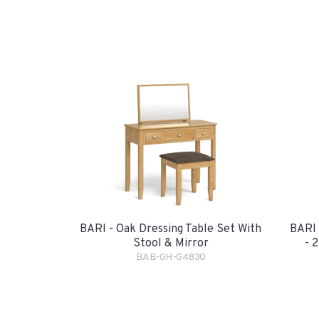
BARI - Oak Dressing Table Set With
BARI 
Stool & Mirror
- 
BAB-GH-G4830