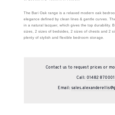
The Bari Oak range is a relaxed modern oak bedroo
elegance defined by clean lines & gentle curves. The
in a natural lacquer, which gives the top durability. B
sizes, 2 sizes of bedsides, 2 sizes of chests and 2 
plenty of stylish and flexible bedroom storage.
Contact us to request prices or mo
Call:
01482 870001
Email:
sales.alexanderellis@