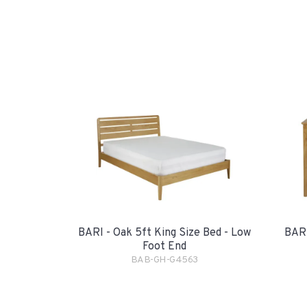
BARI - Oak 5ft King Size Bed - Low
BARI
Foot End
BAB-GH-G4563