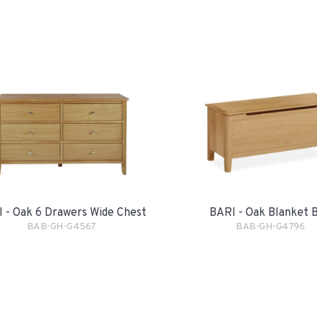
 - Oak 6 Drawers Wide Chest
BARI - Oak Blanket 
BAB-GH-G4567
BAB-GH-G4796