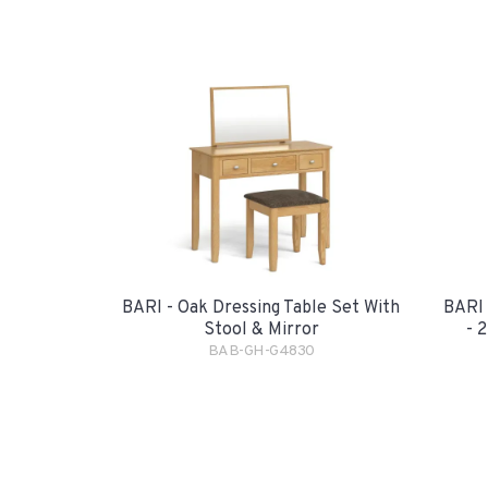
BARI - Oak Dressing Table Set With
BARI 
Stool & Mirror
- 
BAB-GH-G4830