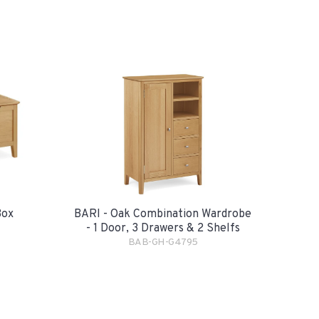
Box
BARI - Oak Combination Wardrobe
- 1 Door, 3 Drawers & 2 Shelfs
BAB-GH-G4795