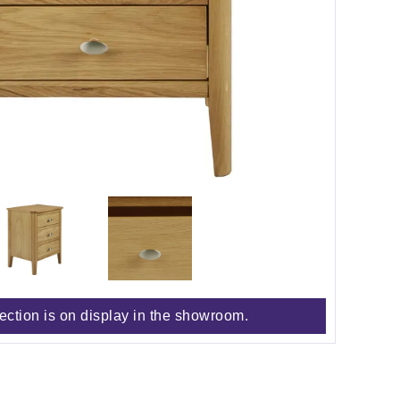
lection is on display in the showroom.