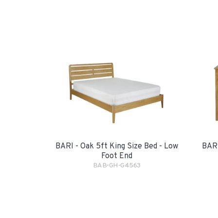
BARI - Oak 5ft King Size Bed - Low
BARI
Foot End
BAB-GH-G4563