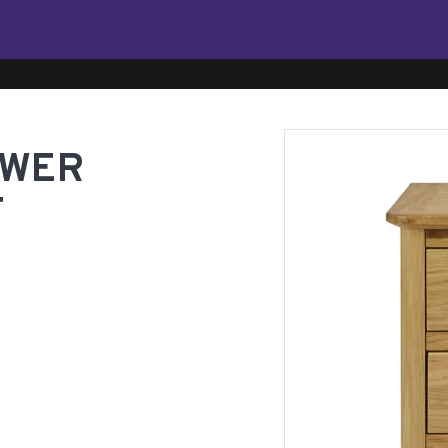
AWER
T