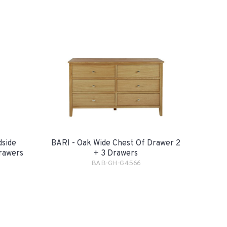
dside
BARI - Oak Wide Chest Of Drawer 2
rawers
+ 3 Drawers
BAB-GH-G4566