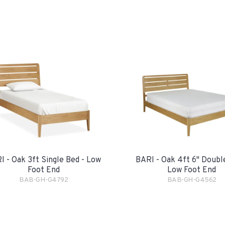
I - Oak 3ft Single Bed - Low
BARI - Oak 4ft 6" Doubl
Foot End
Low Foot End
BAB-GH-G4792
BAB-GH-G4562