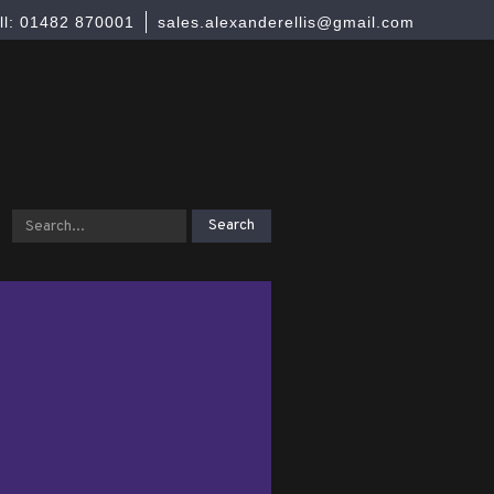
ll: 01482 870001
sales.alexanderellis@gmail.com