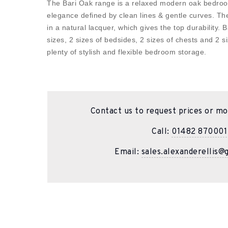
The Bari Oak range is a relaxed modern oak bedroo
elegance defined by clean lines & gentle curves. The
in a natural lacquer, which gives the top durability. B
sizes, 2 sizes of bedsides, 2 sizes of chests and 2 
plenty of stylish and flexible bedroom storage.
Contact us to request prices or mo
Call:
01482 870001
Email:
sales.alexanderellis@