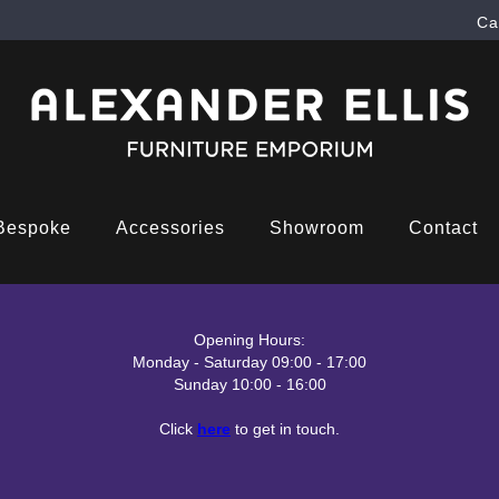
Ca
Bespoke
Accessories
Showroom
Contact
Opening Hours:
Monday - Saturday 09:00 - 17:00
Sunday 10:00 - 16:00
Click
here
to get in touch.