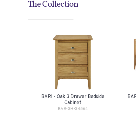
The Collection
BARI - Oak 3 Drawer Bedside
BAR
Cabinet
BAB-GH-G4564