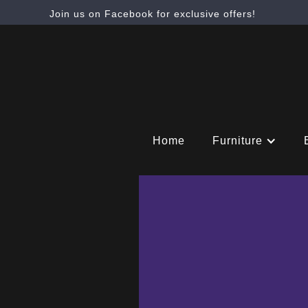
Join us on Facebook for exclusive offers!
Home
Furniture