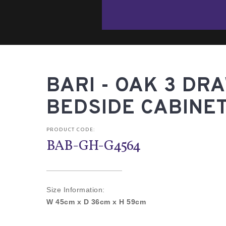
BARI - OAK 3 DR
BEDSIDE CABINE
PRODUCT CODE:
BAB-GH-G4564
Size Information:
W 45cm x D 36cm x H 59cm