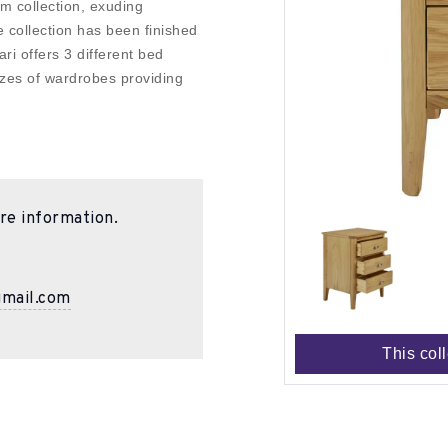
m collection, exuding
 collection has been finished
ari offers 3 different bed
sizes of wardrobes providing
re information.
gmail.com
This col