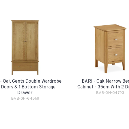
- Oak Gents Double Wardrobe
BARI - Oak Narrow Be
2 Doors & 1 Bottom Storage
Cabinet - 35cm With 2 D
Drawer
BAB-GH-G4793
BAB-GH-G4568