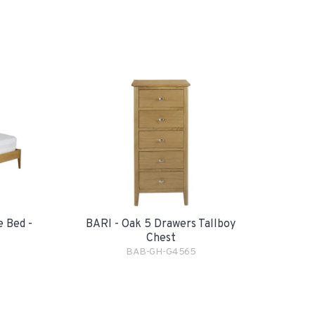
e Bed -
BARI - Oak 5 Drawers Tallboy
Chest
BAB-GH-G4565