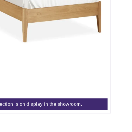
lection is on display in the showroom.