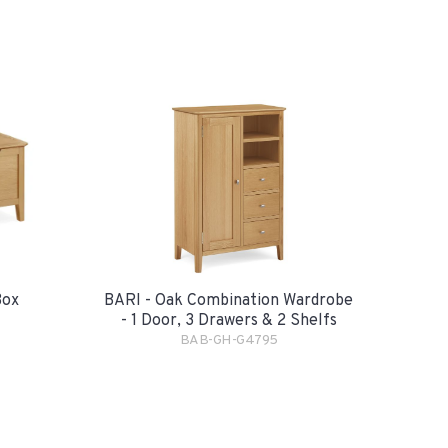
Box
BARI - Oak Combination Wardrobe
- 1 Door, 3 Drawers & 2 Shelfs
BAB-GH-G4795