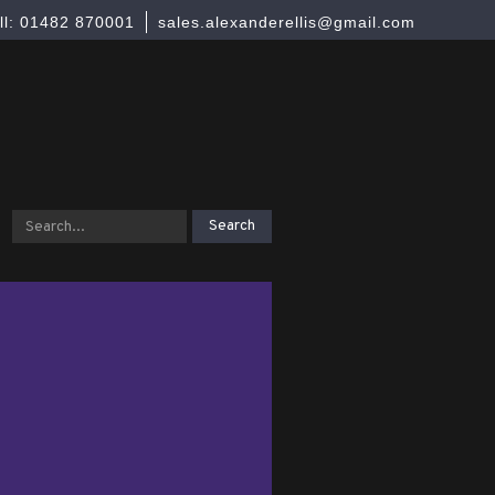
ll: 01482 870001
sales.alexanderellis@gmail.com