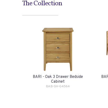
The Collection
BARI - Oak 3 Drawer Bedside
BAR
Cabinet
BAB-GH-G4564