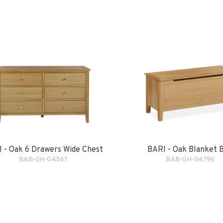
 - Oak 6 Drawers Wide Chest
BARI - Oak Blanket 
BAB-GH-G4567
BAB-GH-G4796