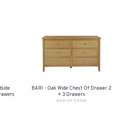
dside
BARI - Oak Wide Chest Of Drawer 2
rawers
+ 3 Drawers
BAB-GH-G4566