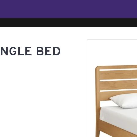
INGLE BED