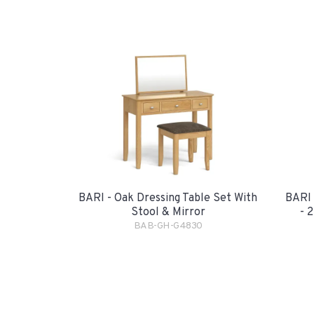
BARI - Oak Dressing Table Set With
BARI 
Stool & Mirror
- 
BAB-GH-G4830