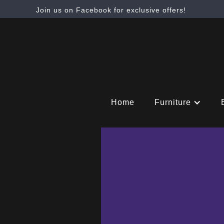
Join us on Facebook for exclusive offers!
Home
Furniture