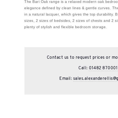
The Bari Oak range is a relaxed modern oak bedroo
elegance defined by clean lines & gentle curves. The
in a natural lacquer, which gives the top durability. B
sizes, 2 sizes of bedsides, 2 sizes of chests and 2 
plenty of stylish and flexible bedroom storage.
Contact us to request prices or mo
Call:
01482 870001
Email:
sales.alexanderellis@