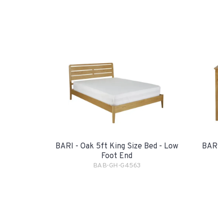
BARI - Oak 5ft King Size Bed - Low
BARI
Foot End
BAB-GH-G4563