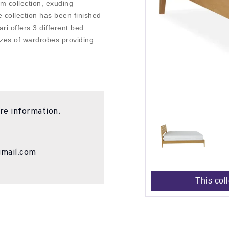
m collection, exuding
 collection has been finished
ari offers 3 different bed
sizes of wardrobes providing
re information.
gmail.com
This col