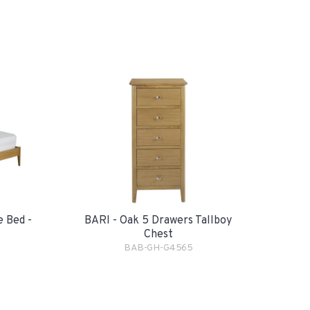
e Bed -
BARI - Oak 5 Drawers Tallboy
Chest
BAB-GH-G4565