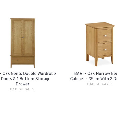
- Oak Gents Double Wardrobe
BARI - Oak Narrow Be
2 Doors & 1 Bottom Storage
Cabinet - 35cm With 2 D
Drawer
BAB-GH-G4793
BAB-GH-G4568