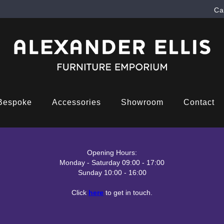
Ca
Bespoke
Accessories
Showroom
Contact
Opening Hours:
Monday - Saturday 09:00 - 17:00
Sunday 10:00 - 16:00
Click
here
to get in touch.