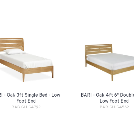
I - Oak 3ft Single Bed - Low
BARI - Oak 4ft 6" Doubl
Foot End
Low Foot End
BAB-GH-G4792
BAB-GH-G4562