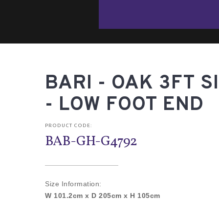
BARI - OAK 3FT S
- LOW FOOT END
PRODUCT CODE:
BAB-GH-G4792
Size Information:
W 101.2cm x D 205cm x H 105cm