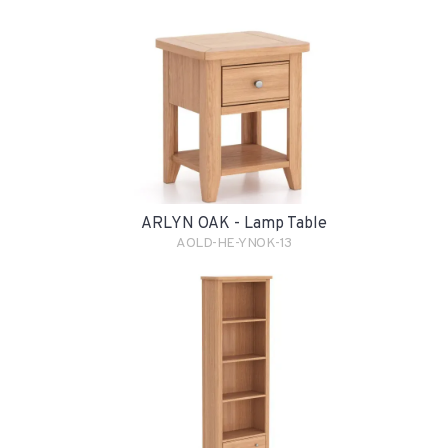
ARLYN OAK - Lamp Table
AOLD-HE-YNOK-13