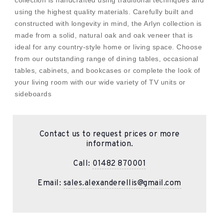
collection is handcrafted using traditional techniques and
using the highest quality materials. Carefully built and
constructed with longevity in mind, the Arlyn collection is
made from a solid, natural oak and oak veneer that is
ideal for any country-style home or living space. Choose
from our outstanding range of dining tables, occasional
tables, cabinets, and bookcases or complete the look of
your living room with our wide variety of TV units or
sideboards
Contact us to request prices or more
information.
Call:
01482 870001
Email:
sales.alexanderellis@gmail.com