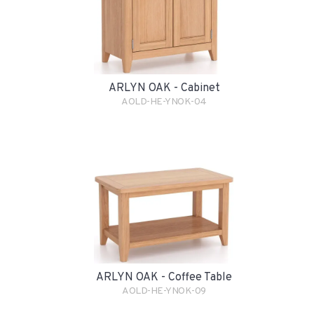
ARLYN OAK - Cabinet
AOLD-HE-YNOK-04
ARLYN OAK - Coffee Table
AOLD-HE-YNOK-09