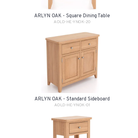
ARLYN OAK - Square Dining Table
AOLD-HE-YNOK-20
ARLYN OAK - Standard Sideboard
AOLD-HE-YNOK-01