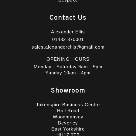
Contact Us
Alexander Ellis
01482 870001
sales.alexanderellis@gmail.com
OPENING HOURS
Monday - Saturday 9am - 5pm
Sunday 10am - 4pm
Showroom
Tokenspire Business Centre
Hull Road
Woodmansey
Beverley
East Yorkshire
HU17 0TB