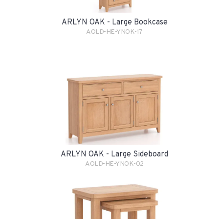
ARLYN OAK - Large Bookcase
AOLD-HE-YNOK-17
ARLYN OAK - Large Sideboard
AOLD-HE-YNOK-02