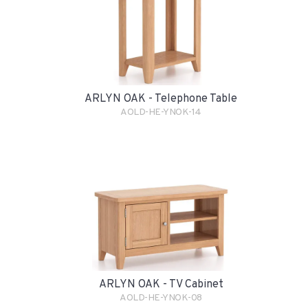
ARLYN OAK - Telephone Table
AOLD-HE-YNOK-14
ARLYN OAK - TV Cabinet
AOLD-HE-YNOK-08