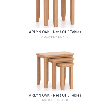
ARLYN OAK - Nest Of 2 Tables
AOLD-HE-YNOK-12
ARLYN OAK - Nest Of 3 Tables
AOLD-HE-YNOK-11