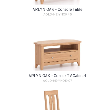
ARLYN OAK - Console Table
AOLD-HE-YNOK-15
ARLYN OAK - Corner TV Cabinet
AOLD-HE-YNOK-07