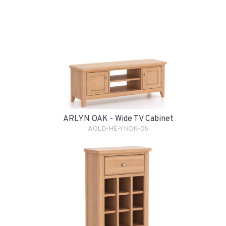
ARLYN OAK - Wide TV Cabinet
AOLD-HE-YNOK-06