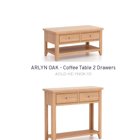
ARLYN OAK - Coffee Table 2 Drawers
AOLD-HE-YNOK-10