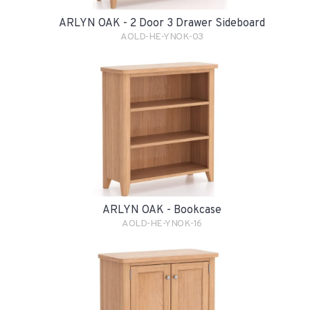
ARLYN OAK - 2 Door 3 Drawer Sideboard
AOLD-HE-YNOK-03
ARLYN OAK - Bookcase
AOLD-HE-YNOK-16