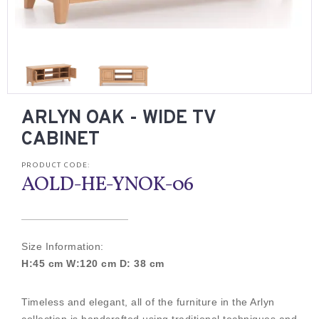
ARLYN OAK - WIDE TV
CABINET
PRODUCT CODE:
AOLD-HE-YNOK-06
Size Information:
H:45 cm W:120 cm D: 38 cm
Timeless and elegant, all of the furniture in the Arlyn