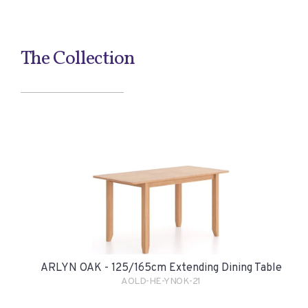
The Collection
ARLYN OAK - 125/165cm Extending Dining Table
AOLD-HE-YNOK-21