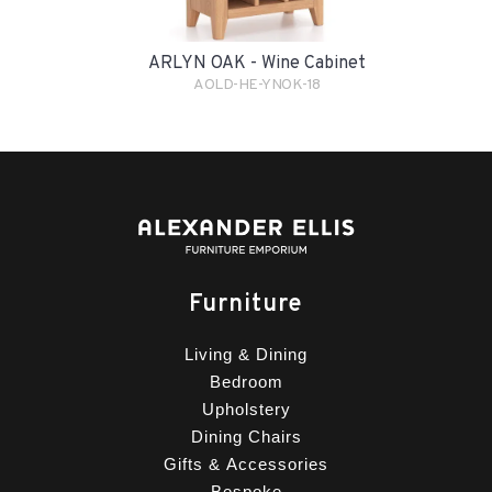
ARLYN OAK - Wine Cabinet
AOLD-HE-YNOK-18
Furniture
Living & Dining
Bedroom
Upholstery
Dining Chairs
Gifts & Accessories
Bespoke