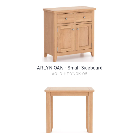
ARLYN OAK - Small Sideboard
AOLD-HE-YNOK-05