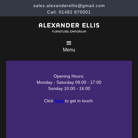
sales.alexanderellis@gmail.com
Call: 01482 870001
Menu
Opening Hours:
Monday - Saturday 09:00 - 17:00
Sunday 10:00 - 16:00
Click
here
to get in touch.