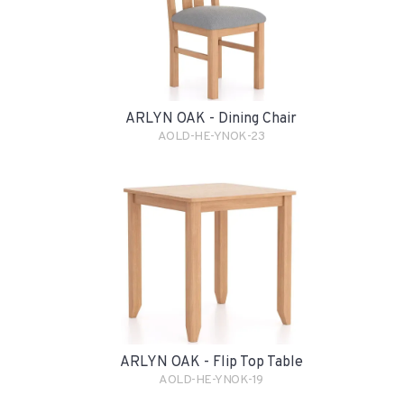
ARLYN OAK - Dining Chair
AOLD-HE-YNOK-23
ARLYN OAK - Flip Top Table
AOLD-HE-YNOK-19