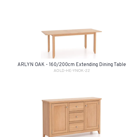
ARLYN OAK - 160/200cm Extending Dining Table
AOLD-HE-YNOK-22