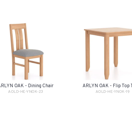
RLYN OAK - Dining Chair
ARLYN OAK - Flip Top 
AOLD-HE-YNOK-23
AOLD-HE-YNOK-19