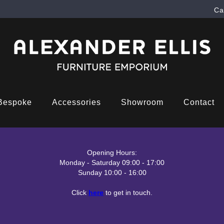
Ca
Bespoke
Accessories
Showroom
Contact
Opening Hours:
Monday - Saturday 09:00 - 17:00
Sunday 10:00 - 16:00
Click
here
to get in touch.