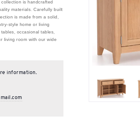
n collection is handcrafted
lity materials. Carefully built
lection is made from a solid,
try-style home or living
tables, occasional tables,
r living room with our wide
re information.
gmail.com