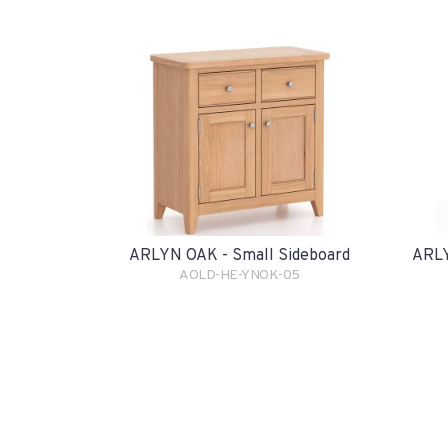
ARLYN OAK - Small Sideboard
ARLY
AOLD-HE-YNOK-05