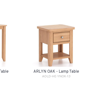
Table
ARLYN OAK - Lamp Table
AOLD-HE-YNOK-13