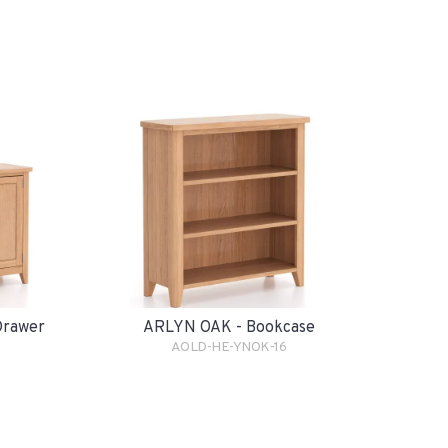
Drawer
ARLYN OAK - Bookcase
AOLD-HE-YNOK-16