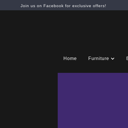
Join us on Facebook for exclusive offers!
Home
Furniture