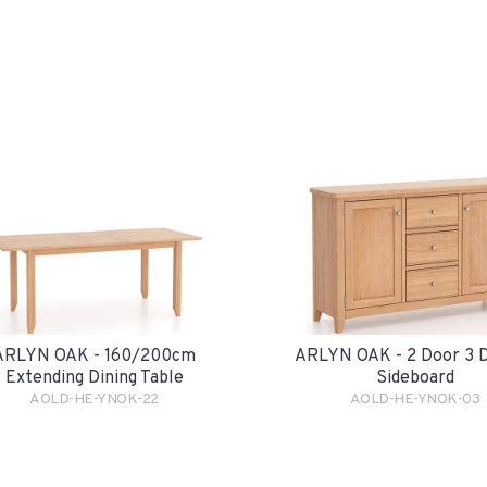
ARLYN OAK - 160/200cm
ARLYN OAK - 2 Door 3 
Extending Dining Table
Sideboard
AOLD-HE-YNOK-22
AOLD-HE-YNOK-03