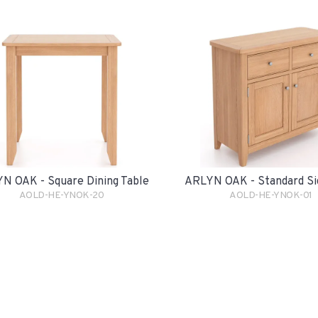
N OAK - Square Dining Table
ARLYN OAK - Standard Si
AOLD-HE-YNOK-20
AOLD-HE-YNOK-01