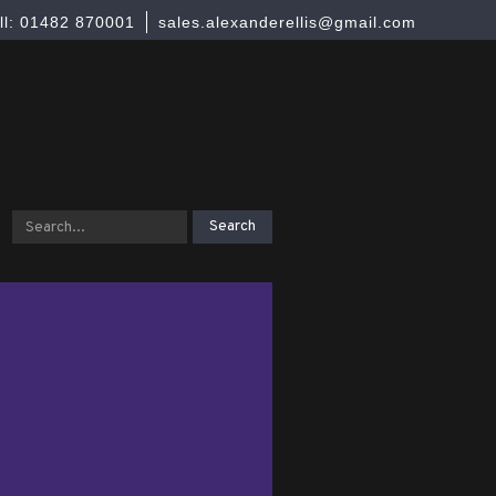
ll: 01482 870001
sales.alexanderellis@gmail.com