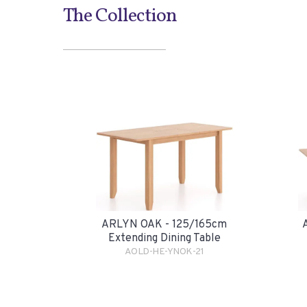
The Collection
ARLYN OAK - 125/165cm
Extending Dining Table
AOLD-HE-YNOK-21