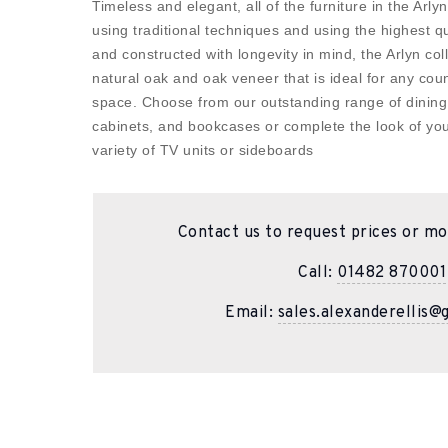
Timeless and elegant, all of the furniture in the Arly
using traditional techniques and using the highest qua
and constructed with longevity in mind, the Arlyn col
natural oak and oak veneer that is ideal for any coun
space. Choose from our outstanding range of dining 
cabinets, and bookcases or complete the look of you
variety of TV units or sideboards
Contact us to request prices or mo
Call:
01482 870001
Email:
sales.alexanderellis@