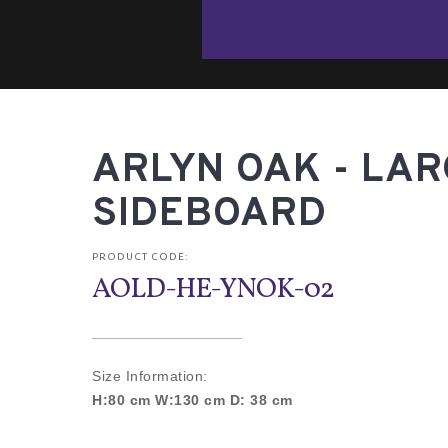
ARLYN OAK - LA
SIDEBOARD
PRODUCT CODE:
AOLD-HE-YNOK-02
Size Information:
H:80 cm W:130 cm D: 38 cm