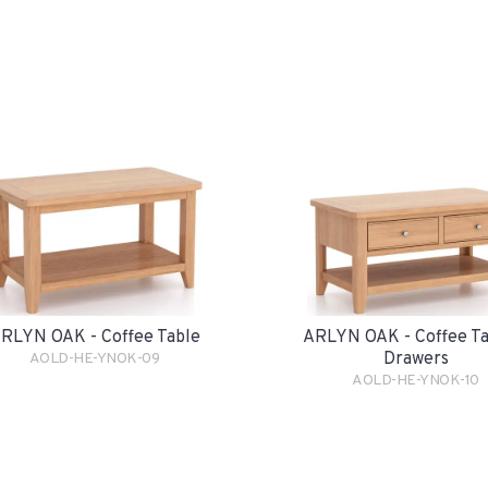
RLYN OAK - Coffee Table
ARLYN OAK - Coffee Ta
Drawers
AOLD-HE-YNOK-09
AOLD-HE-YNOK-10