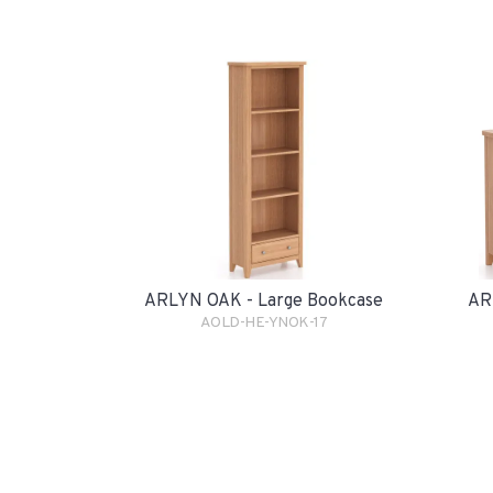
ARLYN OAK - Large Bookcase
AR
AOLD-HE-YNOK-17