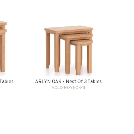
Tables
ARLYN OAK - Nest Of 3 Tables
AOLD-HE-YNOK-11