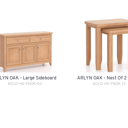
LYN OAK - Large Sideboard
ARLYN OAK - Nest Of 2 
AOLD-HE-YNOK-02
AOLD-HE-YNOK-12