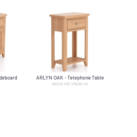
deboard
ARLYN OAK - Telephone Table
AOLD-HE-YNOK-14