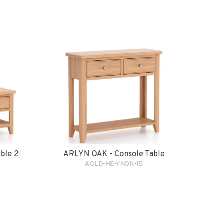
ble 2
ARLYN OAK - Console Table
AOLD-HE-YNOK-15