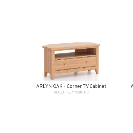
ARLYN OAK - Corner TV Cabinet
A
AOLD-HE-YNOK-07