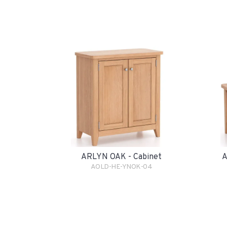
ARLYN OAK - Cabinet
A
AOLD-HE-YNOK-04