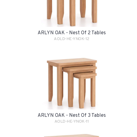
ARLYN OAK - Nest Of 2 Tables
AOLD-HE-YNOK-12
ARLYN OAK - Nest Of 3 Tables
AOLD-HE-YNOK-11