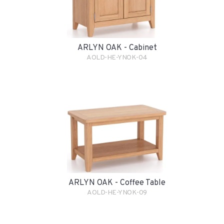
ARLYN OAK - Cabinet
AOLD-HE-YNOK-04
ARLYN OAK - Coffee Table
AOLD-HE-YNOK-09