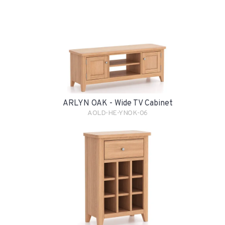
ARLYN OAK - Wide TV Cabinet
AOLD-HE-YNOK-06