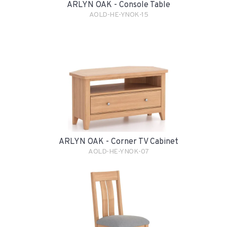
ARLYN OAK - Console Table
AOLD-HE-YNOK-15
ARLYN OAK - Corner TV Cabinet
AOLD-HE-YNOK-07