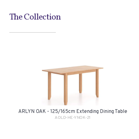
The Collection
ARLYN OAK - 125/165cm Extending Dining Table
AOLD-HE-YNOK-21