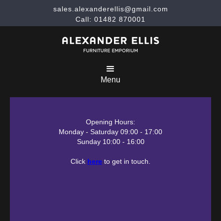
sales.alexanderellis@gmail.com
Call: 01482 870001
Menu
Opening Hours:
Monday - Saturday 09:00 - 17:00
Sunday 10:00 - 16:00
Click
here
to get in touch.