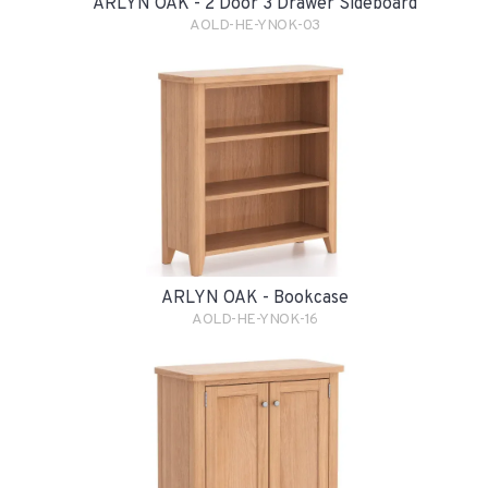
ARLYN OAK - 2 Door 3 Drawer Sideboard
AOLD-HE-YNOK-03
ARLYN OAK - Bookcase
AOLD-HE-YNOK-16