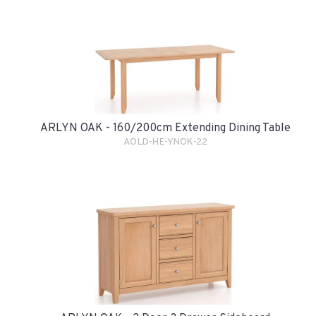
ARLYN OAK - 160/200cm Extending Dining Table
AOLD-HE-YNOK-22