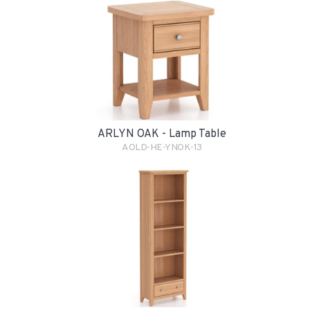
ARLYN OAK - Lamp Table
AOLD-HE-YNOK-13