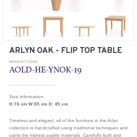
ARLYN OAK - FLIP TOP TABLE
PRODUCT CODE:
AOLD-HE-YNOK-19
Size Information:
H:76 cm W:85 cm D: 85 cm
Timeless and elegant, all of the furniture in the Arlyn
collection is handcrafted using traditional techniques and
using the highest quality materials. Carefully built and