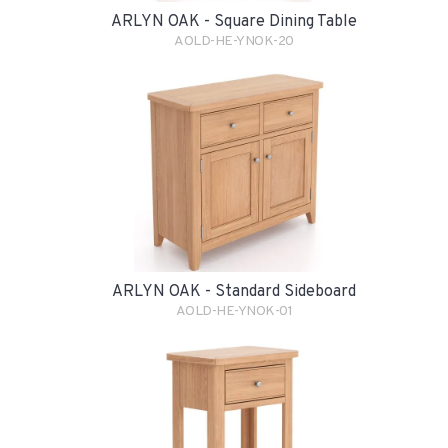
ARLYN OAK - Square Dining Table
AOLD-HE-YNOK-20
ARLYN OAK - Standard Sideboard
AOLD-HE-YNOK-01