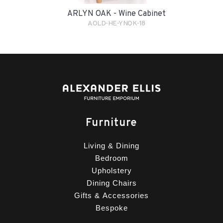
ARLYN OAK - Wine Cabinet
AOLD-HE-YNOK-18
Furniture
Living & Dining
Bedroom
Upholstery
Dining Chairs
Gifts & Accessories
Bespoke