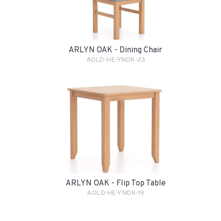
ARLYN OAK - Dining Chair
AOLD-HE-YNOK-23
ARLYN OAK - Flip Top Table
AOLD-HE-YNOK-19