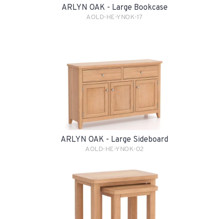
ARLYN OAK - Large Bookcase
AOLD-HE-YNOK-17
ARLYN OAK - Large Sideboard
AOLD-HE-YNOK-02