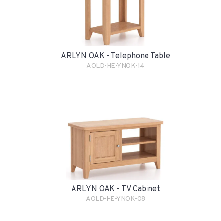
ARLYN OAK - Telephone Table
AOLD-HE-YNOK-14
ARLYN OAK - TV Cabinet
AOLD-HE-YNOK-08