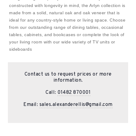
constructed with longevity in mind, the Arlyn collection is
made from a solid, natural oak and oak veneer that is
ideal for any country-style home or living space. Choose
from our outstanding range of dining tables, occasional
tables, cabinets, and bookcases or complete the look of
your living room with our wide variety of TV units or
sideboards
Contact us to request prices or more
information.
Call:
01482 870001
Email:
sales.alexanderellis@gmail.com