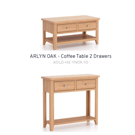
ARLYN OAK - Coffee Table 2 Drawers
AOLD-HE-YNOK-10