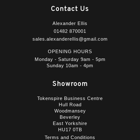
Contact Us
Alexander Ellis
01482 870001
sales.alexanderellis@gmail.com
OPENING HOURS
Monday - Saturday 9am - 5pm
Sunday 10am - 4pm
Showroom
Tokenspire Business Centre
Hull Road
Woodmansey
Beverley
East Yorkshire
HU17 0TB
Terms and Conditions