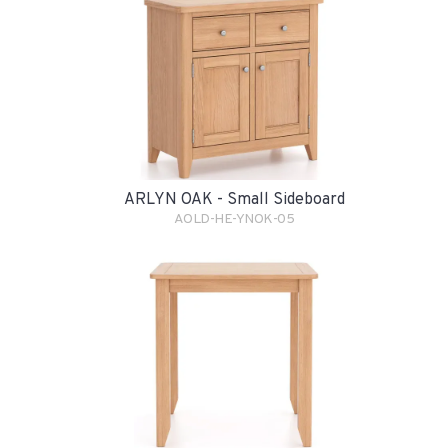
ARLYN OAK - Small Sideboard
AOLD-HE-YNOK-05