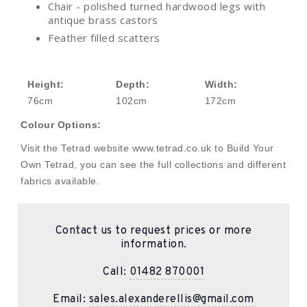
Chair - polished turned hardwood legs with
antique brass castors
Feather filled scatters
Height:
Depth:
Width:
76cm
102cm
172cm
Colour Options:
Visit the Tetrad website www.tetrad.co.uk to Build Your
Own Tetrad, you can see the full collections and different
fabrics available.
Contact us to request prices or more
information.
Call:
01482 870001
Email:
sales.alexanderellis@gmail.com