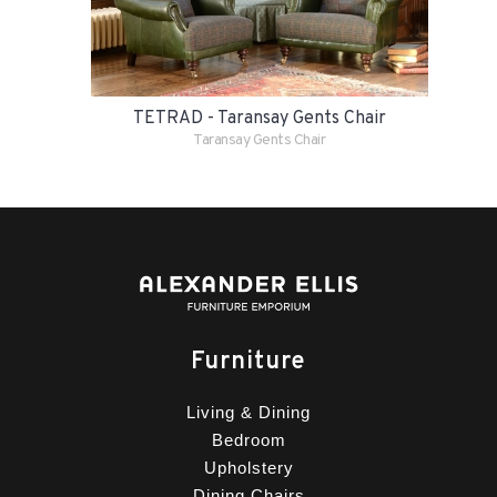
TETRAD - Taransay Gents Chair
Taransay Gents Chair
Furniture
Living & Dining
Bedroom
Upholstery
Dining Chairs