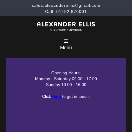
sales.alexanderellis@gmail.com
Call: 01482 870001
Menu
Opening Hours:
Monday - Saturday 09:00 - 17:00
Sunday 10:00 - 16:00
Click
here
to get in touch.