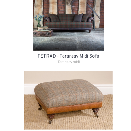
TETRAD - Taransay Midi Sofa
Taransay midi