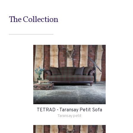
The Collection
TETRAD - Taransay Petit Sofa
Taransay petit