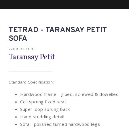
TETRAD - TARANSAY PETIT
SOFA
PRODUCT CODE:
Taransay Petit
Standard Specification:
Hardwood frame - glued, screwed & dowelled
Coil sprung fixed seat
Super loop sprung back
Hand studding detail
Sofa - polished turned hardwood legs