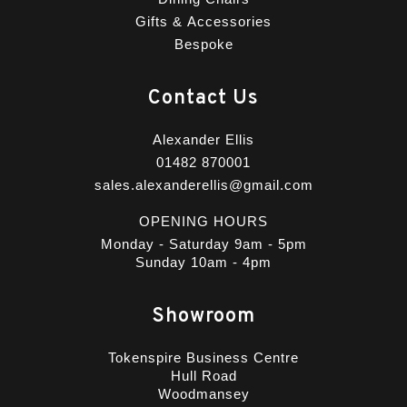
Gifts & Accessories
Bespoke
Contact Us
Alexander Ellis
01482 870001
sales.alexanderellis@gmail.com
OPENING HOURS
Monday - Saturday 9am - 5pm
Sunday 10am - 4pm
Showroom
Tokenspire Business Centre
Hull Road
Woodmansey