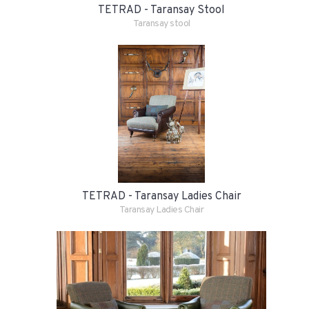
TETRAD - Taransay Stool
Taransay stool
TETRAD - Taransay Ladies Chair
Taransay Ladies Chair