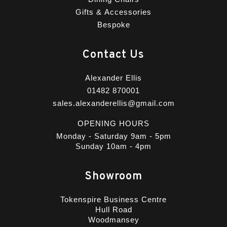
Gifts & Accessories
Bespoke
Contact Us
Alexander Ellis
01482 870001
sales.alexanderellis@gmail.com
OPENING HOURS
Monday - Saturday 9am - 5pm
Sunday 10am - 4pm
Showroom
Tokenspire Business Centre
Hull Road
Woodmansey