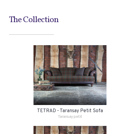
The Collection
TETRAD - Taransay Petit Sofa
Taransay petit