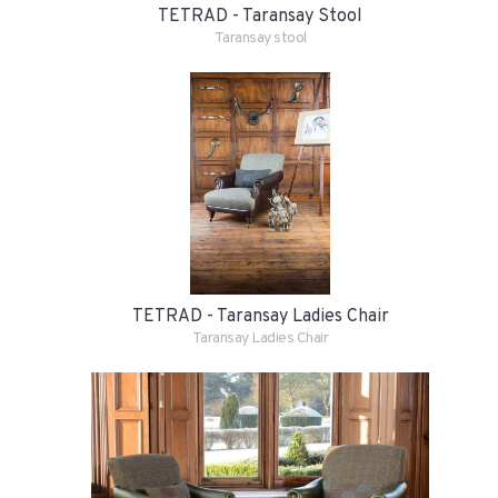
TETRAD - Taransay Stool
Taransay stool
TETRAD - Taransay Ladies Chair
Taransay Ladies Chair