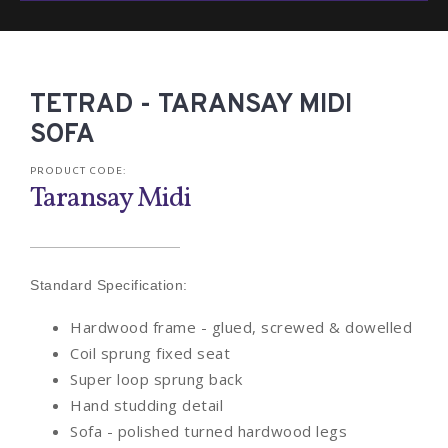
TETRAD - TARANSAY MIDI
SOFA
PRODUCT CODE:
Taransay Midi
Standard Specification:
Hardwood frame - glued, screwed & dowelled
Coil sprung fixed seat
Super loop sprung back
Hand studding detail
Sofa - polished turned hardwood legs