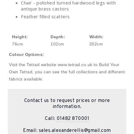
Chair - polished turned hardwood legs with
antique brass castors
Feather filled scatters
Height:
Depth:
Width:
76cm
102cm
202cm
Colour Options:
Visit the Tetrad website www.tetrad.co.uk to Build Your
Own Tetrad, you can see the full collections and different
fabrics available.
Contact us to request prices or more
information.
Call:
01482 870001
Email:
sales.alexanderellis@gmail.com