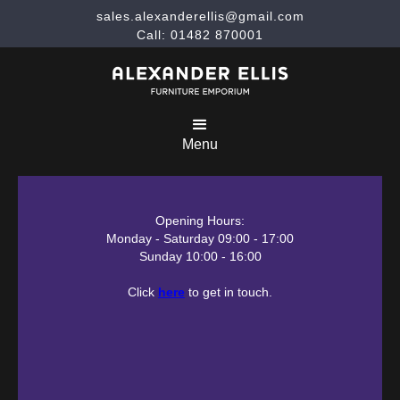
sales.alexanderellis@gmail.com
Call: 01482 870001
Menu
Opening Hours:
Monday - Saturday 09:00 - 17:00
Sunday 10:00 - 16:00
Click
here
to get in touch.