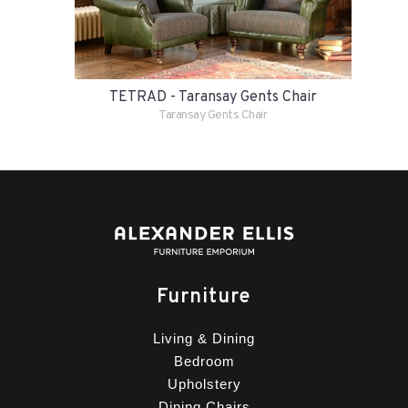
TETRAD - Taransay Gents Chair
Taransay Gents Chair
Furniture
Living & Dining
Bedroom
Upholstery
Dining Chairs