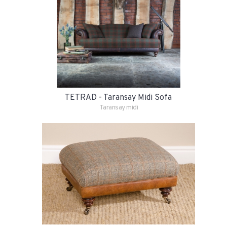
TETRAD - Taransay Midi Sofa
Taransay midi