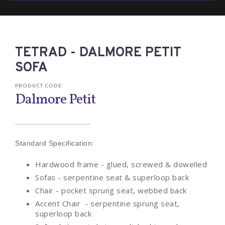
TETRAD - DALMORE PETIT
SOFA
PRODUCT CODE:
Dalmore Petit
Standard Specification:
Hardwood frame - glued, screwed & dowelled
Sofas - serpentine seat & superloop back
Chair - pocket sprung seat, webbed back
Accent Chair - serpentine sprung seat,
superloop back