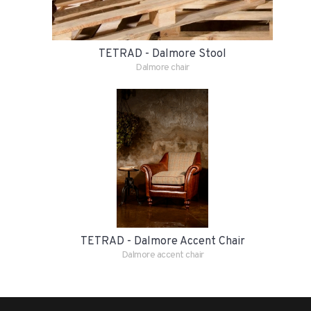
TETRAD - Dalmore Stool
Dalmore chair
TETRAD - Dalmore Accent Chair
Dalmore accent chair