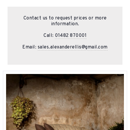
Contact us to request prices or more
information.
Call:
01482 870001
Email:
sales.alexanderellis@gmail.com