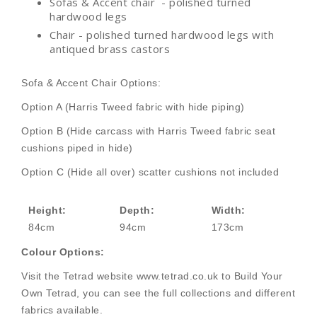
Sofas & Accent chair - polished turned
hardwood legs
Chair - polished turned hardwood legs with
antiqued brass castors
Sofa & Accent Chair Options:
Option A (Harris Tweed fabric with hide piping)
Option B (Hide carcass with Harris Tweed fabric seat
cushions piped in hide)
Option C (Hide all over) scatter cushions not included
Height:
Depth:
Width:
84cm
94cm
173cm
Colour Options:
Visit the Tetrad website www.tetrad.co.uk to Build Your
Own Tetrad, you can see the full collections and different
fabrics available.