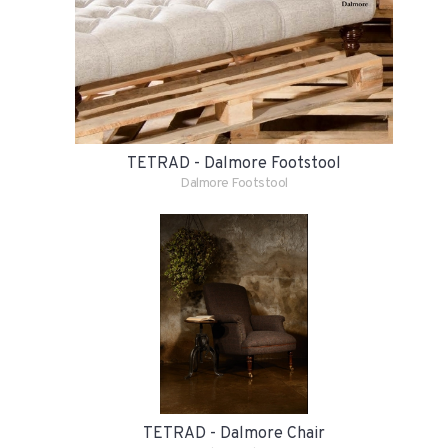
TETRAD - Dalmore Footstool
Dalmore Footstool
TETRAD - Dalmore Chair