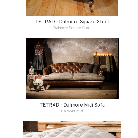
TETRAD - Dalmore Square Stool
Dalmore Square Stool
TETRAD - Dalmore Midi Sofa
Dalmore midi