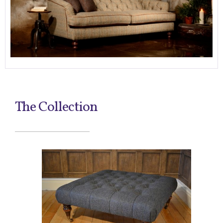
The Collection