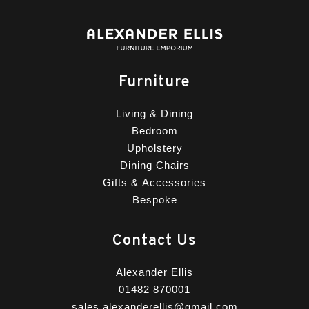
Furniture
Living & Dining
Bedroom
Upholstery
Dining Chairs
Gifts & Accessories
Bespoke
Contact Us
Alexander Ellis
01482 870001
sales.alexanderellis@gmail.com