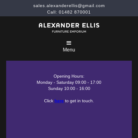
sales.alexanderellis@gmail.com
Call: 01482 870001
Menu
Opening Hours:
Monday - Saturday 09:00 - 17:00
Sunday 10:00 - 16:00
Click
here
to get in touch.