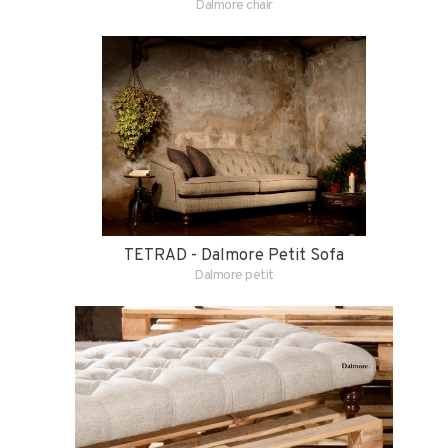
Dalmore chair
TETRAD - Dalmore Petit Sofa
Dalmore petit