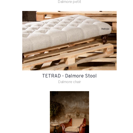
Dalmore petit
TETRAD - Dalmore Stool
Dalmore chair