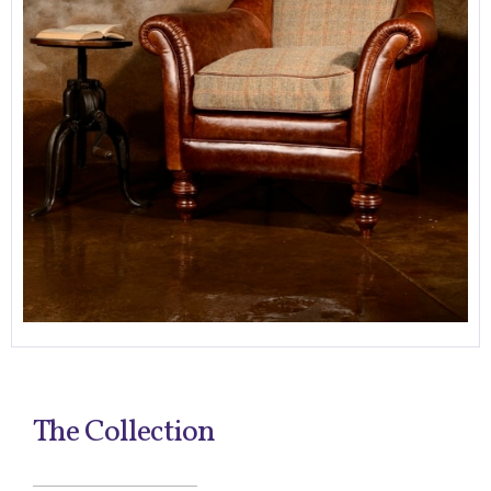
The Collection