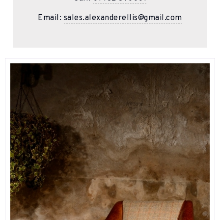
Email:
sales.alexanderellis@gmail.com