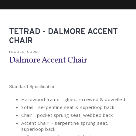
TETRAD - DALMORE ACCENT
CHAIR
PRODUCT CODE:
Dalmore Accent Chair
Standard Specification:
Hardwood frame - glued, screwed & dowelled
Sofas - serpentine seat & superloop back
Chair - pocket sprung seat, webbed back
Accent Chair - serpentine sprung seat,
superloop back