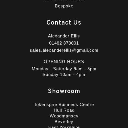
Bespoke
Contact Us
Alexander Ellis
01482 870001
sales.alexanderellis@gmail.com
OPENING HOURS
Monday - Saturday 9am - 5pm
Sunday 10am - 4pm
Showroom
Tokenspire Business Centre
Hull Road
Woodmansey
Beverley
East Yorkshire