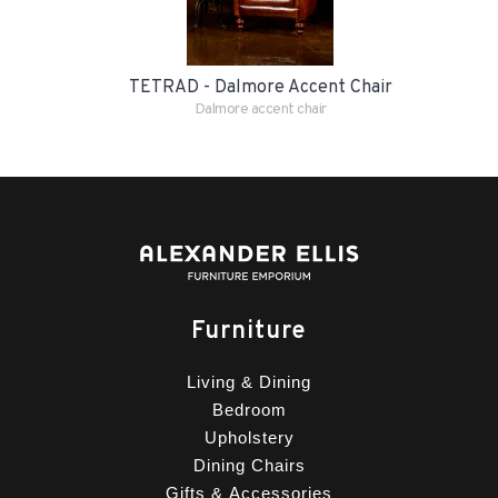
TETRAD - Dalmore Accent Chair
Dalmore accent chair
Furniture
Living & Dining
Bedroom
Upholstery
Dining Chairs
Gifts & Accessories