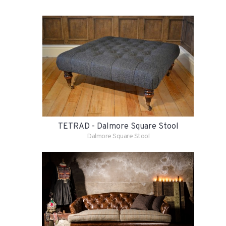
TETRAD - Dalmore Square Stool
Dalmore Square Stool