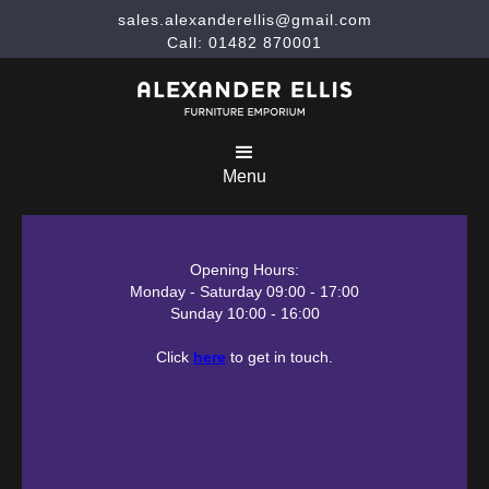
sales.alexanderellis@gmail.com
Call: 01482 870001
Menu
Opening Hours:
Monday - Saturday 09:00 - 17:00
Sunday 10:00 - 16:00
Click
here
to get in touch.