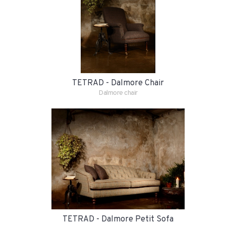
TETRAD - Dalmore Chair
Dalmore chair
TETRAD - Dalmore Petit Sofa