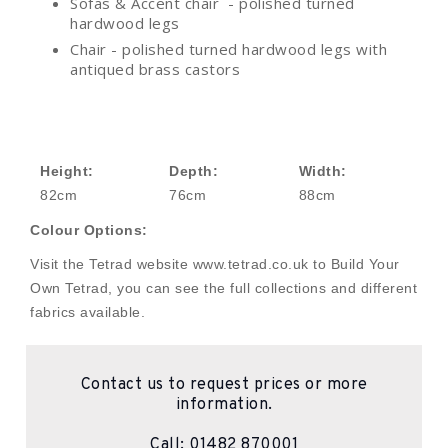
Sofas & Accent chair - polished turned
hardwood legs
Chair - polished turned hardwood legs with
antiqued brass castors
Height:
Depth:
Width:
82cm
76cm
88cm
Colour Options:
Visit the Tetrad website www.tetrad.co.uk to Build Your
Own Tetrad, you can see the full collections and different
fabrics available.
Contact us to request prices or more
information.
Call:
01482 870001