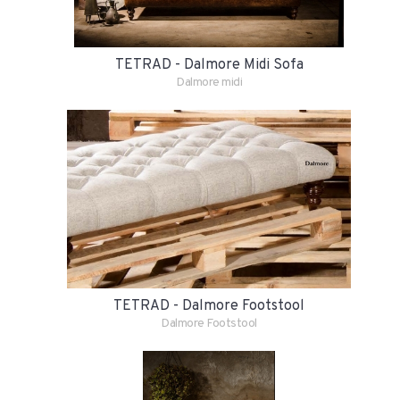
TETRAD - Dalmore Midi Sofa
Dalmore midi
TETRAD - Dalmore Footstool
Dalmore Footstool