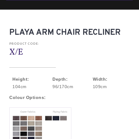
PLAYA ARM CHAIR RECLINER
PRODUCT CODE:
X/E
Height:
Depth:
Width:
104cm
96/170cm
109cm
Colour Options: