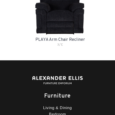
PLAYA Arm Chair Recliner
X/E
Furniture
Living & Dining
Bedroom