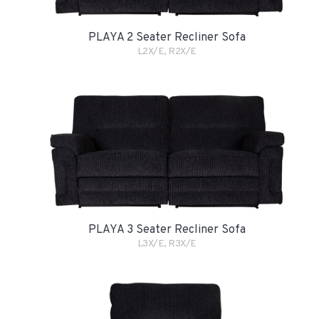
PLAYA 2 Seater Recliner Sofa
L2X/E, R2X/E
PLAYA 3 Seater Recliner Sofa
L3X/E, R3X/E