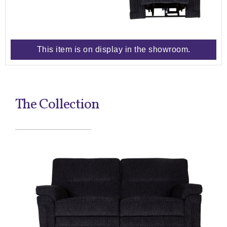
This item is on display in the showroom.
The Collection