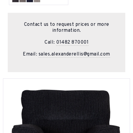
Contact us to request prices or more
information.
Call:
01482 870001
Email:
sales.alexanderellis@gmail.com