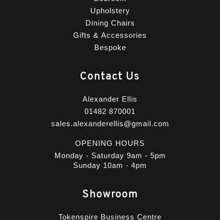
Upholstery
Dining Chairs
Gifts & Accessories
Bespoke
Contact Us
Alexander Ellis
01482 870001
sales.alexanderellis@gmail.com
OPENING HOURS
Monday - Saturday 9am - 5pm
Sunday 10am - 4pm
Showroom
Tokenspire Business Centre