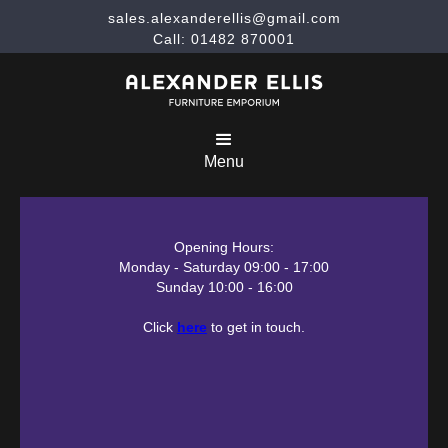
sales.alexanderellis@gmail.com
Call: 01482 870001
Menu
Opening Hours:
Monday - Saturday 09:00 - 17:00
Sunday 10:00 - 16:00
Click
here
to get in touch.