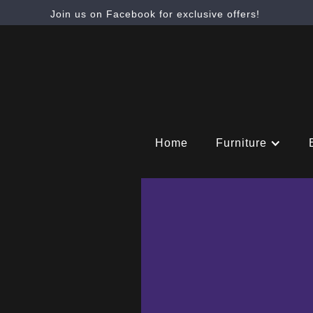
Join us on Facebook for exclusive offers!
Home
Furniture