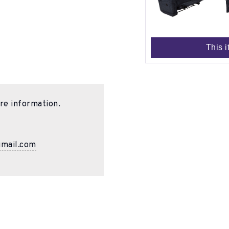
This i
re information.
gmail.com