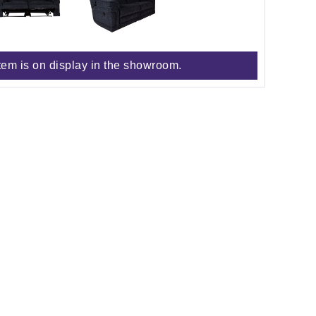
tem is on display in the showroom.