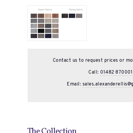
Contact us to request prices or mo
Call:
01482 870001
Email:
sales.alexanderellis@
The Collection