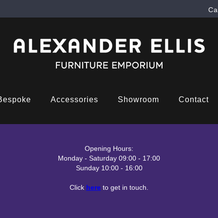
Ca
Bespoke
Accessories
Showroom
Contact
Opening Hours:
Monday - Saturday 09:00 - 17:00
Sunday 10:00 - 16:00
Click
here
to get in touch.