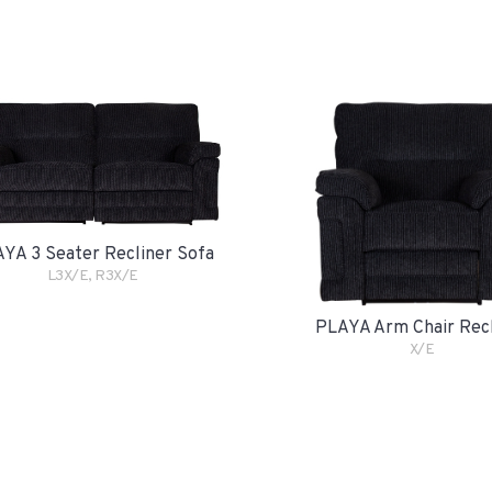
YA 3 Seater Recliner Sofa
L3X/E, R3X/E
PLAYA Arm Chair Rec
X/E