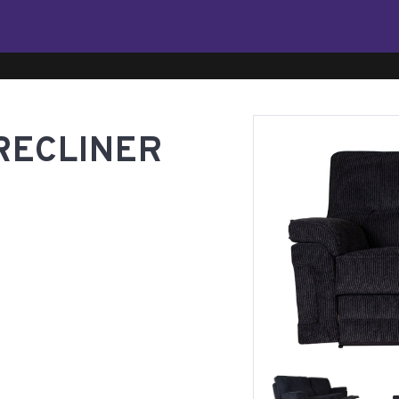
RECLINER