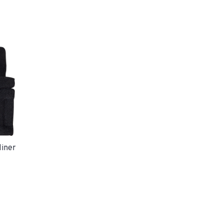
liner