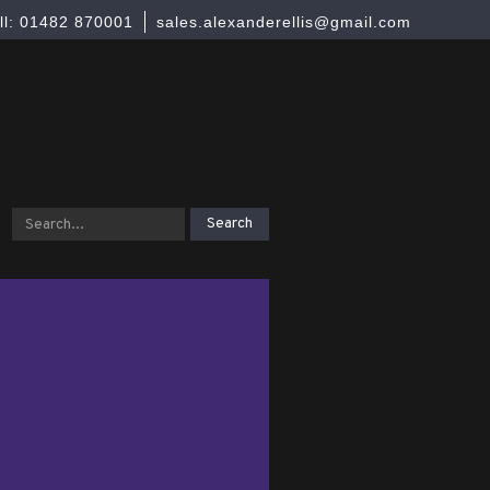
ll: 01482 870001
sales.alexanderellis@gmail.com