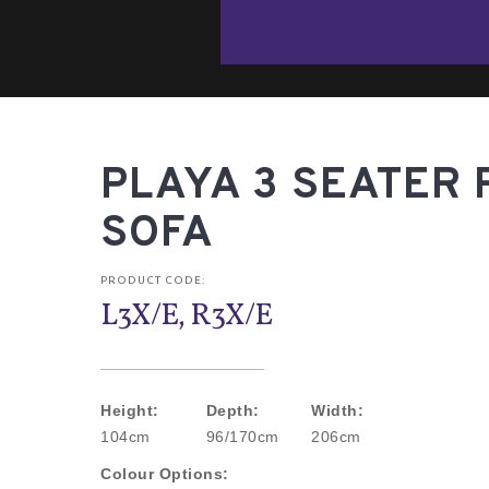
PLAYA 3 SEATER 
SOFA
PRODUCT CODE:
L3X/E, R3X/E
Height:
Depth:
Width:
104cm
96/170cm
206cm
Colour Options: