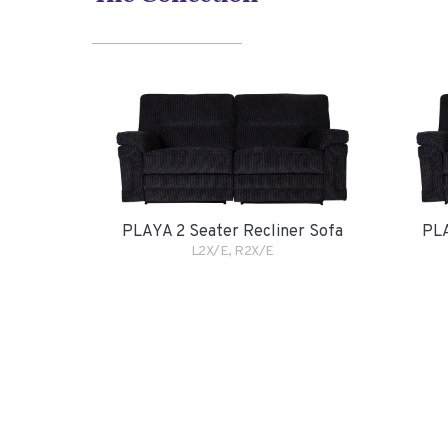
PLAYA 2 Seater Recliner Sofa
PLA
L2X/E, R2X/E