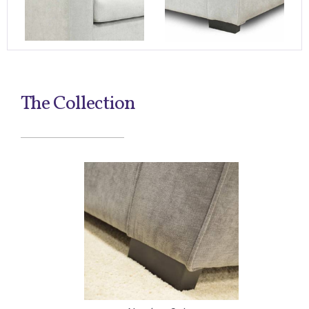
The Collection