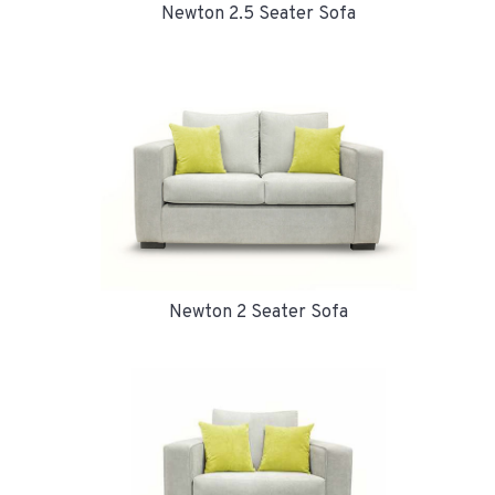
Newton 2.5 Seater Sofa
Newton 2 Seater Sofa