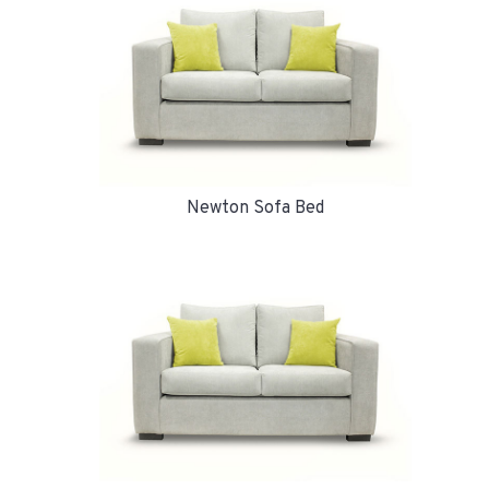
Newton Sofa Bed