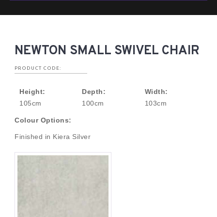
NEWTON SMALL SWIVEL CHAIR
PRODUCT CODE:
Height:
Depth:
Width:
105cm
100cm
103cm
Colour Options:
Finished in Kiera Silver