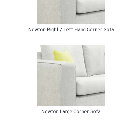
Newton Right / Left Hand Corner Sofa
Newton Large Corner Sofa