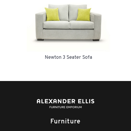
Newton 3 Seater Sofa
Furniture