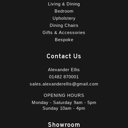
Living & Dining
Bedroom
Upholstery
Dining Chairs
Gifts & Accessories
Bespoke
Contact Us
Alexander Ellis
01482 870001
sales.alexanderellis@gmail.com
OPENING HOURS
Monday - Saturday 9am - 5pm
Sunday 10am - 4pm
Showroom