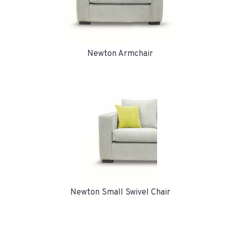
Newton Armchair
Newton Small Swivel Chair