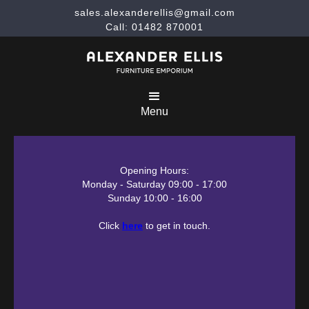
sales.alexanderellis@gmail.com
Call: 01482 870001
Menu
Opening Hours:
Monday - Saturday 09:00 - 17:00
Sunday 10:00 - 16:00
Click
here
to get in touch.