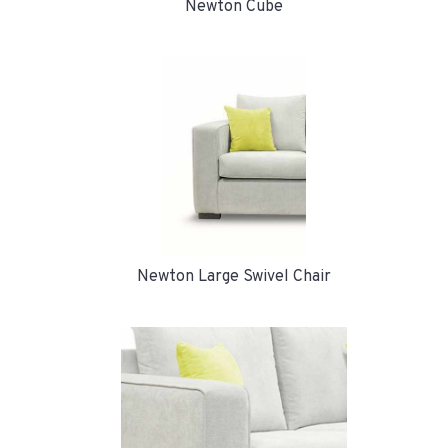
Newton Cube
Newton Large Swivel Chair