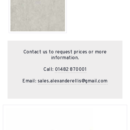
Contact us to request prices or more
information.
Call:
01482 870001
Email:
sales.alexanderellis@gmail.com