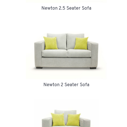
Newton 2.5 Seater Sofa
Newton 2 Seater Sofa