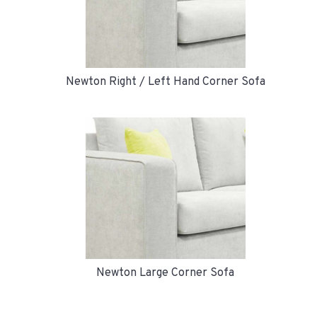
Newton Right / Left Hand Corner Sofa
Newton Large Corner Sofa