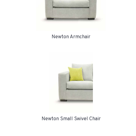
Newton Armchair
Newton Small Swivel Chair