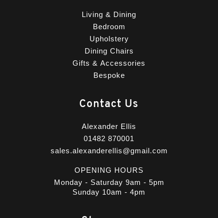
Living & Dining
Bedroom
Upholstery
Dining Chairs
Gifts & Accessories
Bespoke
Contact Us
Alexander Ellis
01482 870001
sales.alexanderellis@gmail.com
OPENING HOURS
Monday - Saturday 9am - 5pm
Sunday 10am - 4pm