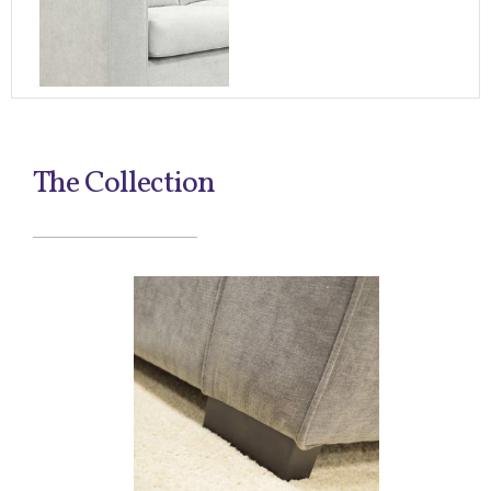
The Collection