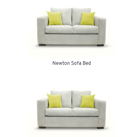
Newton Sofa Bed