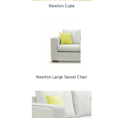
Newton Cube
Newton Large Swivel Chair