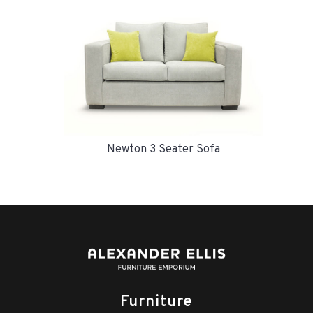
Newton 3 Seater Sofa
Furniture