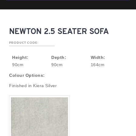
NEWTON 2.5 SEATER SOFA
PRODUCT CODE:
Height:
Depth:
Width:
90cm
90cm
164cm
Colour Options:
Finished in Kiera Silver