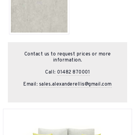
Contact us to request prices or more
information.
Call:
01482 870001
Email:
sales.alexanderellis@gmail.com