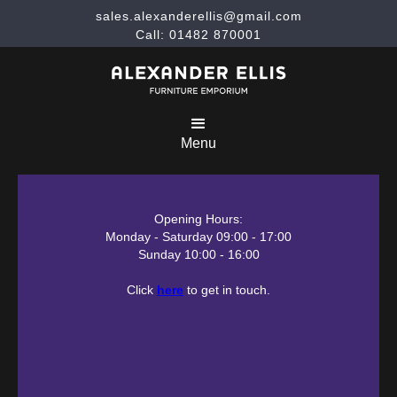
sales.alexanderellis@gmail.com
Call: 01482 870001
Menu
Opening Hours:
Monday - Saturday 09:00 - 17:00
Sunday 10:00 - 16:00
Click
here
to get in touch.