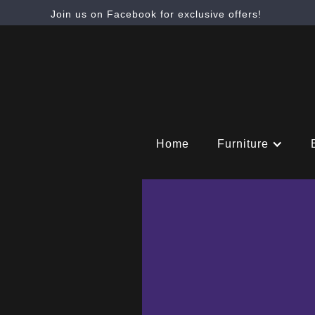
Join us on Facebook for exclusive offers!
Home
Furniture