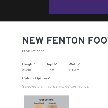
NEW FENTON FOO
PRODUCT CODE:
Height:
Depth:
Width:
35cm
65cm
106cm
Colour Options:
Selected plain fabrics inc. deluxe fabrics.