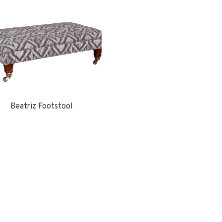
Beatriz Footstool