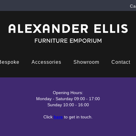
Ca
Bespoke
Accessories
Showroom
Contact
Opening Hours:
Monday - Saturday 09:00 - 17:00
Sunday 10:00 - 16:00
Click
here
to get in touch.