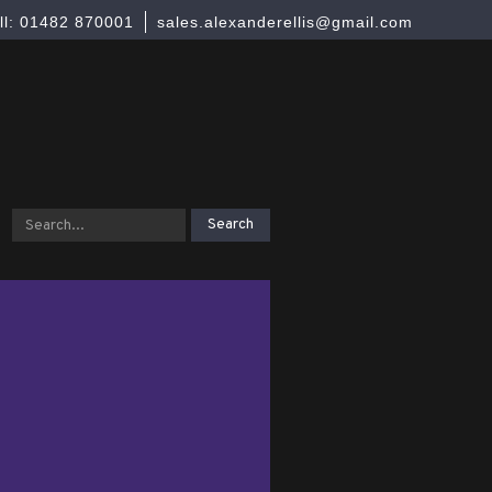
ll: 01482 870001
sales.alexanderellis@gmail.com