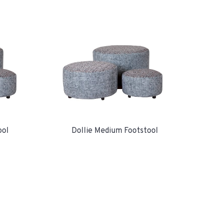
ool
Dollie Medium Footstool