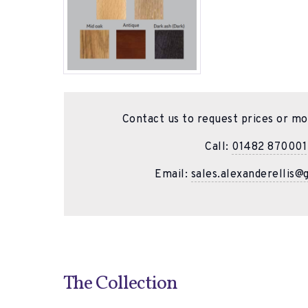
Contact us to request prices or mo
Call:
01482 870001
Email:
sales.alexanderellis@
The Collection