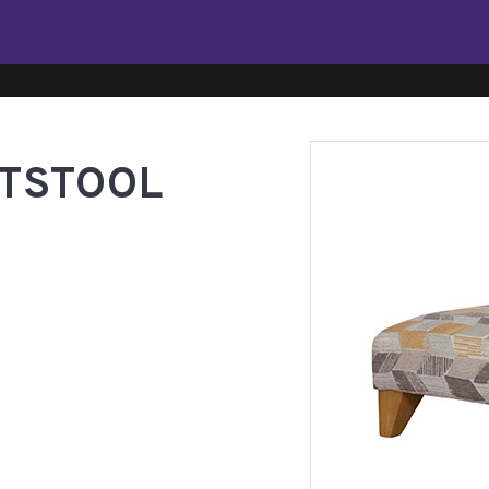
TSTOOL