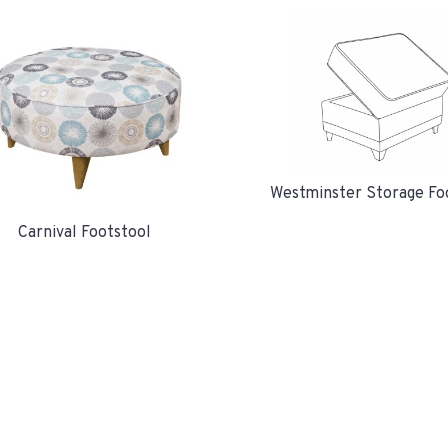
Westminster Storage Fo
Carnival Footstool