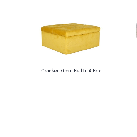
Cracker 70cm Bed In A Box