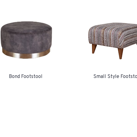
Bond Footstool
Small Style Footst