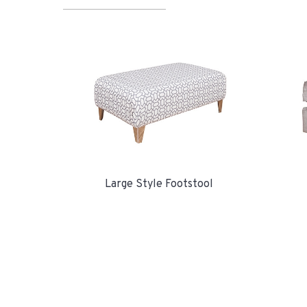
Large Style Footstool