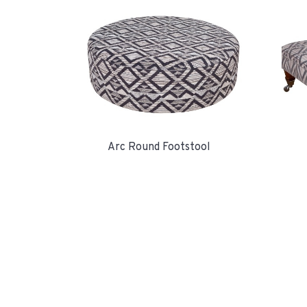
Arc Round Footstool