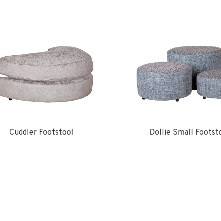
Cuddler Footstool
Dollie Small Footst