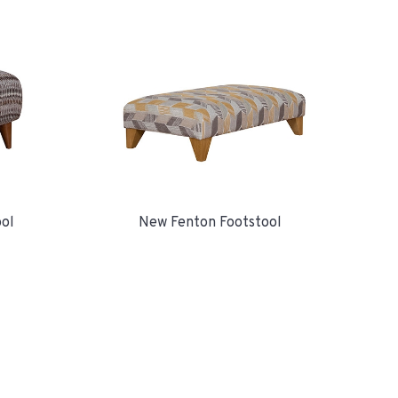
ool
New Fenton Footstool