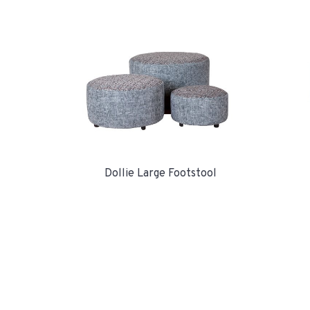
Dollie Large Footstool