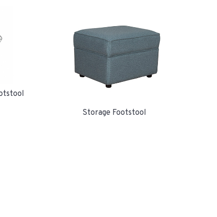
otstool
Storage Footstool