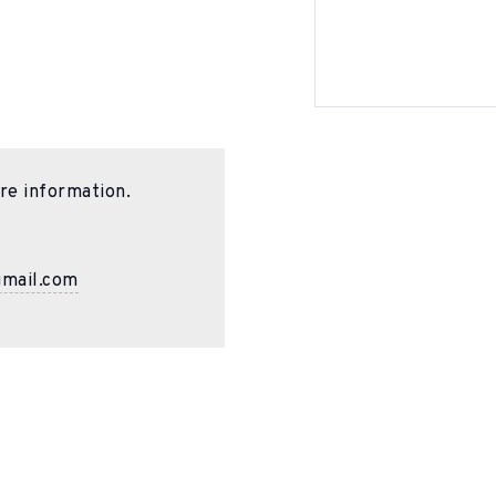
re information.
gmail.com