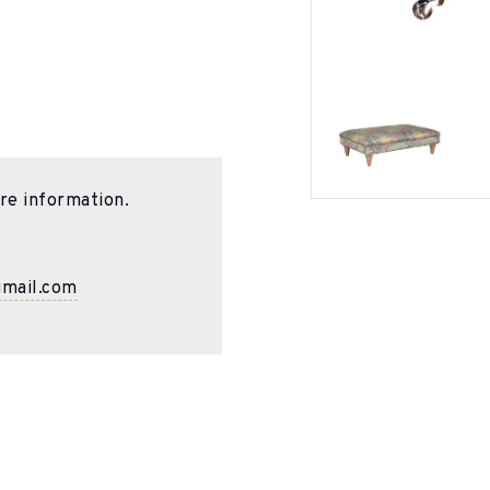
re information.
gmail.com