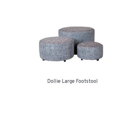
Dollie Large Footstool