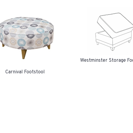
Westminster Storage Fo
Carnival Footstool