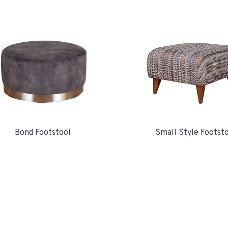
Bond Footstool
Small Style Footst