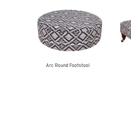
Arc Round Footstool