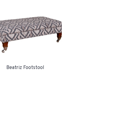
Beatriz Footstool