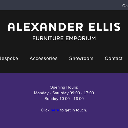
Ca
Bespoke
Accessories
Showroom
Contact
Opening Hours:
Monday - Saturday 09:00 - 17:00
Sunday 10:00 - 16:00
Click
here
to get in touch.