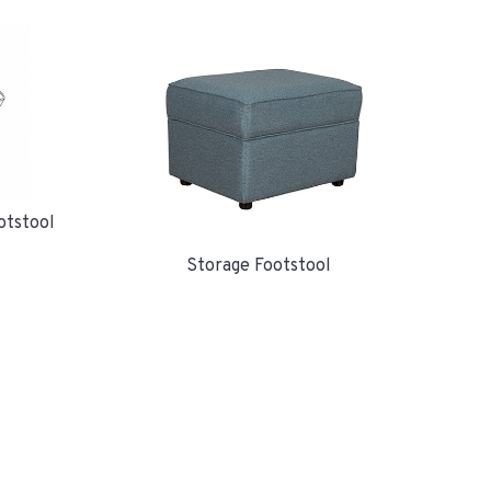
otstool
Storage Footstool