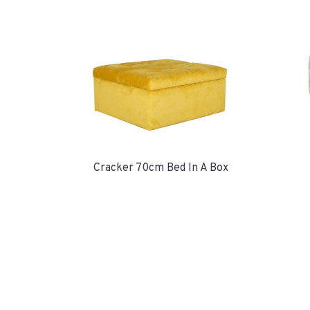
Cracker 70cm Bed In A Box