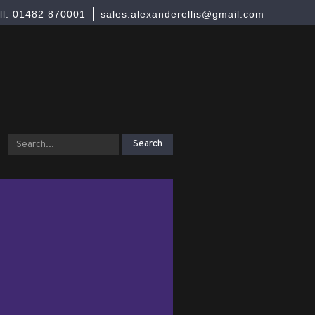
ll: 01482 870001
sales.alexanderellis@gmail.com