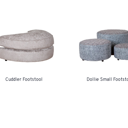
Cuddler Footstool
Dollie Small Footst