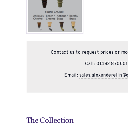
Contact us to request prices or mo
Call:
01482 870001
Email:
sales.alexanderellis@
The Collection