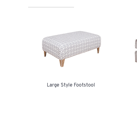
Large Style Footstool