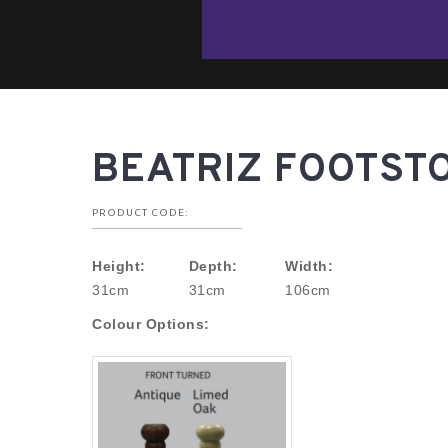
BEATRIZ FOOTST
PRODUCT CODE:
Height:
Depth:
Width:
31cm
31cm
106cm
Colour Options: