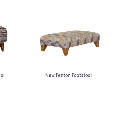
ool
New Fenton Footstool