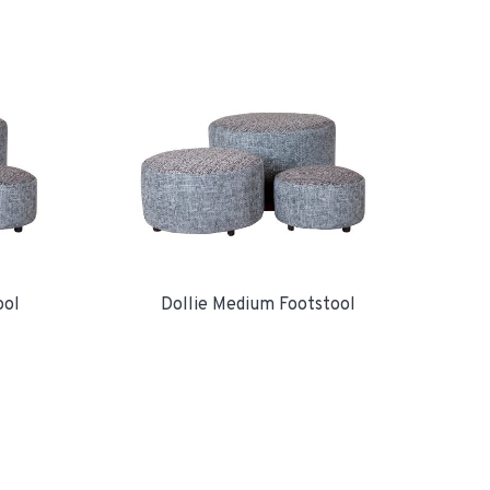
ool
Dollie Medium Footstool