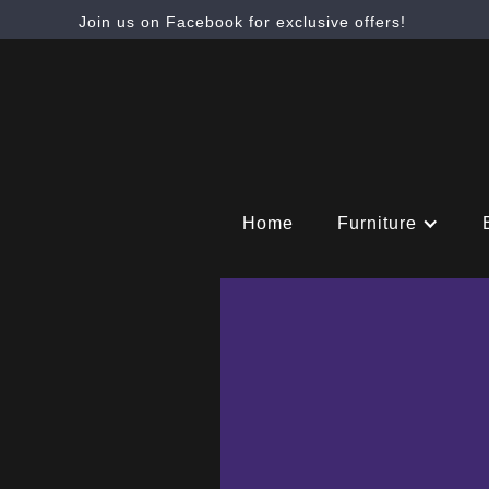
Join us on Facebook for exclusive offers!
Home
Furniture