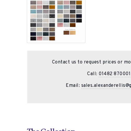
Contact us to request prices or mo
Call:
01482 870001
Email:
sales.alexanderellis@