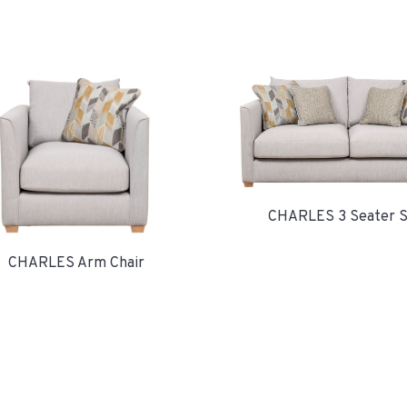
CHARLES 3 Seater S
CHARLES Arm Chair