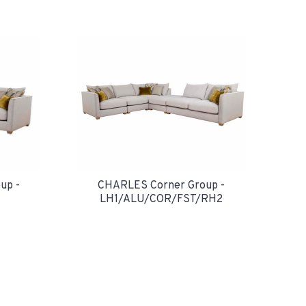
up -
CHARLES Corner Group -
LH1/ALU/COR/FST/RH2