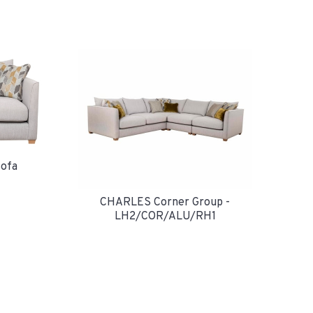
ofa
CHARLES Corner Group -
LH2/COR/ALU/RH1