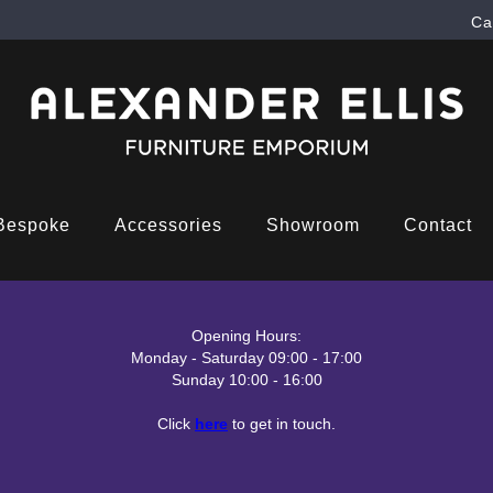
Ca
Bespoke
Accessories
Showroom
Contact
Opening Hours:
Monday - Saturday 09:00 - 17:00
Sunday 10:00 - 16:00
Click
here
to get in touch.