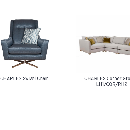
CHARLES Swivel Chair
CHARLES Corner Gro
LH1/COR/RH2