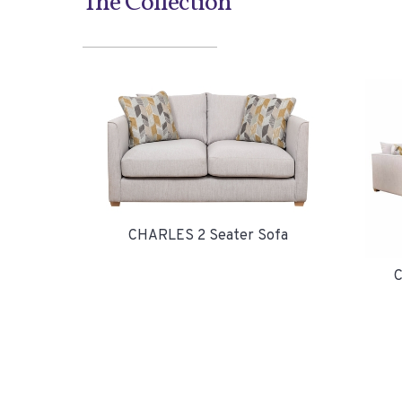
The Collection
CHARLES 2 Seater Sofa
C