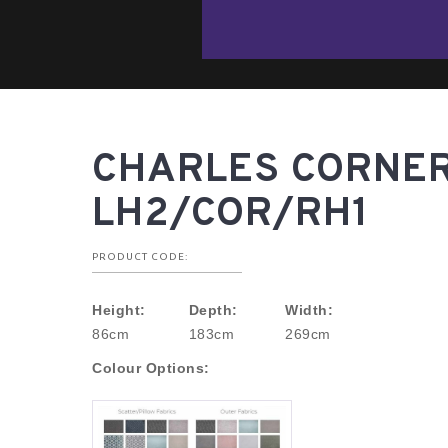
CHARLES CORNER
LH2/COR/RH1
PRODUCT CODE:
Height:
Depth:
Width:
86cm
183cm
269cm
Colour Options: