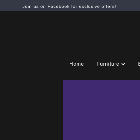
Join us on Facebook for exclusive offers!
Home
Furniture