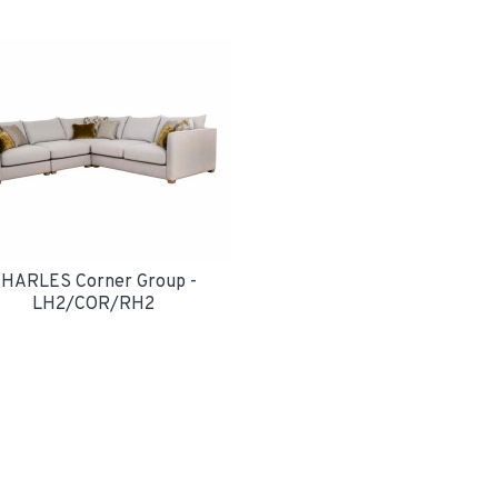
HARLES Corner Group -
LH2/COR/RH2