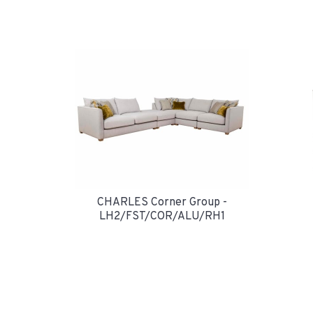
CHARLES Corner Group -
LH2/FST/COR/ALU/RH1