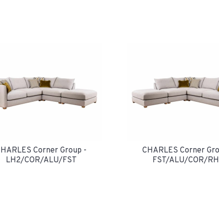
HARLES Corner Group -
CHARLES Corner Gro
LH2/COR/ALU/FST
FST/ALU/COR/RH