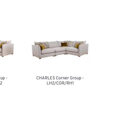
up -
CHARLES Corner Group -
2
LH2/COR/RH1