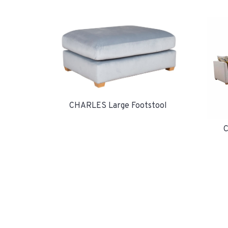
CHARLES Large Footstool
C