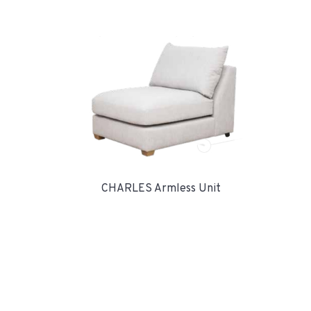
CHARLES Armless Unit