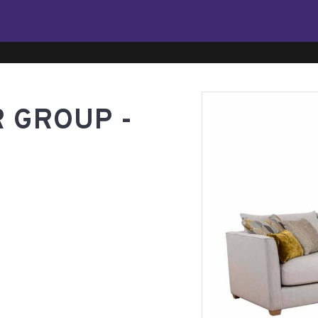
 GROUP -