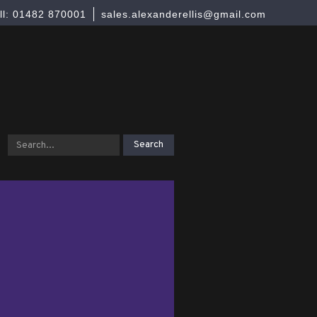
ll: 01482 870001
sales.alexanderellis@gmail.com