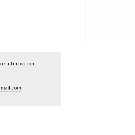
re information.
gmail.com