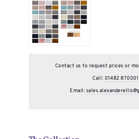
Contact us to request prices or mo
Call:
01482 870001
Email:
sales.alexanderellis@