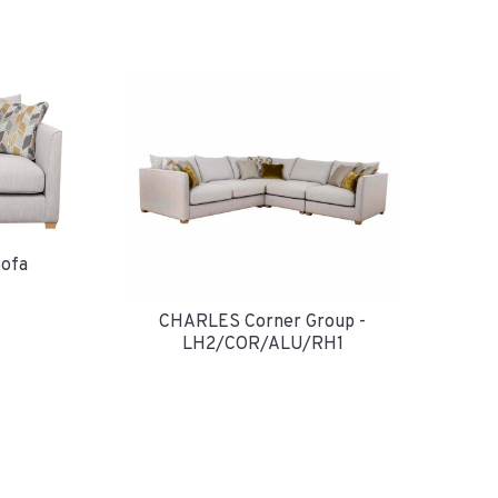
ofa
CHARLES Corner Group -
LH2/COR/ALU/RH1