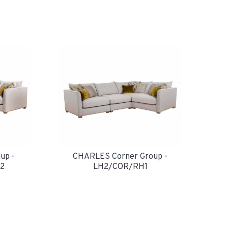
up -
CHARLES Corner Group -
2
LH2/COR/RH1