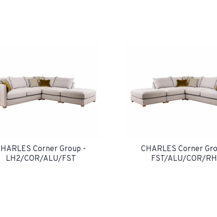
HARLES Corner Group -
CHARLES Corner Gro
LH2/COR/ALU/FST
FST/ALU/COR/RH