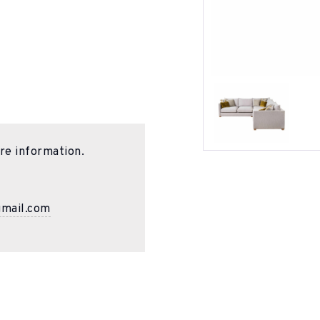
re information.
gmail.com