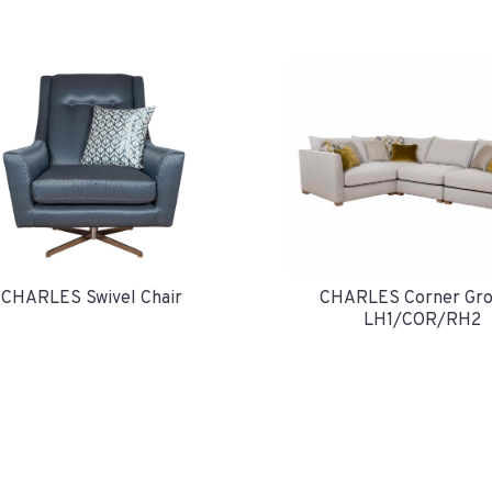
CHARLES Swivel Chair
CHARLES Corner Gro
LH1/COR/RH2