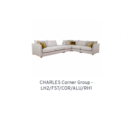
CHARLES Corner Group -
LH2/FST/COR/ALU/RH1