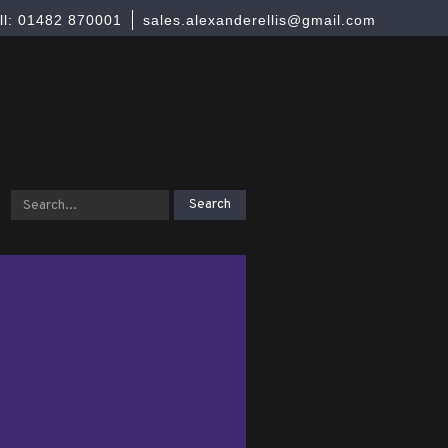
ll: 01482 870001
sales.alexanderellis@gmail.com