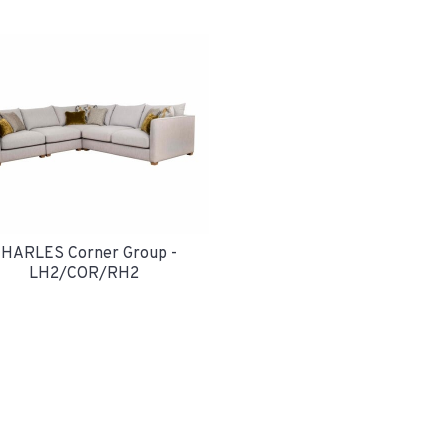
HARLES Corner Group -
LH2/COR/RH2