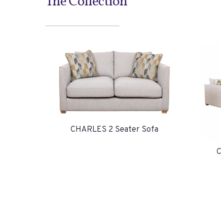
The Collection
CHARLES 2 Seater Sofa
C