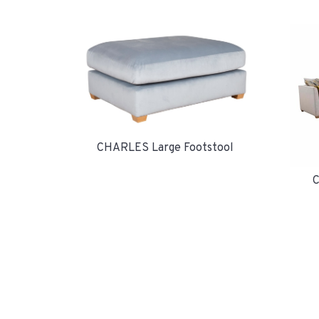
CHARLES Large Footstool
C