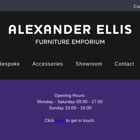
Ca
Bespoke
Accessories
Showroom
Contact
Opening Hours:
Monday - Saturday 09:00 - 17:00
Sunday 10:00 - 16:00
Click
here
to get in touch.