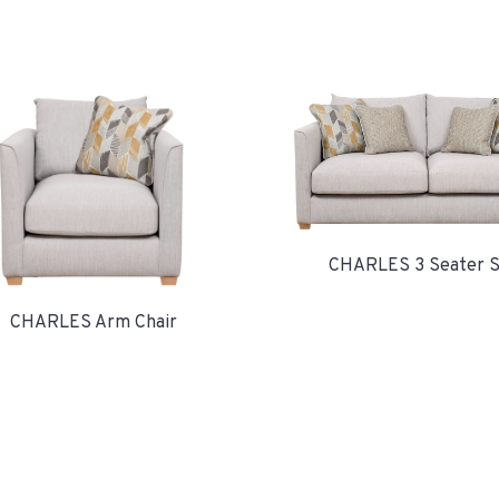
CHARLES 3 Seater S
CHARLES Arm Chair