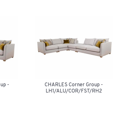
up -
CHARLES Corner Group -
LH1/ALU/COR/FST/RH2