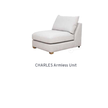
CHARLES Armless Unit