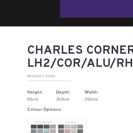
CHARLES CORNER
LH2/COR/ALU/RH
PRODUCT CODE:
Height:
Depth:
Width:
86cm
269cm
269cm
Colour Options: