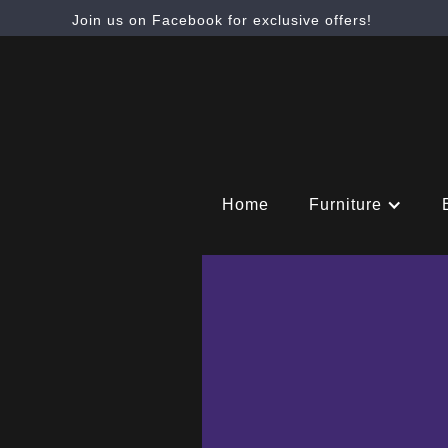
Join us on Facebook for exclusive offers!
Home
Furniture