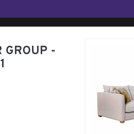
 GROUP -
1