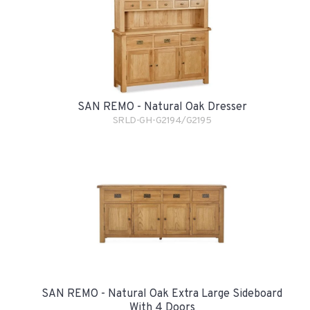
SAN REMO - Natural Oak Dresser
SRLD-GH-G2194/G2195
SAN REMO - Natural Oak Extra Large Sideboard
With 4 Doors