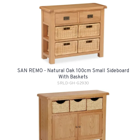
SAN REMO - Natural Oak 100cm Small Sideboard
With Baskets
SRLD-GH-G2930