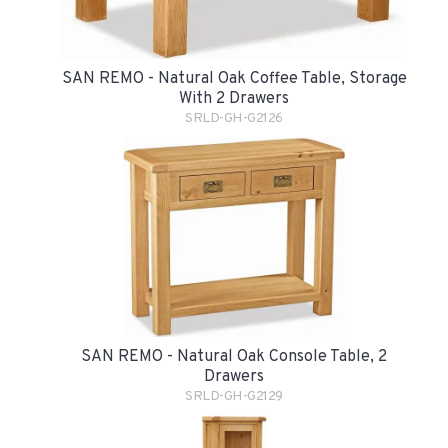
SAN REMO - Natural Oak Coffee Table, Storage
With 2 Drawers
SRLD-GH-G2126
SAN REMO - Natural Oak Console Table, 2
Drawers
SRLD-GH-G2129