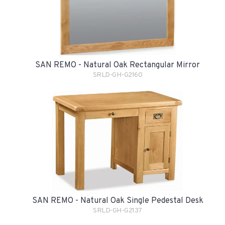
SAN REMO - Natural Oak Rectangular Mirror
SRLD-GH-G2160
SAN REMO - Natural Oak Single Pedestal Desk
SRLD-GH-G2137