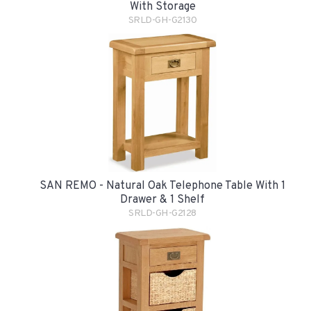
With Storage
SRLD-GH-G2130
SAN REMO - Natural Oak Telephone Table With 1
Drawer & 1 Shelf
SRLD-GH-G2128