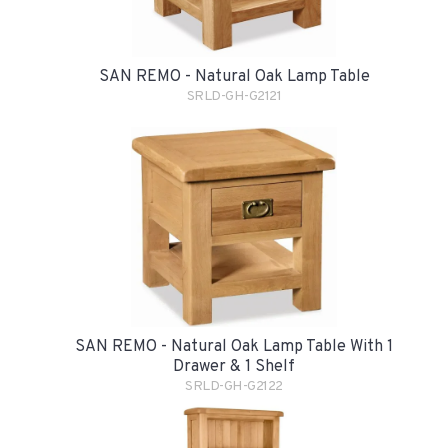
SAN REMO - Natural Oak Lamp Table
SRLD-GH-G2121
SAN REMO - Natural Oak Lamp Table With 1
Drawer & 1 Shelf
SRLD-GH-G2122