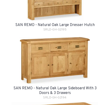
SAN REMO - Natural Oak Large Dresser Hutch
SRLD-GH-G2195
SAN REMO - Natural Oak Large Sideboard With 3
Doors & 3 Drawers
SRLD-GH-G2194