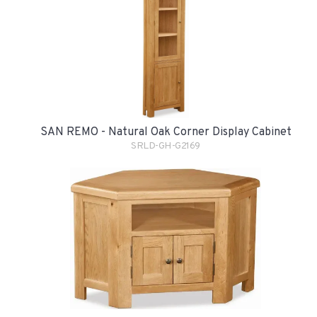
SAN REMO - Natural Oak Corner Display Cabinet
SRLD-GH-G2169