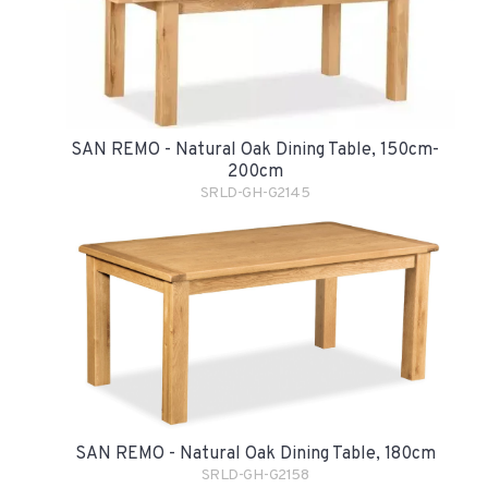
SAN REMO - Natural Oak Dining Table, 150cm-
200cm
SRLD-GH-G2145
SAN REMO - Natural Oak Dining Table, 180cm
SRLD-GH-G2158