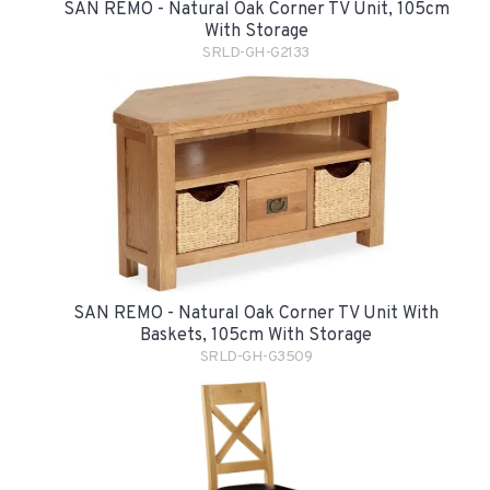
SAN REMO - Natural Oak Corner TV Unit, 105cm
With Storage
SRLD-GH-G2133
SAN REMO - Natural Oak Corner TV Unit With
Baskets, 105cm With Storage
SRLD-GH-G3509