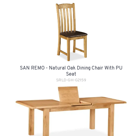
SAN REMO - Natural Oak Dining Chair With PU
Seat
SRLD-GH-G2159