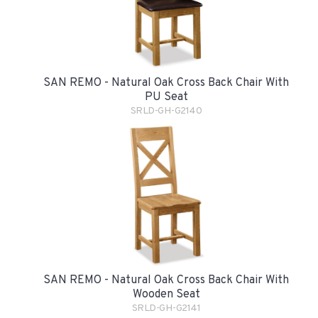
SAN REMO - Natural Oak Cross Back Chair With
PU Seat
SRLD-GH-G2140
SAN REMO - Natural Oak Cross Back Chair With
Wooden Seat
SRLD-GH-G2141