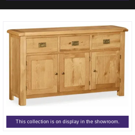
This collection is on display in the showroom.