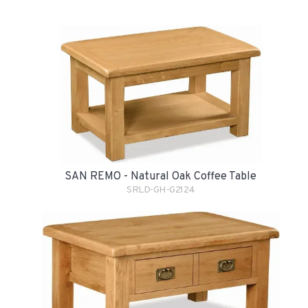
SAN REMO - Natural Oak Coffee Table
SRLD-GH-G2124