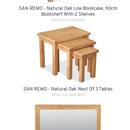
SAN REMO - Natural Oak Low Bookcase, 90cm
Bookshelf With 2 Shelves
SRLD-GH-G2136KD
SAN REMO - Natural Oak Nest Of 3 Tables
SRLD-GH-G2123KD