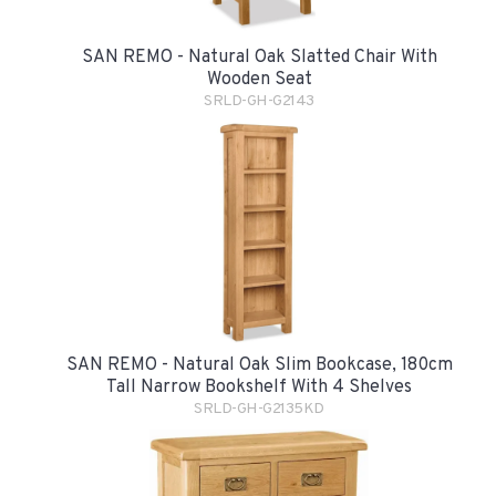
SAN REMO - Natural Oak Slatted Chair With
Wooden Seat
SRLD-GH-G2143
SAN REMO - Natural Oak Slim Bookcase, 180cm
Tall Narrow Bookshelf With 4 Shelves
SRLD-GH-G2135KD