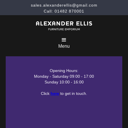
sales.alexanderellis@gmail.com
Call: 01482 870001
Menu
Opening Hours:
Monday - Saturday 09:00 - 17:00
Sunday 10:00 - 16:00
Click
here
to get in touch.