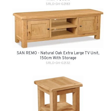
SRLD-GH-G2183
SAN REMO - Natural Oak Extra Large TV Unit,
150cm With Storage
SRLD-GH-G2132