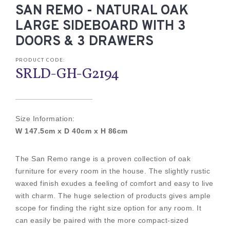
SAN REMO - NATURAL OAK
LARGE SIDEBOARD WITH 3
DOORS & 3 DRAWERS
PRODUCT CODE:
SRLD-GH-G2194
Size Information:
W 147.5cm x D 40cm x H 86cm
The San Remo range is a proven collection of oak
furniture for every room in the house. The slightly rustic
waxed finish exudes a feeling of comfort and easy to live
with charm. The huge selection of products gives ample
scope for finding the right size option for any room. It
can easily be paired with the more compact-sized