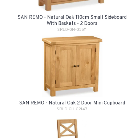
SAN REMO - Natural Oak 110cm Small Sideboard
With Baskets - 2 Doors
SRLD-GH-G3511
SAN REMO - Natural Oak 2 Door Mini Cupboard
SRLD-GH-G2147