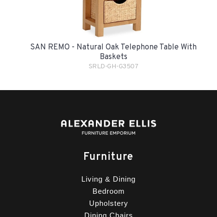
SAN REMO - Natural Oak Telephone Table With
Baskets
SRLD-GH-G3507
Furniture
Living & Dining
Bedroom
Upholstery
Dining Chairs