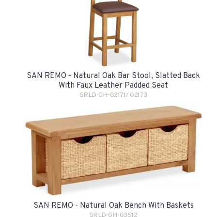
SAN REMO - Natural Oak Bar Stool, Slatted Back
With Faux Leather Padded Seat
SRLD-GH-G2171/ G2173
SAN REMO - Natural Oak Bench With Baskets
SRLD-GH-G3512