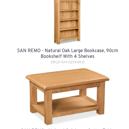
SAN REMO - Natural Oak Large Bookcase, 90cm
Bookshelf With 4 Shelves
SRLD-GH-G2134KD