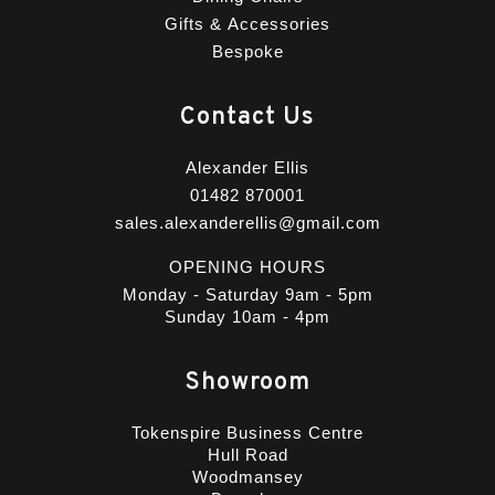
Gifts & Accessories
Bespoke
Contact Us
Alexander Ellis
01482 870001
sales.alexanderellis@gmail.com
OPENING HOURS
Monday - Saturday 9am - 5pm
Sunday 10am - 4pm
Showroom
Tokenspire Business Centre
Hull Road
Woodmansey