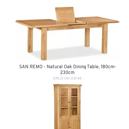
SAN REMO - Natural Oak Dining Table, 180cm-
230cm
SRLD-GH-G2146