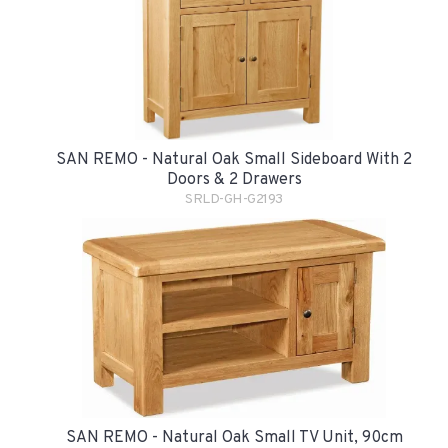
SAN REMO - Natural Oak Small Sideboard With 2
Doors & 2 Drawers
SRLD-GH-G2193
SAN REMO - Natural Oak Small TV Unit, 90cm