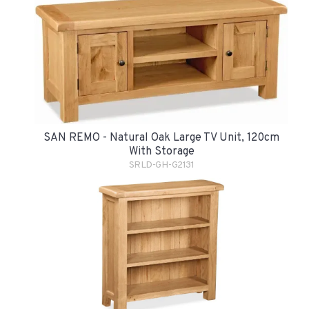
SAN REMO - Natural Oak Large TV Unit, 120cm
With Storage
SRLD-GH-G2131