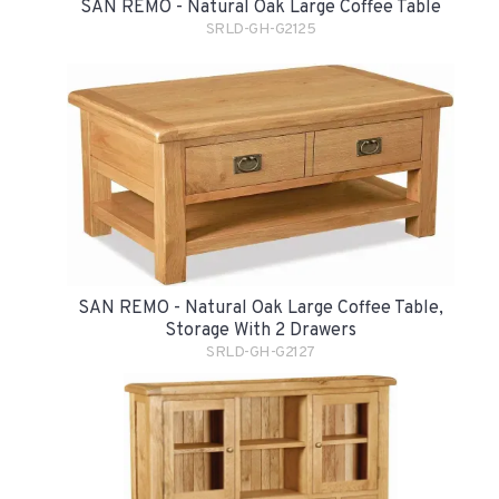
SAN REMO - Natural Oak Large Coffee Table
SRLD-GH-G2125
SAN REMO - Natural Oak Large Coffee Table,
Storage With 2 Drawers
SRLD-GH-G2127