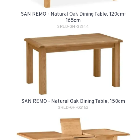
SAN REMO - Natural Oak Dining Table, 120cm-
165cm
SRLD-GH-G2144
SAN REMO - Natural Oak Dining Table, 150cm
SRLD-GH-G2162