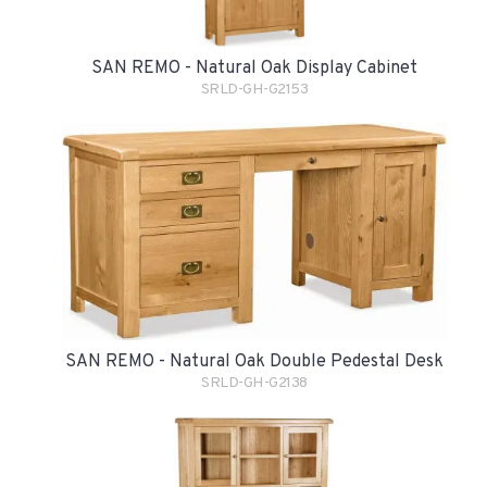
SAN REMO - Natural Oak Display Cabinet
SRLD-GH-G2153
SAN REMO - Natural Oak Double Pedestal Desk
SRLD-GH-G2138