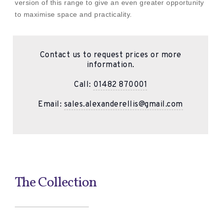
version of this range to give an even greater opportunity
to maximise space and practicality.
Contact us to request prices or more
information.
Call:
01482 870001
Email:
sales.alexanderellis@gmail.com
The Collection