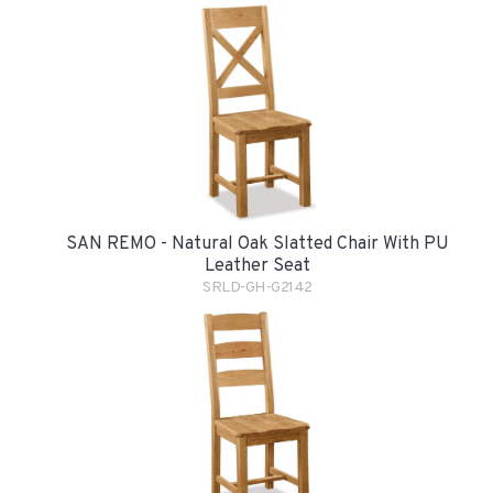
SAN REMO - Natural Oak Slatted Chair With PU
Leather Seat
SRLD-GH-G2142