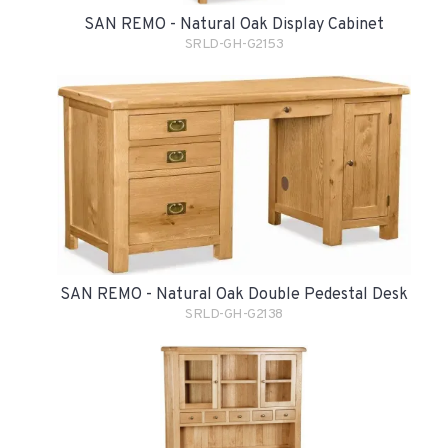
SAN REMO - Natural Oak Display Cabinet
SRLD-GH-G2153
SAN REMO - Natural Oak Double Pedestal Desk
SRLD-GH-G2138