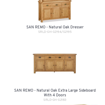
SAN REMO - Natural Oak Dresser
SRLD-GH-G2194/G2195
SAN REMO - Natural Oak Extra Large Sideboard
With 4 Doors
SRLD-GH-G2183