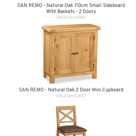
SAN REMO - Natural Oak 110cm Small Sideboard
With Baskets - 2 Doors
SRLD-GH-G3511
SAN REMO - Natural Oak 2 Door Mini Cupboard
SRLD-GH-G2147