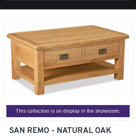
This collection is on display in the showroom.
SAN REMO - NATURAL OAK