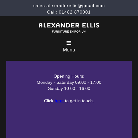
sales.alexanderellis@gmail.com
Call: 01482 870001
Menu
Opening Hours:
Monday - Saturday 09:00 - 17:00
Sunday 10:00 - 16:00
Click
here
to get in touch.