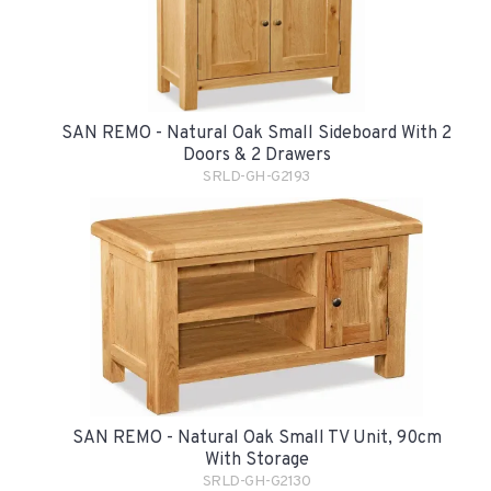
SAN REMO - Natural Oak Small Sideboard With 2
Doors & 2 Drawers
SRLD-GH-G2193
SAN REMO - Natural Oak Small TV Unit, 90cm
With Storage
SRLD-GH-G2130