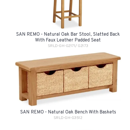
SAN REMO - Natural Oak Bar Stool, Slatted Back
With Faux Leather Padded Seat
SRLD-GH-G2171/ G2173
SAN REMO - Natural Oak Bench With Baskets
SRLD-GH-G3512