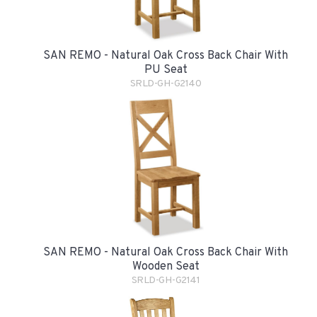
SAN REMO - Natural Oak Cross Back Chair With
PU Seat
SRLD-GH-G2140
SAN REMO - Natural Oak Cross Back Chair With
Wooden Seat
SRLD-GH-G2141