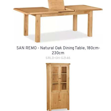
SAN REMO - Natural Oak Dining Table, 180cm-
230cm
SRLD-GH-G2146