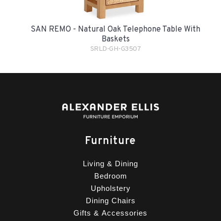
SAN REMO - Natural Oak Telephone Table With
Baskets
SRLD-GH-G3507
Furniture
Living & Dining
Bedroom
Upholstery
Dining Chairs
Gifts & Accessories