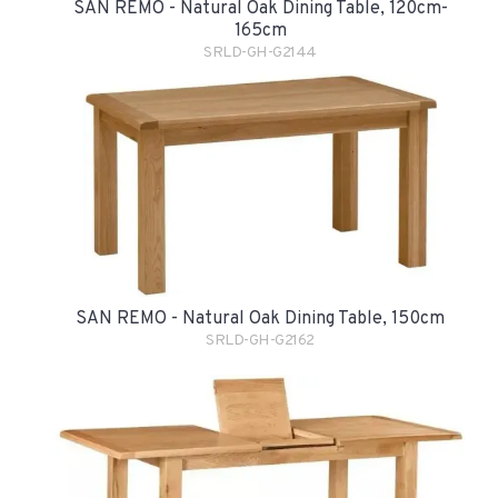
SAN REMO - Natural Oak Dining Table, 120cm-
165cm
SRLD-GH-G2144
SAN REMO - Natural Oak Dining Table, 150cm
SRLD-GH-G2162