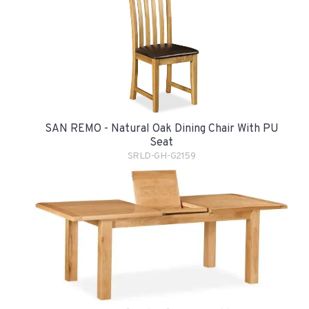
SAN REMO - Natural Oak Dining Chair With PU
Seat
SRLD-GH-G2159