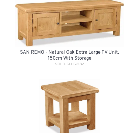
SAN REMO - Natural Oak Extra Large TV Unit,
150cm With Storage
SRLD-GH-G2132