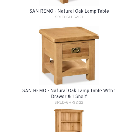
SAN REMO - Natural Oak Lamp Table
SRLD-GH-G2121
SAN REMO - Natural Oak Lamp Table With 1
Drawer & 1 Shelf
SRLD-GH-G2122