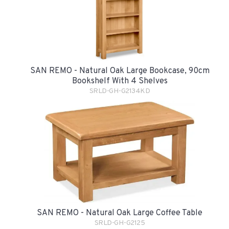
SAN REMO - Natural Oak Large Bookcase, 90cm
Bookshelf With 4 Shelves
SRLD-GH-G2134KD
SAN REMO - Natural Oak Large Coffee Table
SRLD-GH-G2125