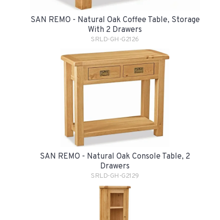
SAN REMO - Natural Oak Coffee Table, Storage
With 2 Drawers
SRLD-GH-G2126
SAN REMO - Natural Oak Console Table, 2
Drawers
SRLD-GH-G2129