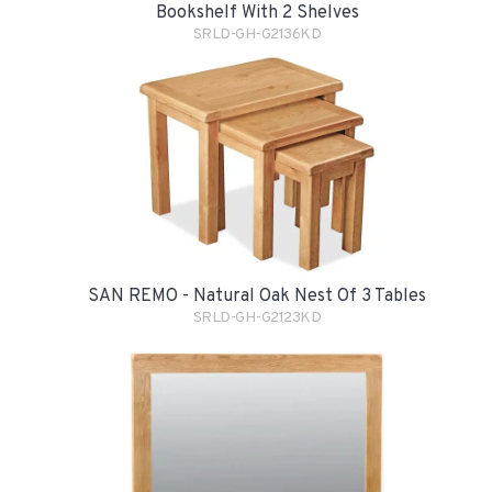
Bookshelf With 2 Shelves
SRLD-GH-G2136KD
SAN REMO - Natural Oak Nest Of 3 Tables
SRLD-GH-G2123KD