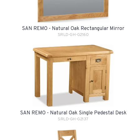
SAN REMO - Natural Oak Rectangular Mirror
SRLD-GH-G2160
SAN REMO - Natural Oak Single Pedestal Desk
SRLD-GH-G2137