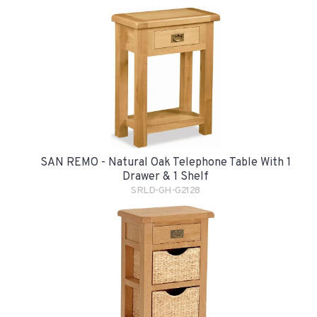
SAN REMO - Natural Oak Telephone Table With 1
Drawer & 1 Shelf
SRLD-GH-G2128