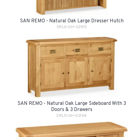
SAN REMO - Natural Oak Large Dresser Hutch
SRLD-GH-G2195
SAN REMO - Natural Oak Large Sideboard With 3
Doors & 3 Drawers
SRLD-GH-G2194