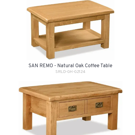
SAN REMO - Natural Oak Coffee Table
SRLD-GH-G2124