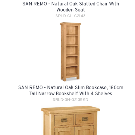
SAN REMO - Natural Oak Slatted Chair With
Wooden Seat
SRLD-GH-G2143
SAN REMO - Natural Oak Slim Bookcase, 180cm
Tall Narrow Bookshelf With 4 Shelves
SRLD-GH-G2135KD