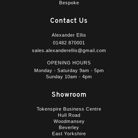
Bespoke
Contact Us
Alexander Ellis
01482 870001
sales.alexanderellis@gmail.com
OPENING HOURS
Monday - Saturday 9am - 5pm
Sunday 10am - 4pm
Showroom
Tokenspire Business Centre
Hull Road
Woodmansey
Beverley
East Yorkshire