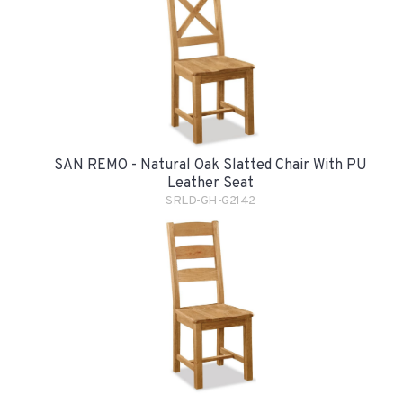
SAN REMO - Natural Oak Slatted Chair With PU
Leather Seat
SRLD-GH-G2142