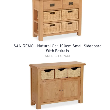
SAN REMO - Natural Oak 100cm Small Sideboard
With Baskets
SRLD-GH-G2930