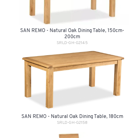
SAN REMO - Natural Oak Dining Table, 150cm-
200cm
SRLD-GH-G2145
SAN REMO - Natural Oak Dining Table, 180cm
SRLD-GH-G2158