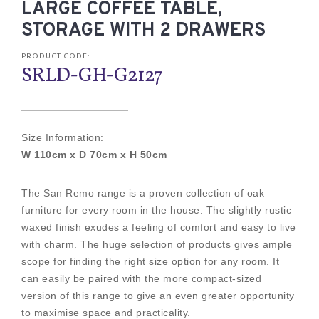
LARGE COFFEE TABLE,
STORAGE WITH 2 DRAWERS
PRODUCT CODE:
SRLD-GH-G2127
Size Information:
W 110cm x D 70cm x H 50cm
The San Remo range is a proven collection of oak
furniture for every room in the house. The slightly rustic
waxed finish exudes a feeling of comfort and easy to live
with charm. The huge selection of products gives ample
scope for finding the right size option for any room. It
can easily be paired with the more compact-sized
version of this range to give an even greater opportunity
to maximise space and practicality.