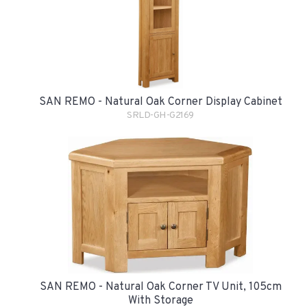
SAN REMO - Natural Oak Corner Display Cabinet
SRLD-GH-G2169
SAN REMO - Natural Oak Corner TV Unit, 105cm
With Storage