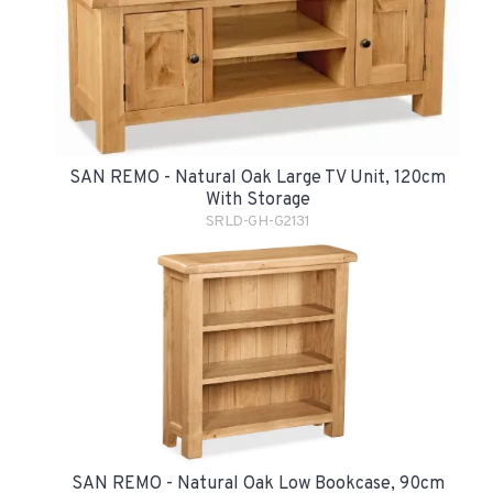
SAN REMO - Natural Oak Large TV Unit, 120cm
With Storage
SRLD-GH-G2131
SAN REMO - Natural Oak Low Bookcase, 90cm