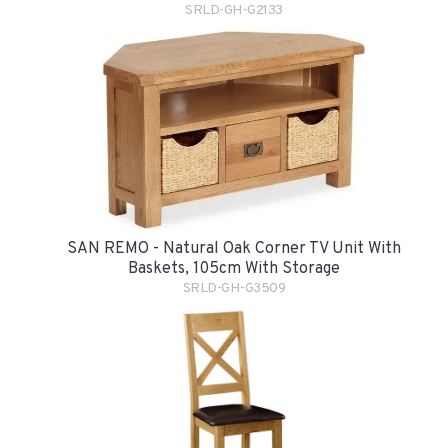
SRLD-GH-G2133
SAN REMO - Natural Oak Corner TV Unit With
Baskets, 105cm With Storage
SRLD-GH-G3509