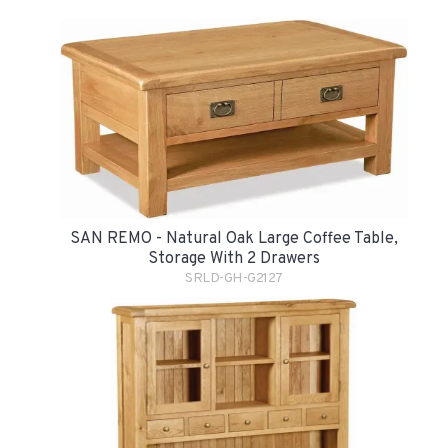
SAN REMO - Natural Oak Large Coffee Table,
Storage With 2 Drawers
SRLD-GH-G2127