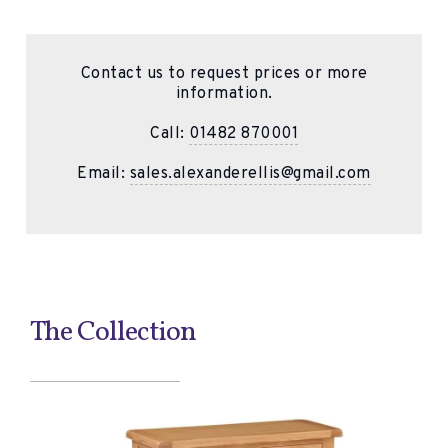
Contact us to request prices or more
information.
Call:
01482 870001
Email:
sales.alexanderellis@gmail.com
The Collection