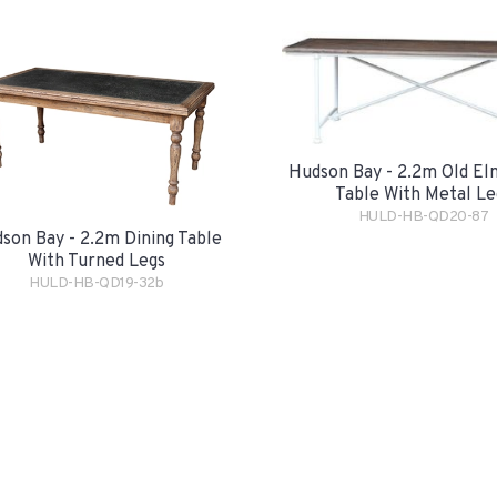
Hudson Bay - 2.2m Old El
Table With Metal Le
HULD-HB-QD20-87
son Bay - 2.2m Dining Table
With Turned Legs
HULD-HB-QD19-32b