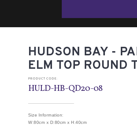
HUDSON BAY - P
ELM TOP ROUND 
PRODUCT CODE:
HULD-HB-QD20-08
Size Information:
W:80cm x D:80cm x H:40cm