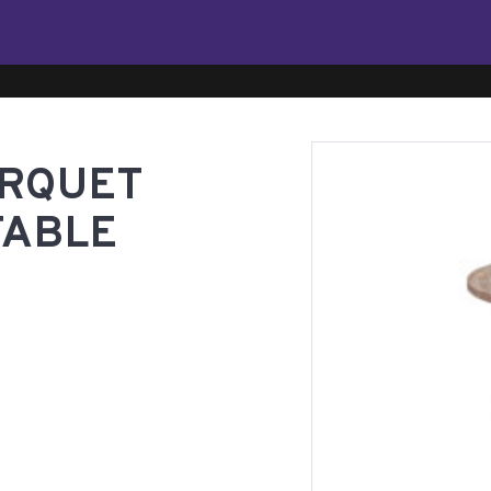
ARQUET
TABLE