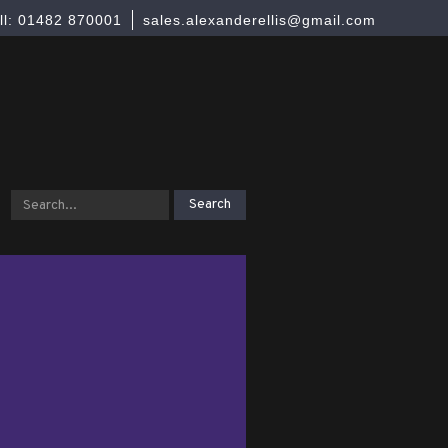
ll: 01482 870001
sales.alexanderellis@gmail.com