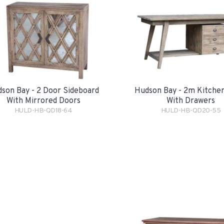
son Bay - 2 Door Sideboard
Hudson Bay - 2m Kitchen
With Mirrored Doors
With Drawers
HULD-HB-QD18-64
HULD-HB-QD20-55