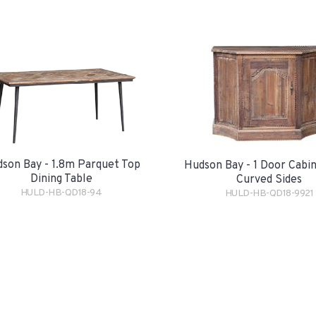
son Bay - 1.8m Parquet Top
Hudson Bay - 1 Door Cabi
Dining Table
Curved Sides
HULD-HB-QD18-94
HULD-HB-QD18-9921