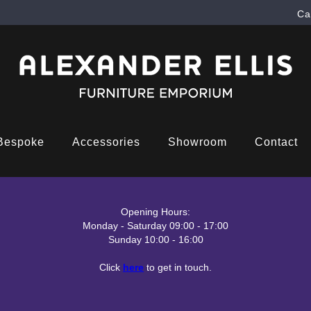
Ca
Bespoke
Accessories
Showroom
Contact
Opening Hours:
Monday - Saturday 09:00 - 17:00
Sunday 10:00 - 16:00
Click
here
to get in touch.