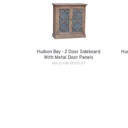
Hudson Bay - 2 Door Sideboard
Hud
With Metal Door Panels
HULD-HB-QD20-37