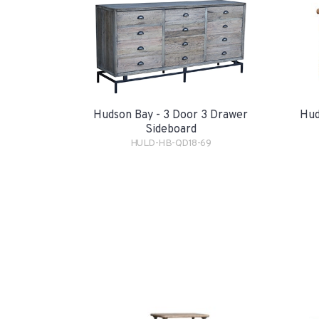
Hudson Bay - 3 Door 3 Drawer
Hud
Sideboard
HULD-HB-QD18-69