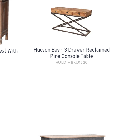
Hudson Bay - 3 Drawer Reclaimed
est With
Pine Console Table
HULD-HB-JJ1220