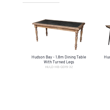
Hudson Bay - 1.8m Dining Table
Hud
With Turned Legs
HULD-HB-QD19-32