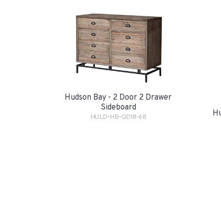
Hudson Bay - 2 Door 2 Drawer
Sideboard
Hu
HULD-HB-QD18-68