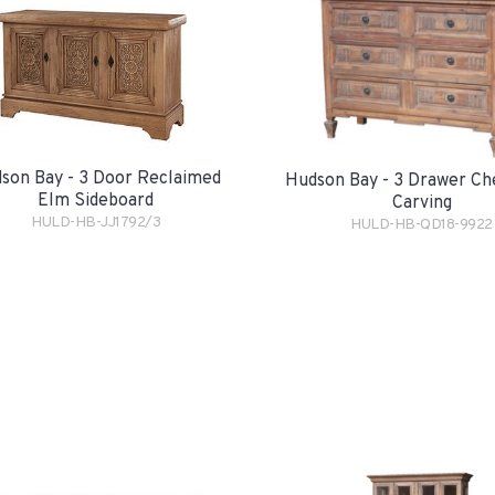
son Bay - 3 Door Reclaimed
Hudson Bay - 3 Drawer Ch
Elm Sideboard
Carving
HULD-HB-JJ1792/3
HULD-HB-QD18-9922