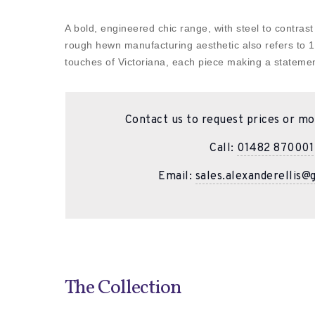
A bold, engineered chic range, with steel to contrast
rough hewn manufacturing aesthetic also refers to 19
touches of Victoriana, each piece making a statemen
Contact us to request prices or mo
Call:
01482 870001
Email:
sales.alexanderellis@
The Collection