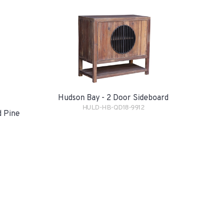
Hudson Bay - 2 Door Sideboard
HULD-HB-QD18-9912
d Pine