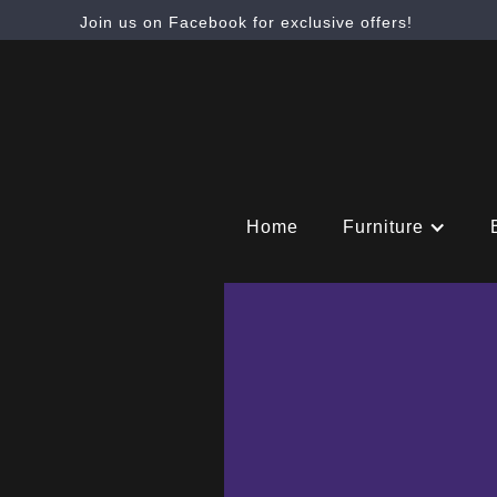
Join us on Facebook for exclusive offers!
Home
Furniture