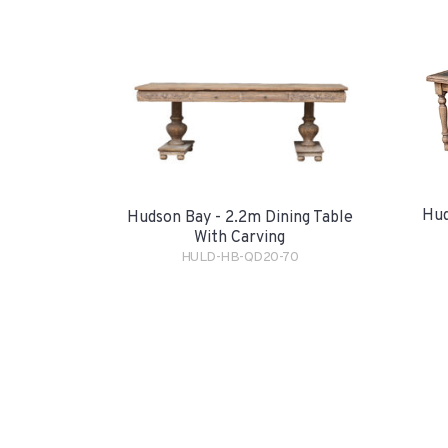
Hud
Hudson Bay - 2.2m Dining Table
With Carving
HULD-HB-QD20-70