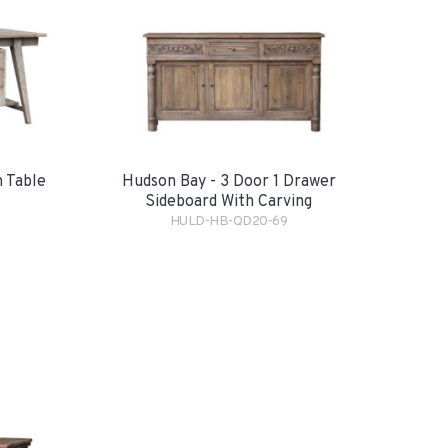
 Table
Hudson Bay - 3 Door 1 Drawer
Sideboard With Carving
HULD-HB-QD20-69