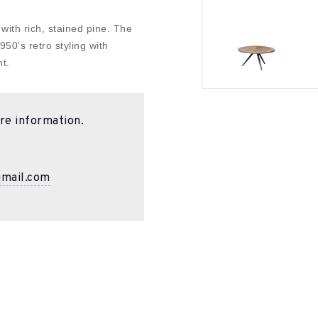
 with rich, stained pine. The
50’s retro styling with
t.
re information.
gmail.com