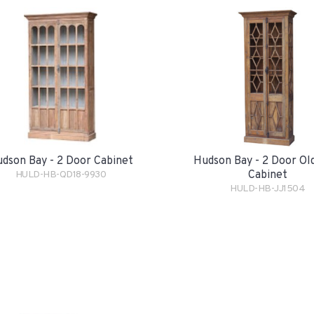
dson Bay - 2 Door Cabinet
Hudson Bay - 2 Door Ol
Cabinet
HULD-HB-QD18-9930
HULD-HB-JJ1504