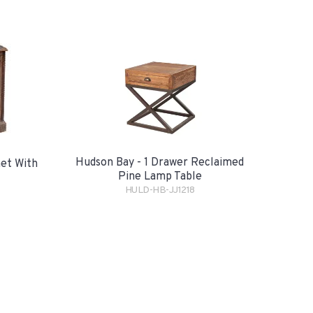
Hudson Bay - 1 Drawer Reclaimed
net With
Pine Lamp Table
HULD-HB-JJ1218