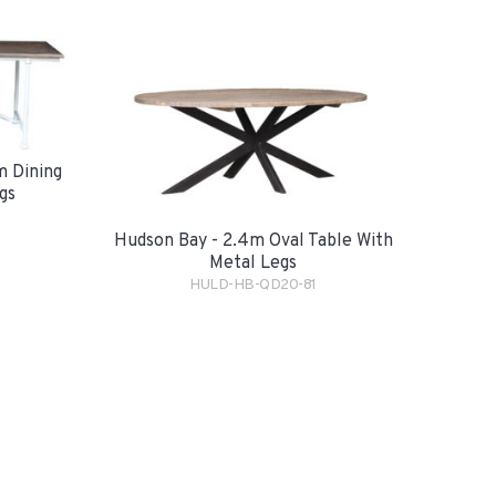
m Dining
gs
Hudson Bay - 2.4m Oval Table With
Metal Legs
HULD-HB-QD20-81