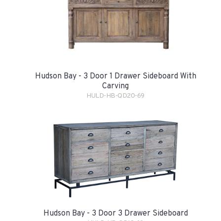
Hudson Bay - 3 Door 1 Drawer Sideboard With
Carving
HULD-HB-QD20-69
Hudson Bay - 3 Door 3 Drawer Sideboard