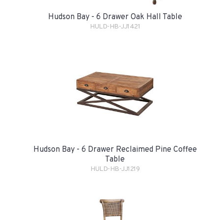
Hudson Bay - 6 Drawer Oak Hall Table
HULD-HB-JJ1421
Hudson Bay - 6 Drawer Reclaimed Pine Coffee
Table
HULD-HB-JJ1219