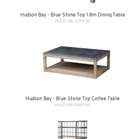
Hudson Bay - Blue Stone Top 1.8m Dining Table
HULD-HB-QD19-83
Hudson Bay - Blue Stone Top Coffee Table
HULD-HB-QD19-84