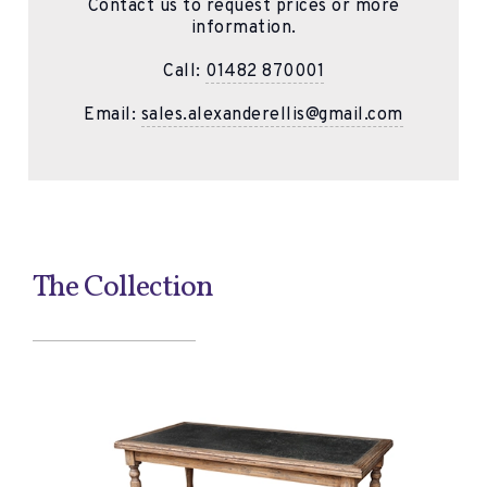
Contact us to request prices or more
information.
Call:
01482 870001
Email:
sales.alexanderellis@gmail.com
The Collection