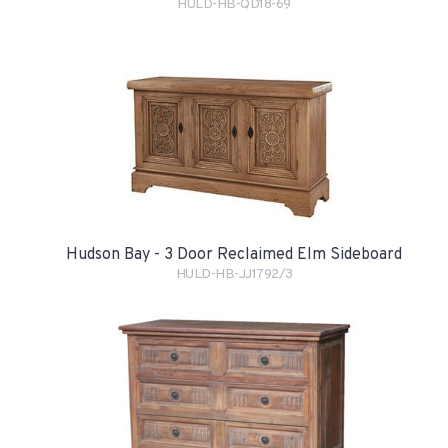
HULD-HB-QD18-69
Hudson Bay - 3 Door Reclaimed Elm Sideboard
HULD-HB-JJ1792/3