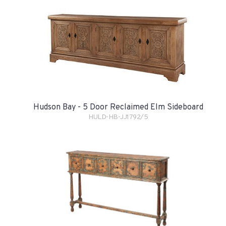
Hudson Bay - 5 Door Reclaimed Elm Sideboard
HULD-HB-JJ1792/5