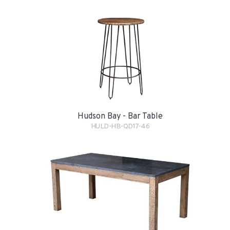
Hudson Bay - Bar Table
HULD-HB-QD17-46