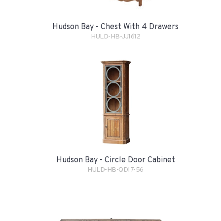
Hudson Bay - Chest With 4 Drawers
HULD-HB-JJ1612
Hudson Bay - Circle Door Cabinet
HULD-HB-QD17-56