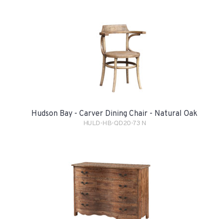
Hudson Bay - Carver Dining Chair - Natural Oak
HULD-HB-QD20-73 N