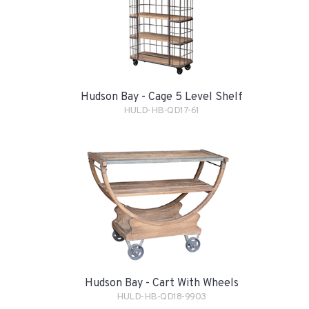
Hudson Bay - Cage 5 Level Shelf
HULD-HB-QD17-61
Hudson Bay - Cart With Wheels
HULD-HB-QD18-9903