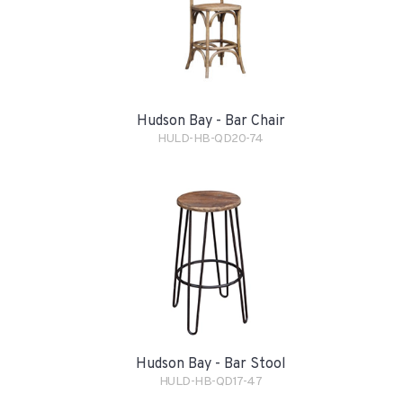
Hudson Bay - Bar Chair
HULD-HB-QD20-74
Hudson Bay - Bar Stool
HULD-HB-QD17-47