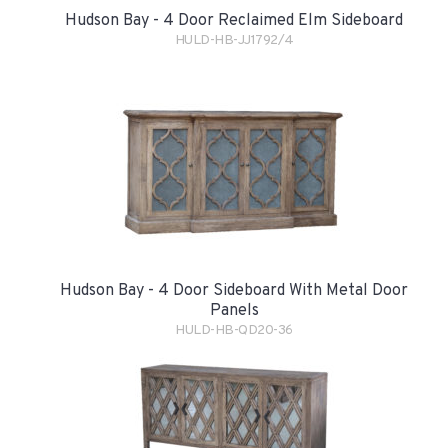
Hudson Bay - 4 Door Reclaimed Elm Sideboard
HULD-HB-JJ1792/4
Hudson Bay - 4 Door Sideboard With Metal Door
Panels
HULD-HB-QD20-36