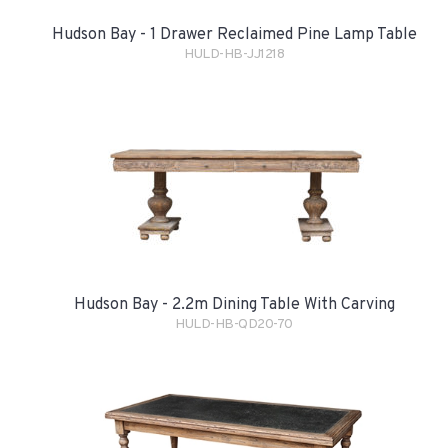
Hudson Bay - 1 Drawer Reclaimed Pine Lamp Table
HULD-HB-JJ1218
Hudson Bay - 2.2m Dining Table With Carving
HULD-HB-QD20-70