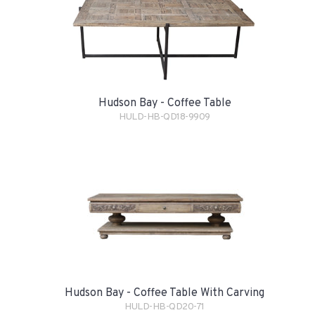
Hudson Bay - Coffee Table
HULD-HB-QD18-9909
Hudson Bay - Coffee Table With Carving
HULD-HB-QD20-71