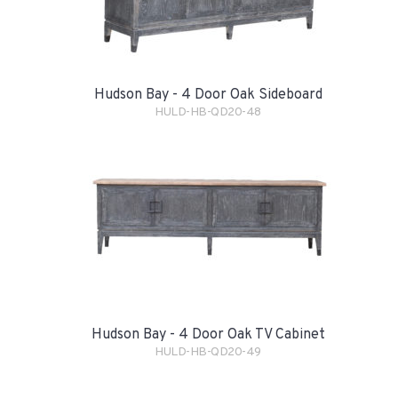
Hudson Bay - 4 Door Oak Sideboard
HULD-HB-QD20-48
Hudson Bay - 4 Door Oak TV Cabinet
HULD-HB-QD20-49