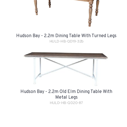
Hudson Bay - 2.2m Dining Table With Turned Legs
HULD-HB-QD19-32b
Hudson Bay - 2.2m Old Elm Dining Table With
Metal Legs
HULD-HB-QD20-87