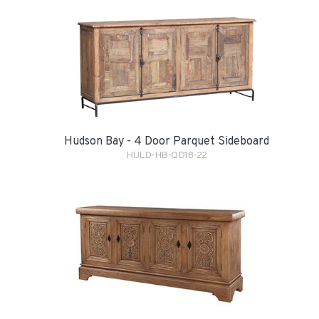
Hudson Bay - 4 Door Parquet Sideboard
HULD-HB-QD18-22