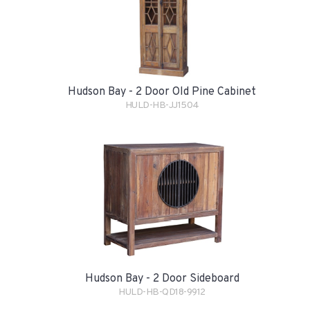
Hudson Bay - 2 Door Old Pine Cabinet
HULD-HB-JJ1504
Hudson Bay - 2 Door Sideboard
HULD-HB-QD18-9912