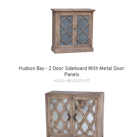
Hudson Bay - 2 Door Sideboard With Metal Door
Panels
HULD-HB-QD20-37