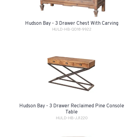
Hudson Bay - 3 Drawer Chest With Carving
HULD-HB-QD18-9922
Hudson Bay - 3 Drawer Reclaimed Pine Console
Table
HULD-HB-JJ1220