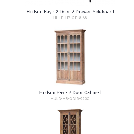
Hudson Bay - 2 Door 2 Drawer Sideboard
HULD-HB-QD18-68
Hudson Bay - 2 Door Cabinet
HULD-HB-QD18-9930