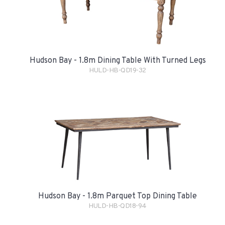
Hudson Bay - 1.8m Dining Table With Turned Legs
HULD-HB-QD19-32
Hudson Bay - 1.8m Parquet Top Dining Table
HULD-HB-QD18-94