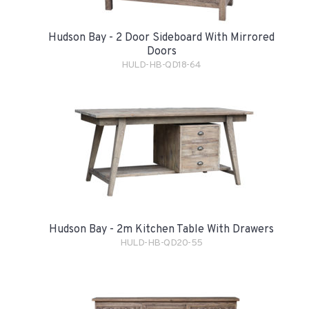
Hudson Bay - 2 Door Sideboard With Mirrored
Doors
HULD-HB-QD18-64
Hudson Bay - 2m Kitchen Table With Drawers
HULD-HB-QD20-55