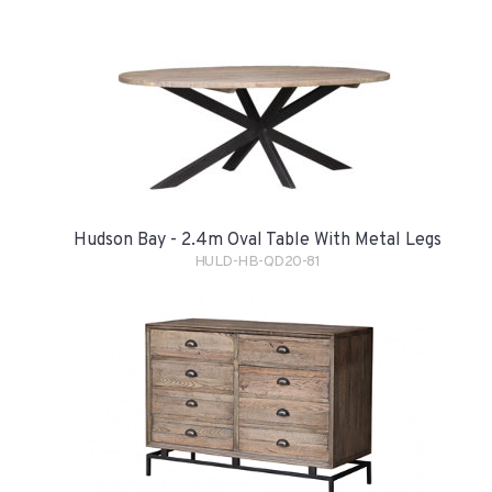
Hudson Bay - 2.4m Oval Table With Metal Legs
HULD-HB-QD20-81