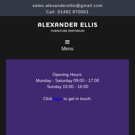
sales.alexanderellis@gmail.com
Call: 01482 870001
Menu
Opening Hours:
Monday - Saturday 09:00 - 17:00
Sunday 10:00 - 16:00
Click
here
to get in touch.