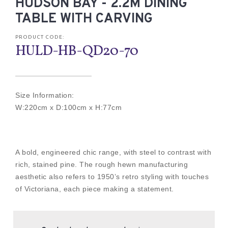
HUDSON BAY - 2.2M DINING
TABLE WITH CARVING
PRODUCT CODE:
HULD-HB-QD20-70
Size Information:
W:220cm x D:100cm x H:77cm
A bold, engineered chic range, with steel to contrast with
rich, stained pine. The rough hewn manufacturing
aesthetic also refers to 1950’s retro styling with touches
of Victoriana, each piece making a statement.