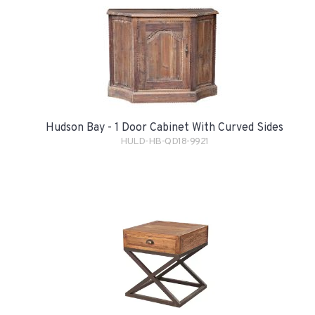
Hudson Bay - 1 Door Cabinet With Curved Sides
HULD-HB-QD18-9921