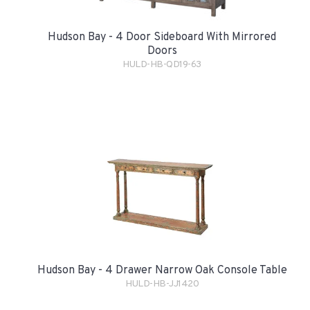
Hudson Bay - 4 Door Sideboard With Mirrored
Doors
HULD-HB-QD19-63
Hudson Bay - 4 Drawer Narrow Oak Console Table
HULD-HB-JJ1420