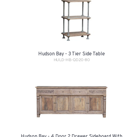
Hudson Bay - 3 Tier Side Table
HULD-HB-QD20-80
Hudson Bay - 4 Door 2 Drawer Sideboard With