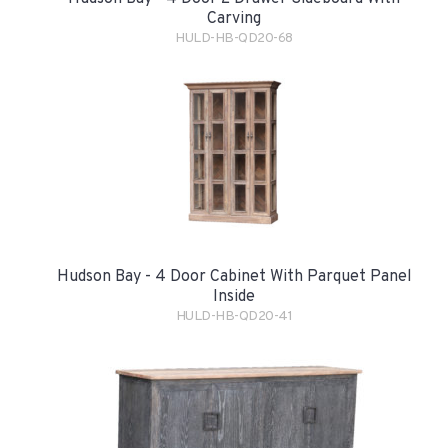
Carving
HULD-HB-QD20-68
Hudson Bay - 4 Door Cabinet With Parquet Panel
Inside
HULD-HB-QD20-41