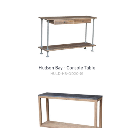
Hudson Bay - Console Table
HULD-HB-QD20-76