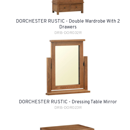
DORCHESTER RUSTIC - Double Wardrobe With 2
Drawers
DRB-DOR032R
DORCHESTER RUSTIC - Dressing Table Mirror
DRB-DOR023R