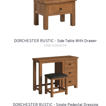
DORCHESTER RUSTIC - Side Table With Drawer
DRB-DOR007R
DORCHESTER RUSTIC - Single Pedestal Dressing