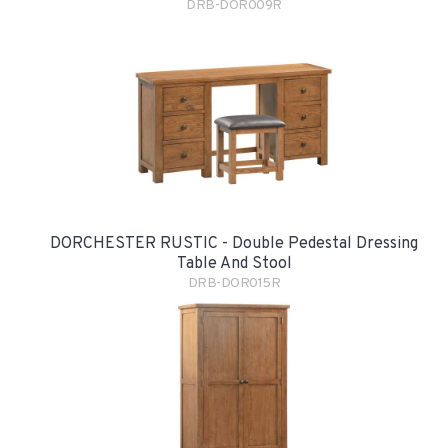
DRB-DOR009R
DORCHESTER RUSTIC - Double Pedestal Dressing
Table And Stool
DRB-DOR015R