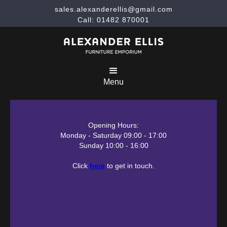
sales.alexanderellis@gmail.com
Call: 01482 870001
Menu
Opening Hours:
Monday - Saturday 09:00 - 17:00
Sunday 10:00 - 16:00
Click
here
to get in touch.