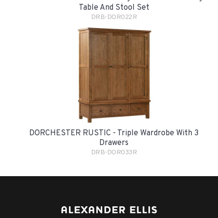
Table And Stool Set
DRB-DOR022R
DORCHESTER RUSTIC - Triple Wardrobe With 3
Drawers
DRB-DOR033R