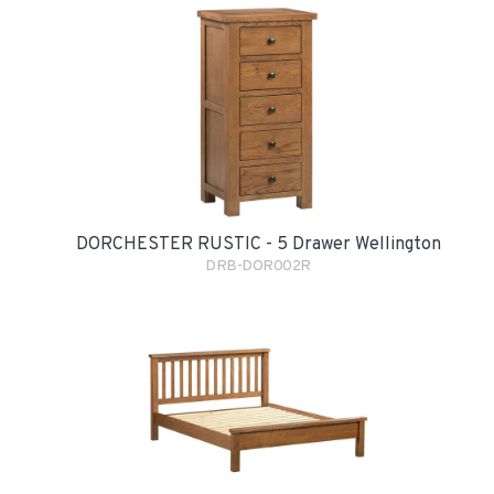
DORCHESTER RUSTIC - 5 Drawer Wellington
DRB-DOR002R