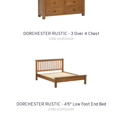
DORCHESTER RUSTIC - 3 Over 4 Chest
DRB-DOR006R
DORCHESTER RUSTIC - 4′6" Low Foot End Bed
DRB-DOR045R