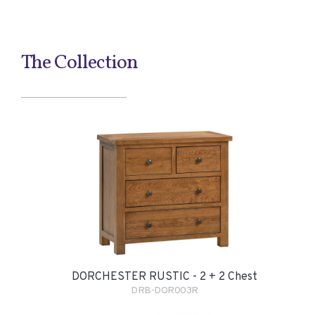
The Collection
DORCHESTER RUSTIC - 2 + 2 Chest
DRB-DOR003R