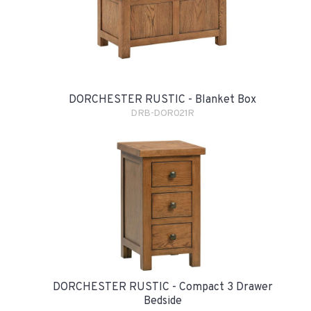
DORCHESTER RUSTIC - Blanket Box
DRB-DOR021R
DORCHESTER RUSTIC - Compact 3 Drawer
Bedside