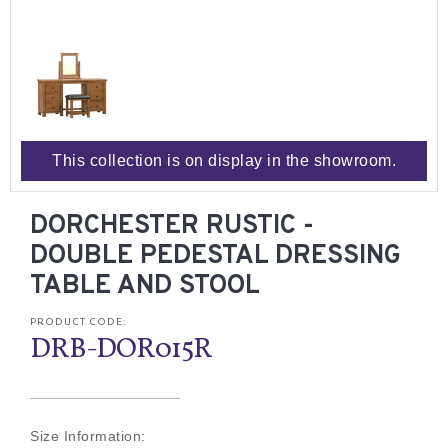
This collection is on display in the showroom.
DORCHESTER RUSTIC -
DOUBLE PEDESTAL DRESSING
TABLE AND STOOL
PRODUCT CODE:
DRB-DOR015R
Size Information: