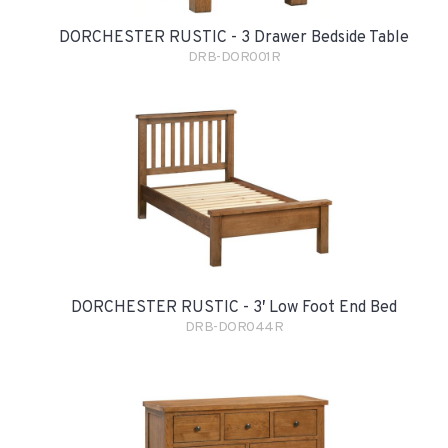
DORCHESTER RUSTIC - 3 Drawer Bedside Table
DRB-DOR001R
DORCHESTER RUSTIC - 3′ Low Foot End Bed
DRB-DOR044R