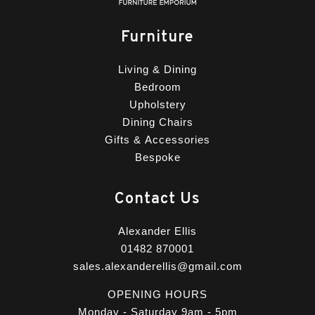
Furniture
Living & Dining
Bedroom
Upholstery
Dining Chairs
Gifts & Accessories
Bespoke
Contact Us
Alexander Ellis
01482 870001
sales.alexanderellis@gmail.com
OPENING HOURS
Monday - Saturday 9am - 5pm