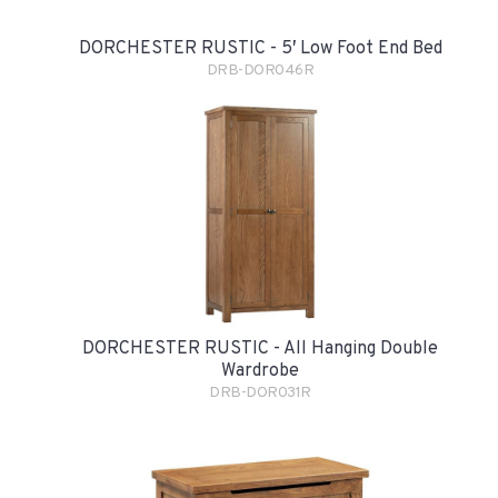
DORCHESTER RUSTIC - 5′ Low Foot End Bed
DRB-DOR046R
DORCHESTER RUSTIC - All Hanging Double
Wardrobe
DRB-DOR031R