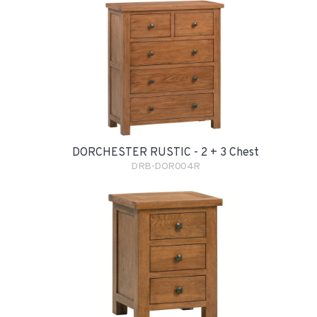
DORCHESTER RUSTIC - 2 + 3 Chest
DRB-DOR004R