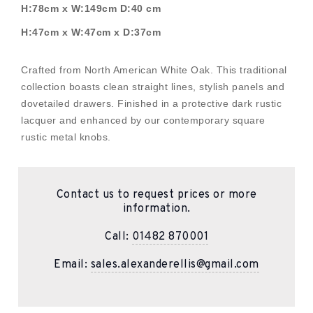
H:78cm x W:149cm D:40 cm
H:47cm x W:47cm x D:37cm
Crafted from North American White Oak. This traditional
collection boasts clean straight lines, stylish panels and
dovetailed drawers. Finished in a protective dark rustic
lacquer and enhanced by our contemporary square
rustic metal knobs.
Contact us to request prices or more
information.
Call:
01482 870001
Email:
sales.alexanderellis@gmail.com