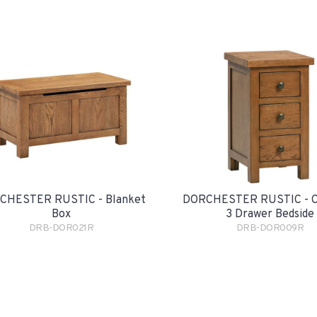
CHESTER RUSTIC - Blanket
DORCHESTER RUSTIC - 
Box
3 Drawer Bedside
DRB-DOR021R
DRB-DOR009R