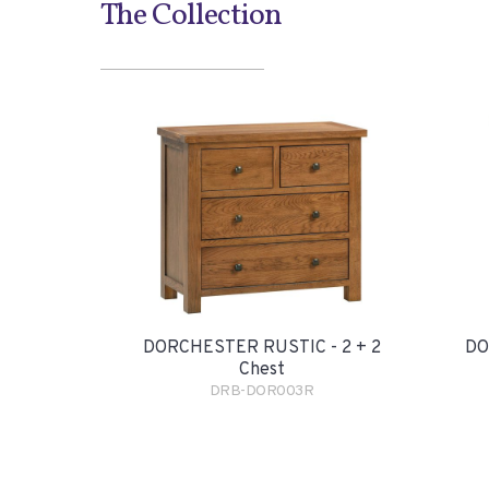
The Collection
DORCHESTER RUSTIC - 2 + 2
DO
Chest
DRB-DOR003R