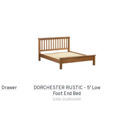
 Drawer
DORCHESTER RUSTIC - 5′ Low
Foot End Bed
DRB-DOR046R