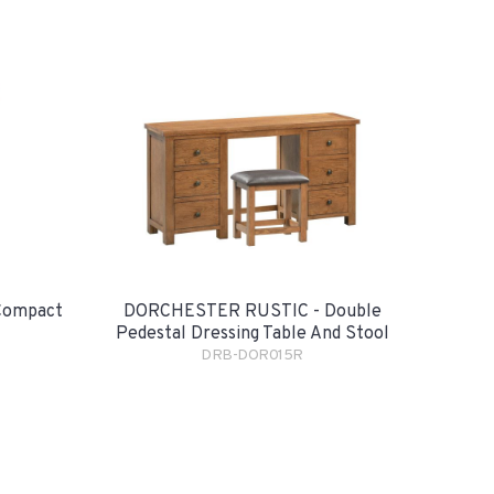
Compact
DORCHESTER RUSTIC - Double
Pedestal Dressing Table And Stool
DRB-DOR015R