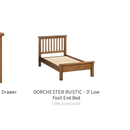
 Drawer
DORCHESTER RUSTIC - 3′ Low
Foot End Bed
DRB-DOR044R