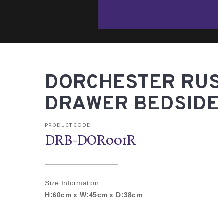
DORCHESTER RUST
DRAWER BEDSIDE
PRODUCT CODE:
DRB-DOR001R
Size Information:
H:60cm x W:45cm x D:38cm