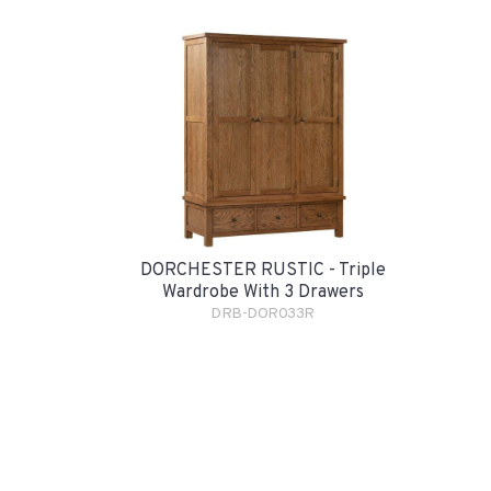
DORCHESTER RUSTIC - Triple
Wardrobe With 3 Drawers
DRB-DOR033R