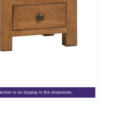
lection is on display in the showroom.