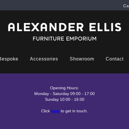
Ca
Bespoke
Accessories
Showroom
Contact
Opening Hours:
Monday - Saturday 09:00 - 17:00
Sunday 10:00 - 16:00
Click
here
to get in touch.