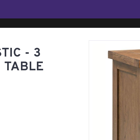
IC - 3
 TABLE