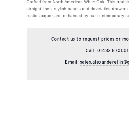
Crafted from North American White Oak. This traditio
straight lines, stylish panels and dovetailed drawers
rustic lacquer and enhanced by our contemporary sq
Contact us to request prices or mo
Call:
01482 870001
Email:
sales.alexanderellis@