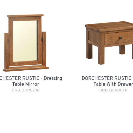
HESTER RUSTIC - Dressing
DORCHESTER RUSTIC -
Table Mirror
Table With Drawe
DRB-DOR023R
DRB-DOR007R