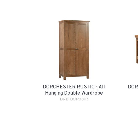
DORCHESTER RUSTIC - All
DOR
Hanging Double Wardrobe
DRB-DOR031R