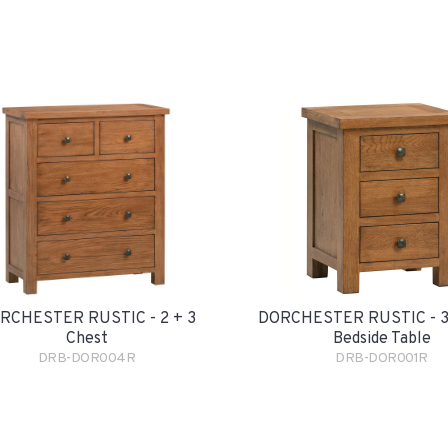
RCHESTER RUSTIC - 2 + 3
DORCHESTER RUSTIC - 3
Chest
Bedside Table
DRB-DOR004R
DRB-DOR001R