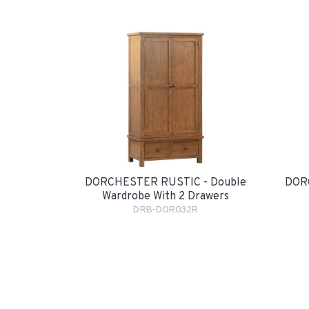
DORCHESTER RUSTIC - Double
DORC
Wardrobe With 2 Drawers
DRB-DOR032R