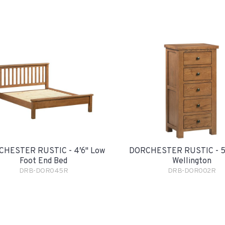
HESTER RUSTIC - 4′6" Low
DORCHESTER RUSTIC - 5
Foot End Bed
Wellington
DRB-DOR045R
DRB-DOR002R