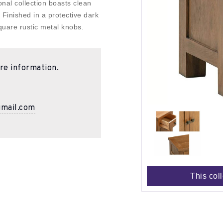
nal collection boasts clean
. Finished in a protective dark
uare rustic metal knobs.
re information.
gmail.com
This col