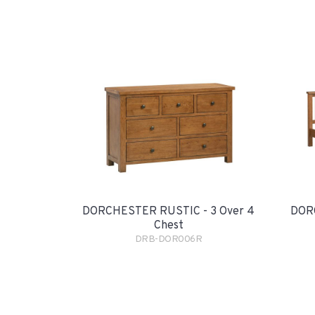
DORCHESTER RUSTIC - 3 Over 4
DORC
Chest
DRB-DOR006R