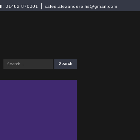
ll: 01482 870001
sales.alexanderellis@gmail.com