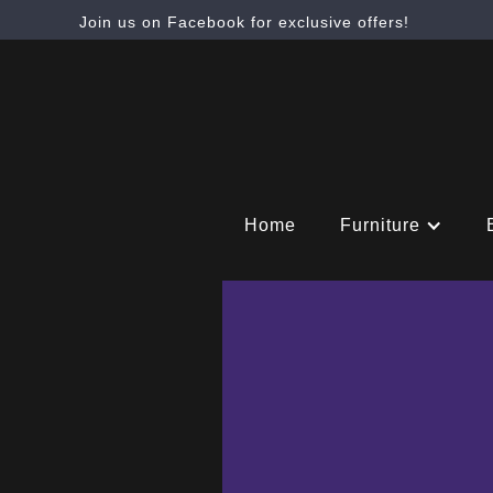
Join us on Facebook for exclusive offers!
Home
Furniture