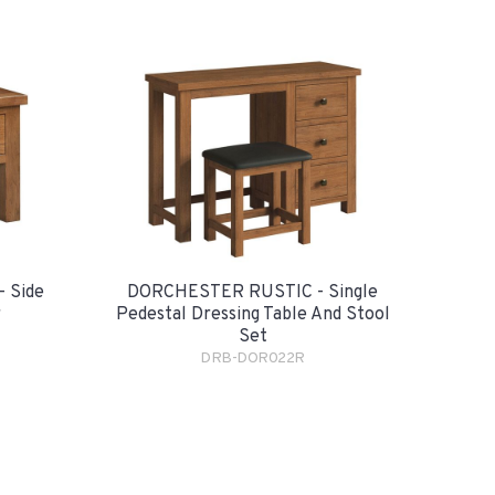
 Side
DORCHESTER RUSTIC - Single
r
Pedestal Dressing Table And Stool
Set
DRB-DOR022R