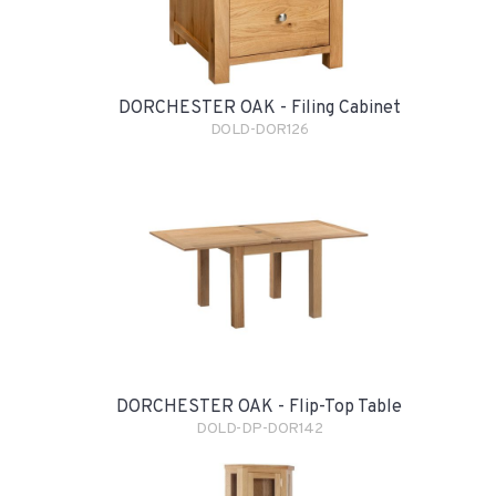
DORCHESTER OAK - Filing Cabinet
DOLD-DOR126
DORCHESTER OAK - Flip-Top Table
DOLD-DP-DOR142