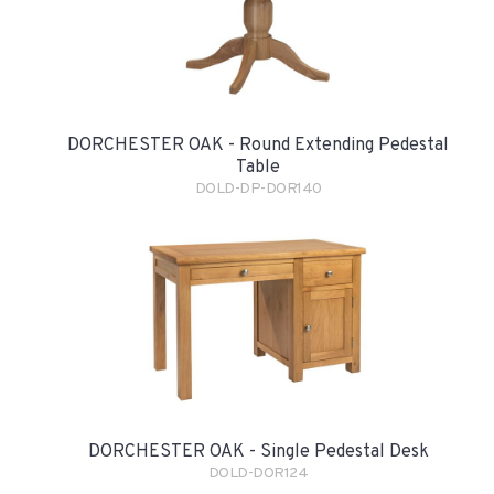
DORCHESTER OAK - Round Extending Pedestal
Table
DOLD-DP-DOR140
DORCHESTER OAK - Single Pedestal Desk
DOLD-DOR124