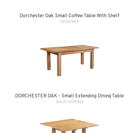
Dorchester Oak Small Coffee Table With Shelf
DPDOR69
DORCHESTER OAK - Small Extending Dining Table
DOLD-DOR093