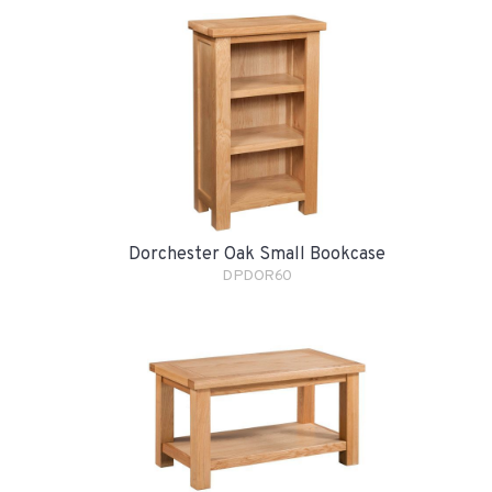
Dorchester Oak Small Bookcase
DPDOR60