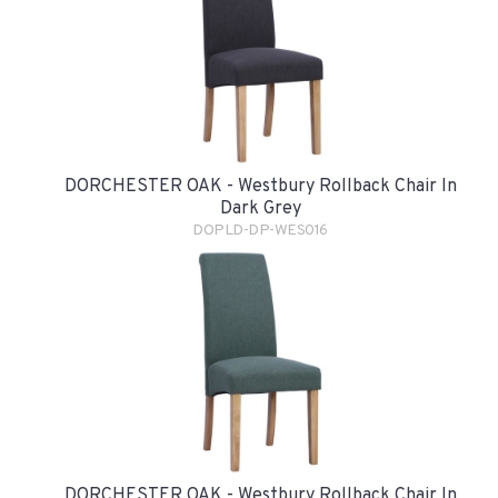
DORCHESTER OAK - Westbury Rollback Chair In
Dark Grey
DOPLD-DP-WES016
DORCHESTER OAK - Westbury Rollback Chair In