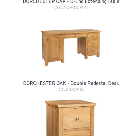
DORCHESTER OAK - D-End Extending Table
DOLD-DP-DOR141
DORCHESTER OAK - Double Pedestal Desk
DOLD-DOR125