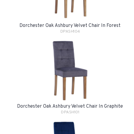
Dorchester Oak Ashbury Velvet Chair In Forest
DPASH104
Dorchester Oak Ashbury Velvet Chair In Graphite
DPASH101