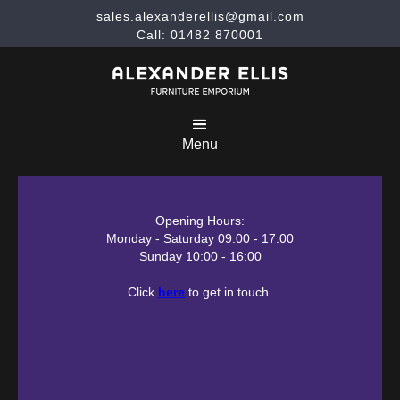
sales.alexanderellis@gmail.com
Call: 01482 870001
Menu
Opening Hours:
Monday - Saturday 09:00 - 17:00
Sunday 10:00 - 16:00
Click
here
to get in touch.