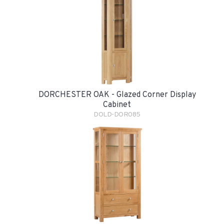
DORCHESTER OAK - Glazed Corner Display
Cabinet
DOLD-DOR085