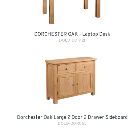
DORCHESTER OAK - Laptop Desk
DOLD-DOR121
Dorchester Oak Large 2 Door 2 Drawer Sideboard
DOLD-DOR053