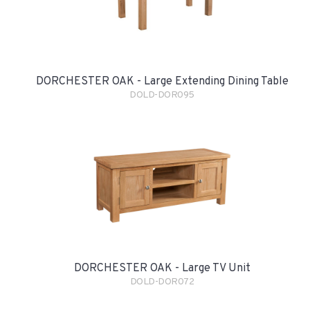
DORCHESTER OAK - Large Extending Dining Table
DOLD-DOR095
DORCHESTER OAK - Large TV Unit
DOLD-DOR072