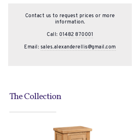
Contact us to request prices or more
information.
Call:
01482 870001
Email:
sales.alexanderellis@gmail.com
The Collection