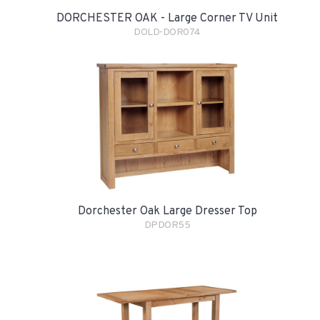
DORCHESTER OAK - Large Corner TV Unit
DOLD-DOR074
Dorchester Oak Large Dresser Top
DPDOR55