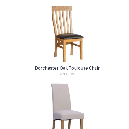
Dorchester Oak Toulouse Chair
DPDOR99