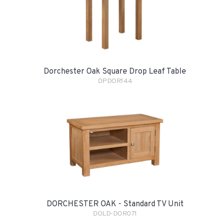
Dorchester Oak Square Drop Leaf Table
DPDOR144
DORCHESTER OAK - Standard TV Unit
DOLD-DOR071