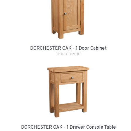
DORCHESTER OAK - 1 Door Cabinet
DOLD-DP1DC
DORCHESTER OAK - 1 Drawer Console Table