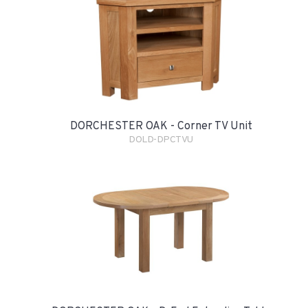
DORCHESTER OAK - Corner TV Unit
DOLD-DPCTVU