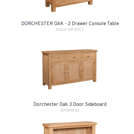
DORCHESTER OAK - 2 Drawer Console Table
DOLD-DP2DCT
Dorchester Oak 3 Door Sideboard
DPDOR52