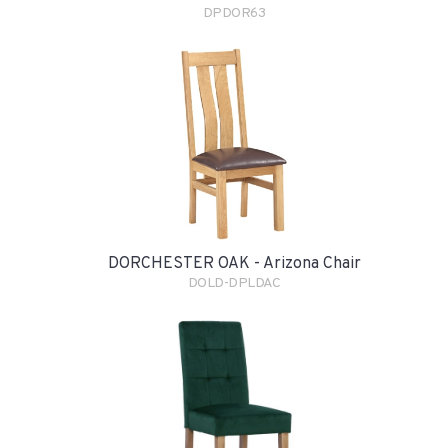
DPDOR63
DORCHESTER OAK - Arizona Chair
DOLD-DPLDAC