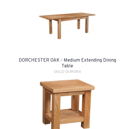
DORCHESTER OAK - Medium Extending Dining
Table
DOLD-DOR094