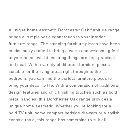
A unique home aesthetic Dorchester Oak furniture range
brings a simple yet elegant touch to your interior
furniture range. The stunning furniture pieces have been
meticulously crafted to bring a warm and welcoming feel
to your home, whilst ensuring things are kept practical
and neat. With a variety of different furniture pieces
suitable for the living areas right through to the
bedroom, you can find the perfect furniture pieces to
bring your décor to life. With a combination of traditional
design features and chic finishing touches such as bold
metal handles, this Dorchester Oak range provides a
unique home aesthetic. Whether you're looking for a
bold TV unit, some compact bedside drawers or a stylish
console table, this range has something to suit all.