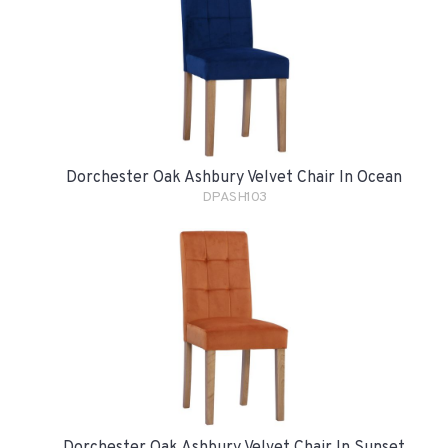
Dorchester Oak Ashbury Velvet Chair In Ocean
DPASH103