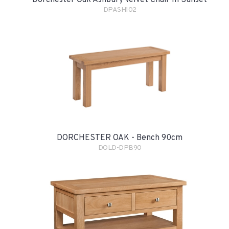
Dorchester Oak Ashbury Velvet Chair In Sunset
DPASH102
DORCHESTER OAK - Bench 90cm
DOLD-DPB90