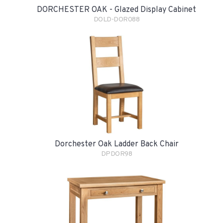
DORCHESTER OAK - Glazed Display Cabinet
DOLD-DOR088
Dorchester Oak Ladder Back Chair
DPDOR98