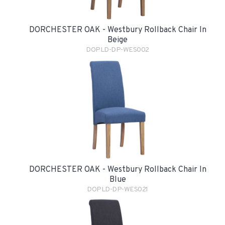
DORCHESTER OAK - Westbury Rollback Chair In
Beige
DOPLD-DP-WES002
DORCHESTER OAK - Westbury Rollback Chair In
Blue
DOPLD-DP-WES021