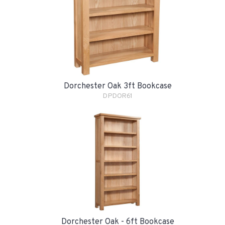
Dorchester Oak 3ft Bookcase
DPDOR61
Dorchester Oak - 6ft Bookcase