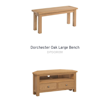
Dorchester Oak Large Bench
DPDOR091