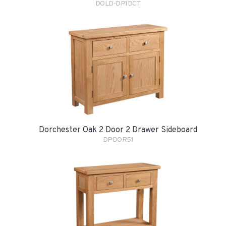
DOLD-DP1DCT
Dorchester Oak 2 Door 2 Drawer Sideboard
DPDOR51