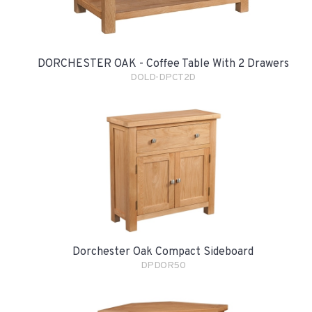
DORCHESTER OAK - Coffee Table With 2 Drawers
DOLD-DPCT2D
Dorchester Oak Compact Sideboard
DPDOR50