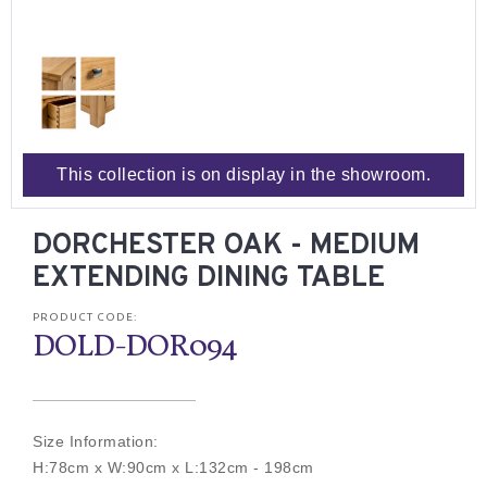
This collection is on display in the showroom.
DORCHESTER OAK - MEDIUM
EXTENDING DINING TABLE
PRODUCT CODE:
DOLD-DOR094
Size Information:
H:78cm x W:90cm x L:132cm - 198cm