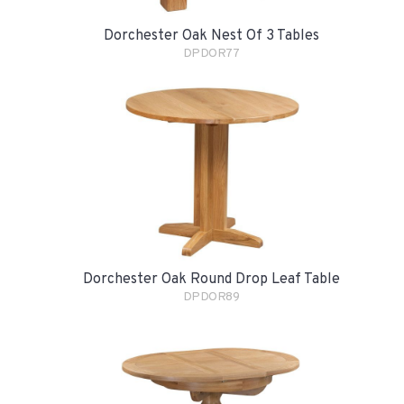
Dorchester Oak Nest Of 3 Tables
DPDOR77
Dorchester Oak Round Drop Leaf Table
DPDOR89