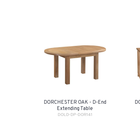
DORCHESTER OAK - D-End
D
Extending Table
DOLD-DP-DOR141