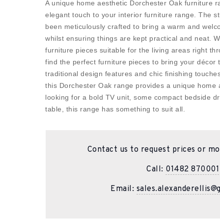
A unique home aesthetic Dorchester Oak furniture r
elegant touch to your interior furniture range. The s
been meticulously crafted to bring a warm and welc
whilst ensuring things are kept practical and neat. Wi
furniture pieces suitable for the living areas right 
find the perfect furniture pieces to bring your décor 
traditional design features and chic finishing touch
this Dorchester Oak range provides a unique home 
looking for a bold TV unit, some compact bedside dr
table, this range has something to suit all.
Contact us to request prices or mo
Call:
01482 870001
Email:
sales.alexanderellis@