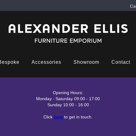
Ca
Bespoke
Accessories
Showroom
Contact
Opening Hours:
Monday - Saturday 09:00 - 17:00
Sunday 10:00 - 16:00
Click
here
to get in touch.