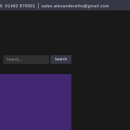
ll: 01482 870001
sales.alexanderellis@gmail.com