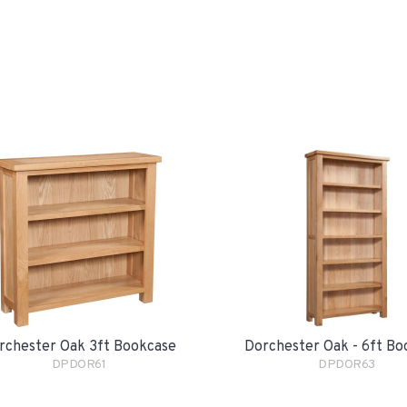
rchester Oak 3ft Bookcase
Dorchester Oak - 6ft Bo
DPDOR61
DPDOR63