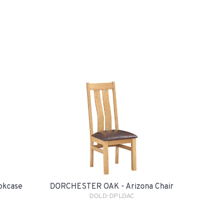
okcase
DORCHESTER OAK - Arizona Chair
DOLD-DPLDAC