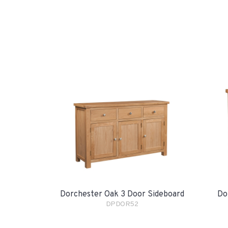
Dorchester Oak 3 Door Sideboard
Do
DPDOR52