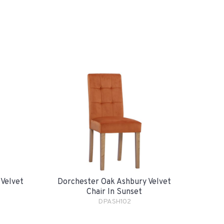
 Velvet
Dorchester Oak Ashbury Velvet
Chair In Sunset
DPASH102