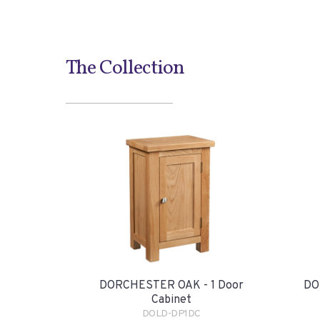
The Collection
DORCHESTER OAK - 1 Door
DO
Cabinet
DOLD-DP1DC