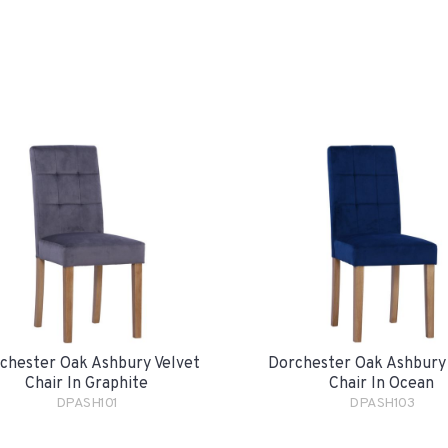
chester Oak Ashbury Velvet
Dorchester Oak Ashbury
Chair In Graphite
Chair In Ocean
DPASH101
DPASH103