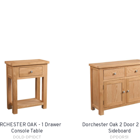
RCHESTER OAK - 1 Drawer
Dorchester Oak 2 Door 2
Console Table
Sideboard
DOLD-DP1DCT
DPDOR51