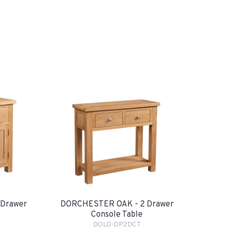
 Drawer
DORCHESTER OAK - 2 Drawer
Console Table
DOLD-DP2DCT