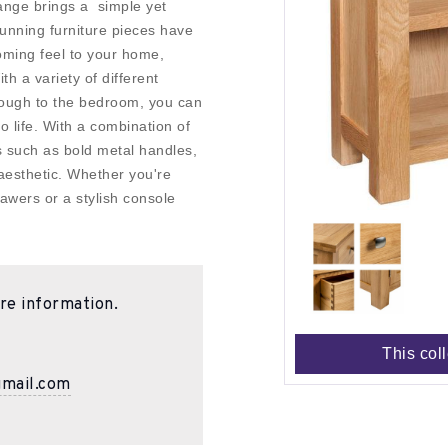
ange brings a simple yet
tunning furniture pieces have
oming feel to your home,
th a variety of different
through to the bedroom, you can
to life. With a combination of
es such as bold metal handles,
aesthetic. Whether you're
awers or a stylish console
re information.
This col
gmail.com