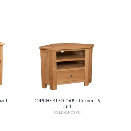
pact
DORCHESTER OAK - Corner TV
Unit
DOLD-DPCTVU