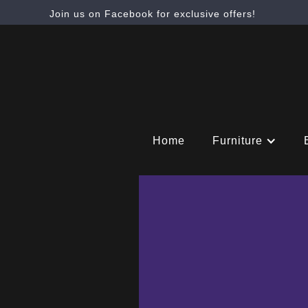
Join us on Facebook for exclusive offers!
Home
Furniture