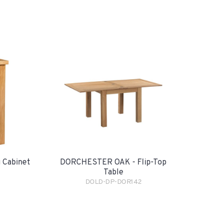
 Cabinet
DORCHESTER OAK - Flip-Top
Table
DOLD-DP-DOR142