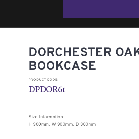
DORCHESTER OAK
BOOKCASE
PRODUCT CODE:
DPDOR61
Size Information:
H 900mm, W 900mm, D 300mm