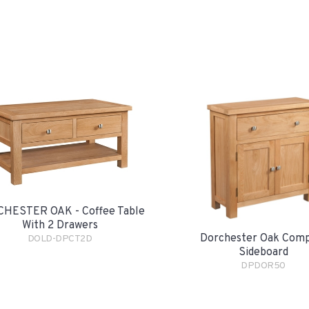
HESTER OAK - Coffee Table
With 2 Drawers
Dorchester Oak Com
DOLD-DPCT2D
Sideboard
DPDOR50