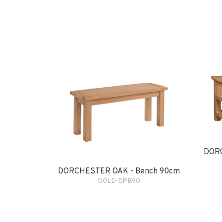
DORC
DORCHESTER OAK - Bench 90cm
DOLD-DPB90