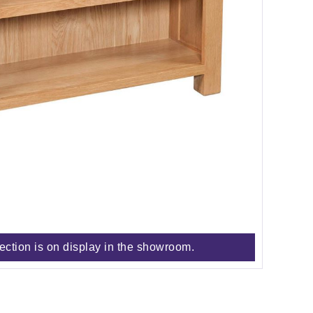
lection is on display in the showroom.