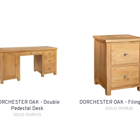
ORCHESTER OAK - Double
DORCHESTER OAK - Filing
Pedestal Desk
DOLD-DOR126
DOLD-DOR125