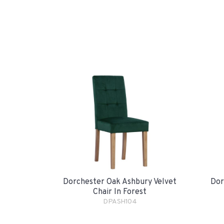
Dorchester Oak Ashbury Velvet
Dor
Chair In Forest
DPASH104