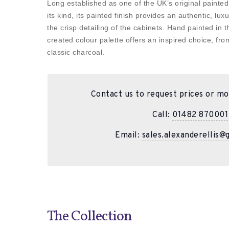
Long established as one of the UK’s original painted
its kind, its painted finish provides an authentic, lux
the crisp detailing of the cabinets. Hand painted in 
created colour palette offers an inspired choice, fro
classic charcoal.
Contact us to request prices or mo
Call:
01482 870001
Email:
sales.alexanderellis@
The Collection