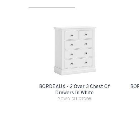
BORDEAUX - 2 Over 3 Chest Of
BOR
Drawers In White
BOWB-GH-G7008