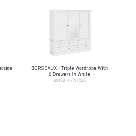
dside
BORDEAUX - Triple Wardrobe With
6 Drawers In White
BOWB-GH-G7026