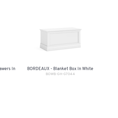
awers In
BORDEAUX - Blanket Box In White
BOWB-GH-G7044