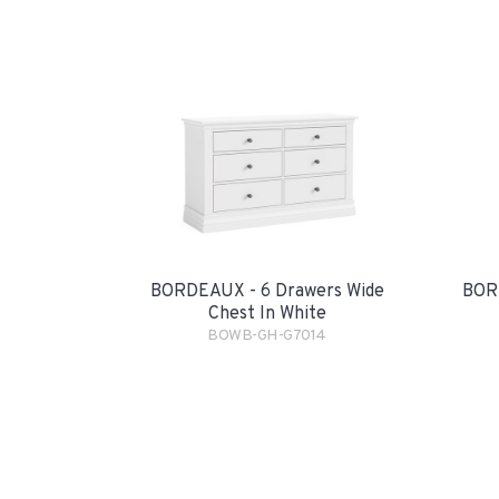
BORDEAUX - 6 Drawers Wide
BORD
Chest In White
BOWB-GH-G7014