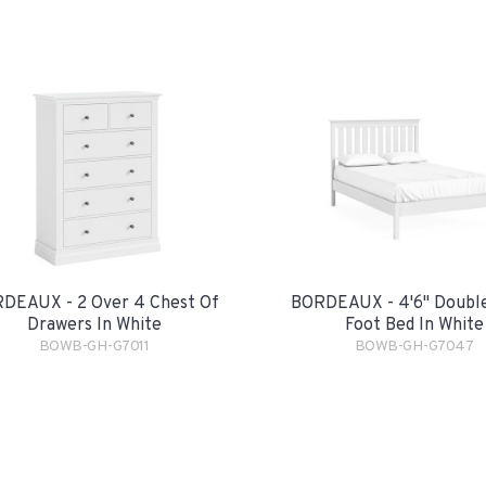
DEAUX - 2 Over 4 Chest Of
BORDEAUX - 4'6" Double
Drawers In White
Foot Bed In White
BOWB-GH-G7011
BOWB-GH-G7047