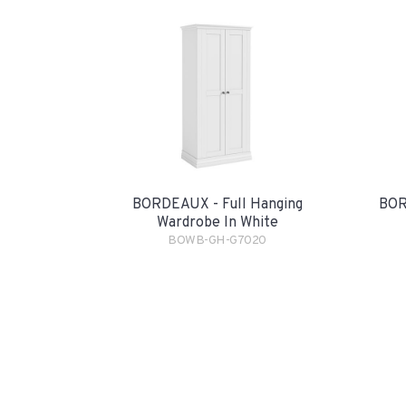
BORDEAUX - Full Hanging
BOR
Wardrobe In White
BOWB-GH-G7020