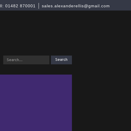
ll: 01482 870001
sales.alexanderellis@gmail.com