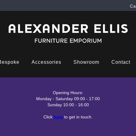
Ca
Bespoke
Accessories
Showroom
Contact
Opening Hours:
Monday - Saturday 09:00 - 17:00
Sunday 10:00 - 16:00
Click
here
to get in touch.