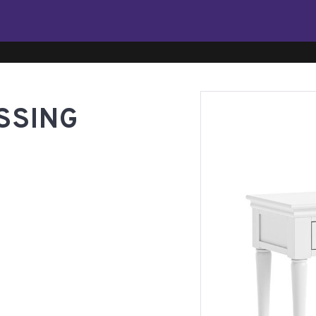
SSING