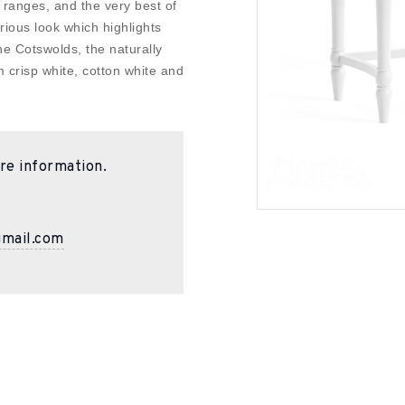
 ranges, and the very best of
urious look which highlights
the Cotswolds, the naturally
m crisp white, cotton white and
re information.
gmail.com