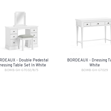
RDEAUX - Double Pedestal
BORDEAUX - Dressing Ta
ressing Table Set In White
White
BOWB-GH-G7032/8/5
BOWB-GH-G7029