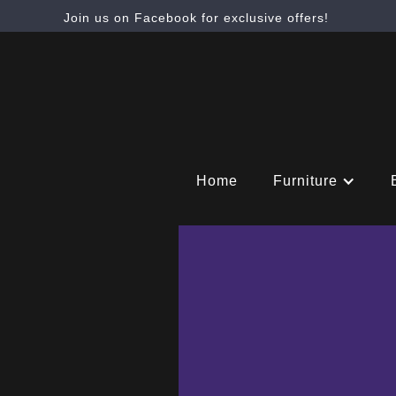
Join us on Facebook for exclusive offers!
Home
Furniture