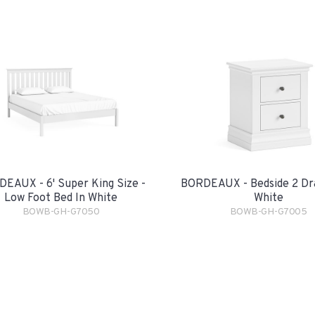
EAUX - 6' Super King Size -
BORDEAUX - Bedside 2 Dr
Low Foot Bed In White
White
BOWB-GH-G7050
BOWB-GH-G7005