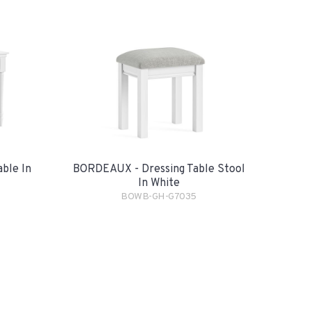
ble In
BORDEAUX - Dressing Table Stool
In White
BOWB-GH-G7035