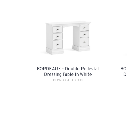
BORDEAUX - Double Pedestal
BO
Dressing Table In White
D
BOWB-GH-G7032