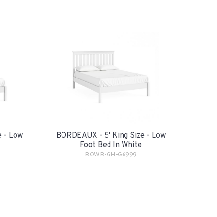
 - Low
BORDEAUX - 5' King Size - Low
Foot Bed In White
BOWB-GH-G6999