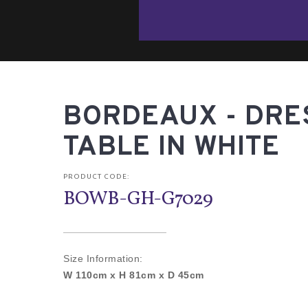
BORDEAUX - DRE
TABLE IN WHITE
PRODUCT CODE:
BOWB-GH-G7029
Size Information:
W 110cm x H 81cm x D 45cm