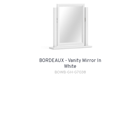
BORDEAUX - Vanity Mirror In
White
BOWB-GH-G7038