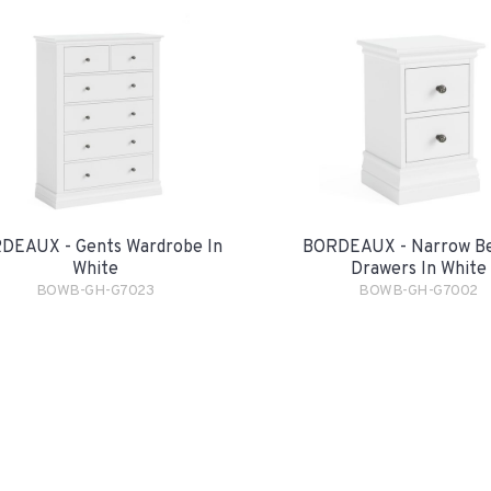
DEAUX - Gents Wardrobe In
BORDEAUX - Narrow Be
White
Drawers In White
BOWB-GH-G7023
BOWB-GH-G7002