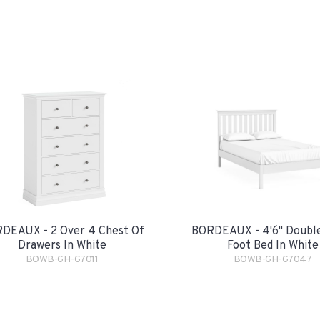
DEAUX - 2 Over 4 Chest Of
BORDEAUX - 4'6" Double
Drawers In White
Foot Bed In White
BOWB-GH-G7011
BOWB-GH-G7047