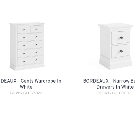
DEAUX - Gents Wardrobe In
BORDEAUX - Narrow Be
White
Drawers In White
BOWB-GH-G7023
BOWB-GH-G7002