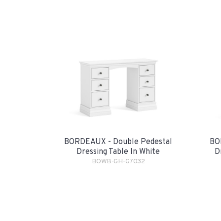
BORDEAUX - Double Pedestal
BO
Dressing Table In White
D
BOWB-GH-G7032