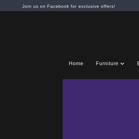
Join us on Facebook for exclusive offers!
Home
Furniture