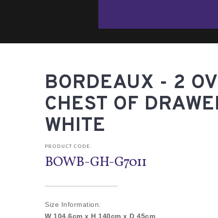
BORDEAUX - 2 OV
CHEST OF DRAWE
WHITE
PRODUCT CODE:
BOWB-GH-G7011
Size Information:
W 104.6cm x H 140cm x D 45cm