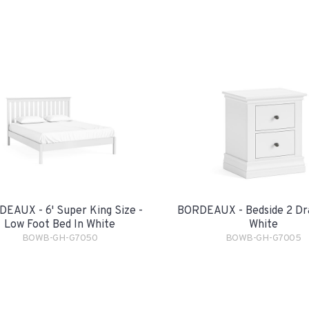
EAUX - 6' Super King Size -
BORDEAUX - Bedside 2 Dr
Low Foot Bed In White
White
BOWB-GH-G7050
BOWB-GH-G7005