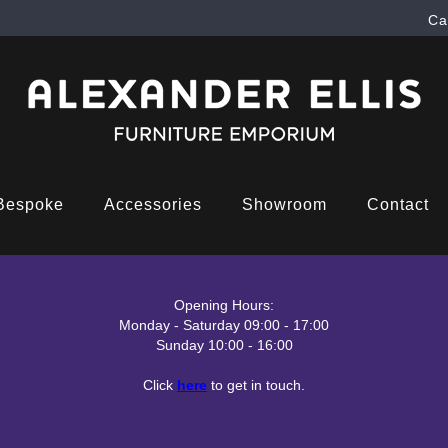
Ca
Bespoke
Accessories
Showroom
Contact
Opening Hours:
Monday - Saturday 09:00 - 17:00
Sunday 10:00 - 16:00
Click
here
to get in touch.