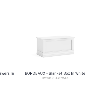
awers In
BORDEAUX - Blanket Box In White
BOWB-GH-G7044