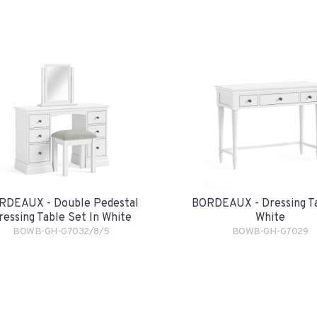
RDEAUX - Double Pedestal
BORDEAUX - Dressing Ta
ressing Table Set In White
White
BOWB-GH-G7032/8/5
BOWB-GH-G7029