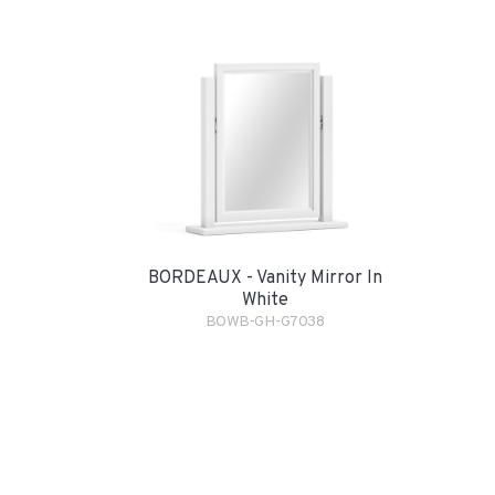
BORDEAUX - Vanity Mirror In
White
BOWB-GH-G7038