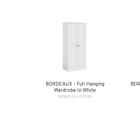
BORDEAUX - Full Hanging
BOR
Wardrobe In White
BOWB-GH-G7020