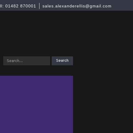
ll: 01482 870001
sales.alexanderellis@gmail.com