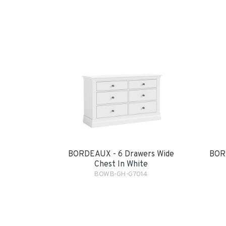
BORDEAUX - 6 Drawers Wide
BORD
Chest In White
BOWB-GH-G7014