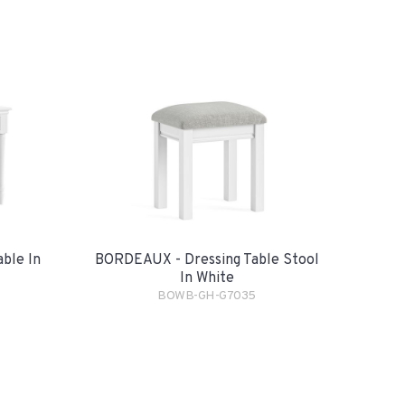
ble In
BORDEAUX - Dressing Table Stool
In White
BOWB-GH-G7035