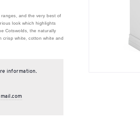
 ranges, and the very best of
urious look which highlights
the Cotswolds, the naturally
m crisp white, cotton white and
re information.
gmail.com