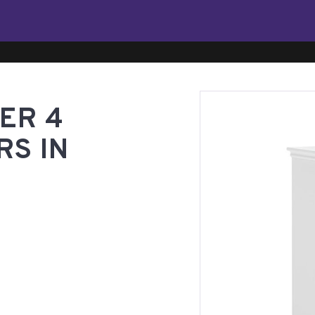
ER 4
RS IN