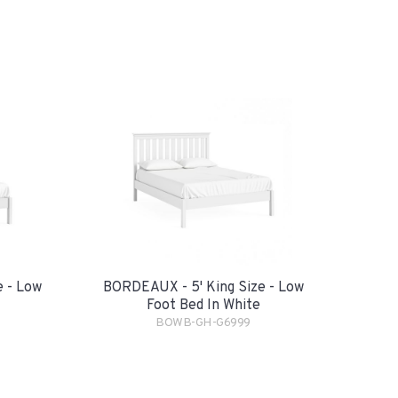
 - Low
BORDEAUX - 5' King Size - Low
Foot Bed In White
BOWB-GH-G6999