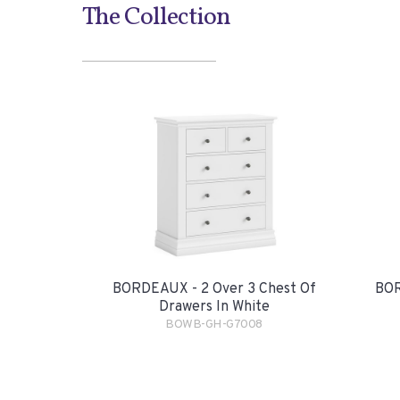
The Collection
BORDEAUX - 2 Over 3 Chest Of
BOR
Drawers In White
BOWB-GH-G7008