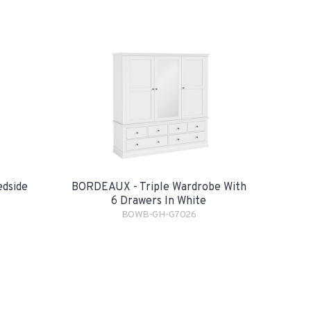
dside
BORDEAUX - Triple Wardrobe With
6 Drawers In White
BOWB-GH-G7026