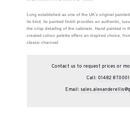
Long established as one of the UK’s original painted
its kind, its painted finish provides an authentic, lux
the crisp detailing of the cabinets. Hand painted in 
created colour palette offers an inspired choice, fro
classic charcoal.
Contact us to request prices or mo
Call:
01482 870001
Email:
sales.alexanderellis@