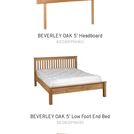
BEVERLEY OAK 5’ Headboard
BEOBDPNH60
BEVERLEY OAK 5’ Low Foot End Bed
BEOBDPNH35