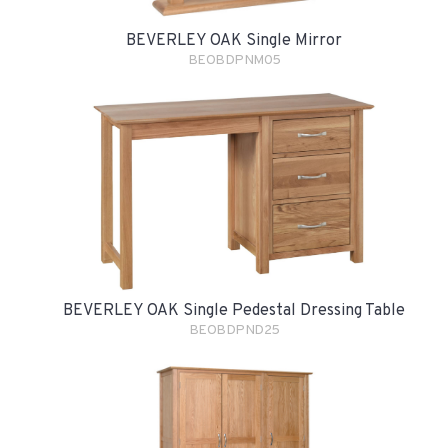
BEVERLEY OAK Single Mirror
BEOBDPNM05
BEVERLEY OAK Single Pedestal Dressing Table
BEOBDPND25