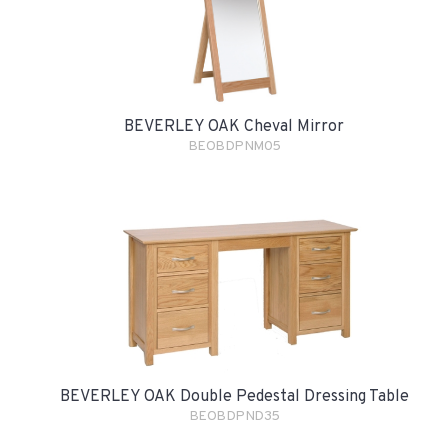
BEVERLEY OAK Cheval Mirror
BEOBDPNM05
BEVERLEY OAK Double Pedestal Dressing Table
BEOBDPND35