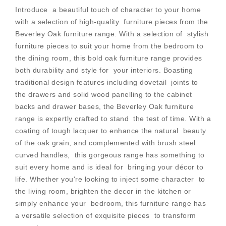
Introduce a beautiful touch of character to your home
with a selection of high-quality furniture pieces from the
Beverley Oak furniture range. With a selection of stylish
furniture pieces to suit your home from the bedroom to
the dining room, this bold oak furniture range provides
both durability and style for your interiors. Boasting
traditional design features including dovetail joints to
the drawers and solid wood panelling to the cabinet
backs and drawer bases, the Beverley Oak furniture
range is expertly crafted to stand the test of time. With a
coating of tough lacquer to enhance the natural beauty
of the oak grain, and complemented with brush steel
curved handles, this gorgeous range has something to
suit every home and is ideal for bringing your décor to
life. Whether you're looking to inject some character to
the living room, brighten the decor in the kitchen or
simply enhance your bedroom, this furniture range has
a versatile selection of exquisite pieces to transform