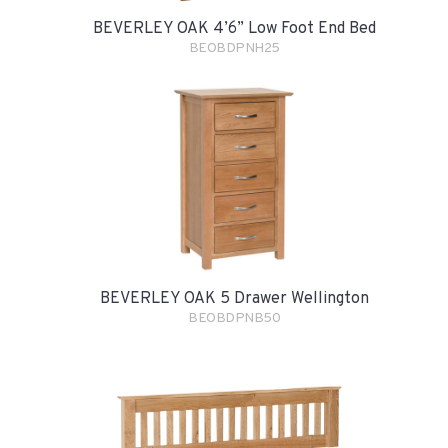
BEVERLEY OAK 4’6” Low Foot End Bed
BEOBDPNH25
BEVERLEY OAK 5 Drawer Wellington
BEOBDPNB50