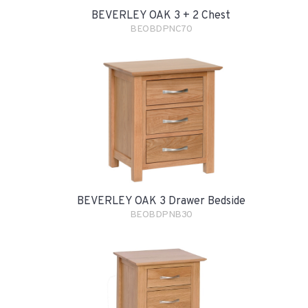
BEVERLEY OAK 3 + 2 Chest
BEOBDPNC70
BEVERLEY OAK 3 Drawer Bedside
BEOBDPNB30