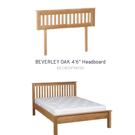
BEVERLEY OAK 4’6” Headboard
BEOBDPNH50