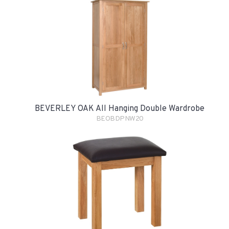
BEVERLEY OAK All Hanging Double Wardrobe
BEOBDPNW20