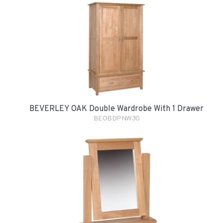
BEVERLEY OAK Double Wardrobe With 1 Drawer
BEOBDPNW30