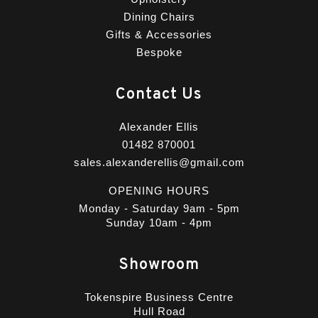
Dining Chairs
Gifts & Accessories
Bespoke
Contact Us
Alexander Ellis
01482 870001
sales.alexanderellis@gmail.com
OPENING HOURS
Monday - Saturday 9am - 5pm
Sunday 10am - 4pm
Showroom
Tokenspire Business Centre
Hull Road