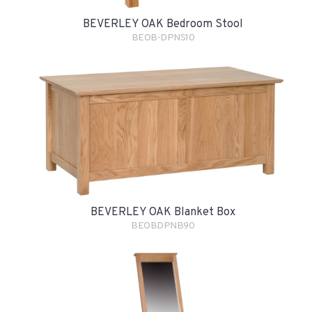
BEVERLEY OAK Bedroom Stool
BEOB-DPNS10
BEVERLEY OAK Blanket Box
BEOBDPNB90