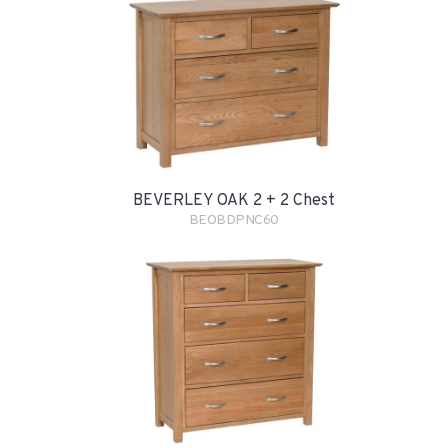
BEVERLEY OAK 2 + 2 Chest
BEOBDPNC60