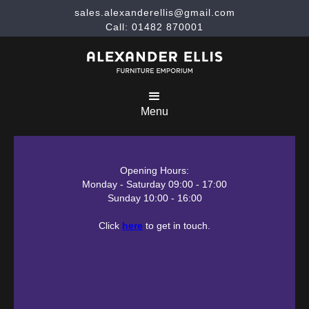
sales.alexanderellis@gmail.com
Call: 01482 870001
Menu
Opening Hours:
Monday - Saturday 09:00 - 17:00
Sunday 10:00 - 16:00
Click
here
to get in touch.