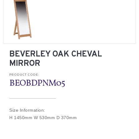
BEVERLEY OAK CHEVAL
MIRROR
PRODUCT CODE:
BEOBDPNM05
Size Information:
H 1450mm W 530mm D 370mm