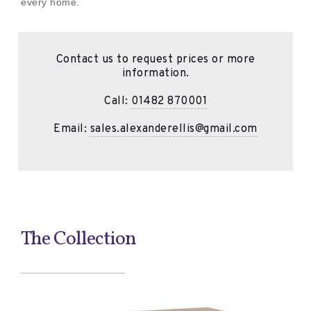
every home.
Contact us to request prices or more
information.
Call:
01482 870001
Email:
sales.alexanderellis@gmail.com
The Collection