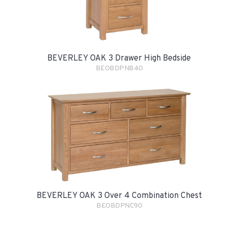
BEVERLEY OAK 3 Drawer High Bedside
BEOBDPNB40
BEVERLEY OAK 3 Over 4 Combination Chest
BEOBDPNC90