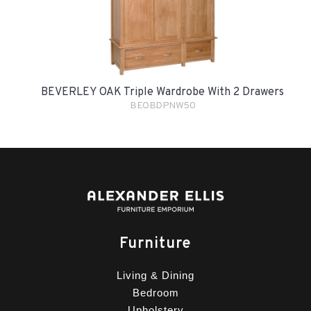
BEVERLEY OAK Triple Wardrobe With 2 Drawers
BEOBDPNW50
Furniture
Living & Dining
Bedroom
Upholstery