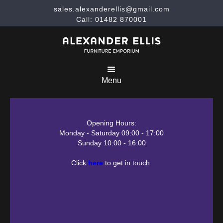
sales.alexanderellis@gmail.com
Call: 01482 870001
Menu
Opening Hours:
Monday - Saturday 09:00 - 17:00
Sunday 10:00 - 16:00
Click
here
to get in touch.