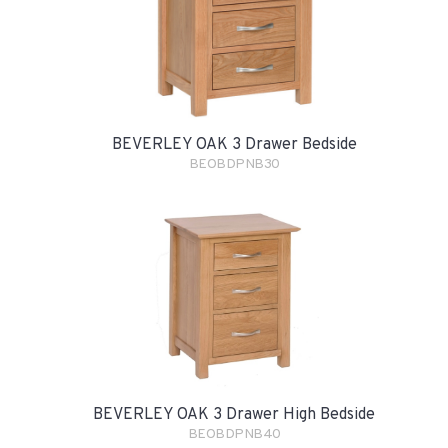
BEVERLEY OAK 3 Drawer Bedside
BEOBDPNB30
BEVERLEY OAK 3 Drawer High Bedside
BEOBDPNB40