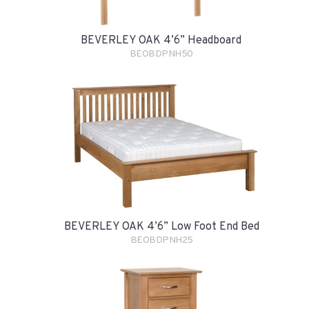
BEVERLEY OAK 4’6” Headboard
BEOBDPNH50
BEVERLEY OAK 4’6” Low Foot End Bed
BEOBDPNH25