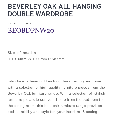
BEVERLEY OAK ALL HANGING
DOUBLE WARDROBE
PRODUCT CODE:
BEOBDPNW20
Size Information:
H 1910mm W 1100mm D 587mm
Introduce a beautiful touch of character to your home
with a selection of high-quality furniture pieces from the
Beverley Oak furniture range. With a selection of stylish
furniture pieces to suit your home from the bedroom to
the dining room, this bold oak furniture range provides
both durability and style for your interiors. Boasting