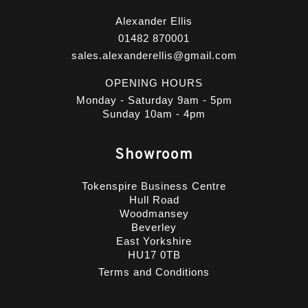
Alexander Ellis
01482 870001
sales.alexanderellis@gmail.com
OPENING HOURS
Monday - Saturday 9am - 5pm
Sunday 10am - 4pm
Showroom
Tokenspire Business Centre
Hull Road
Woodmansey
Beverley
East Yorkshire
HU17 0TB
Terms and Conditions