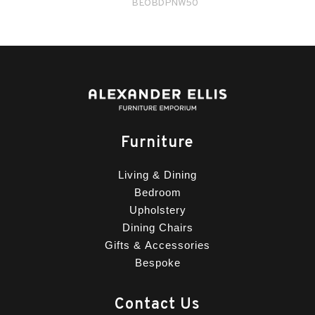
BEOBDPNW50
Furniture
Living & Dining
Bedroom
Upholstery
Dining Chairs
Gifts & Accessories
Bespoke
Contact Us