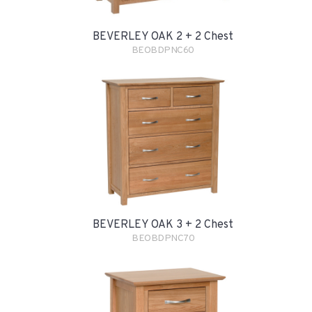
BEVERLEY OAK 2 + 2 Chest
BEOBDPNC60
BEVERLEY OAK 3 + 2 Chest
BEOBDPNC70