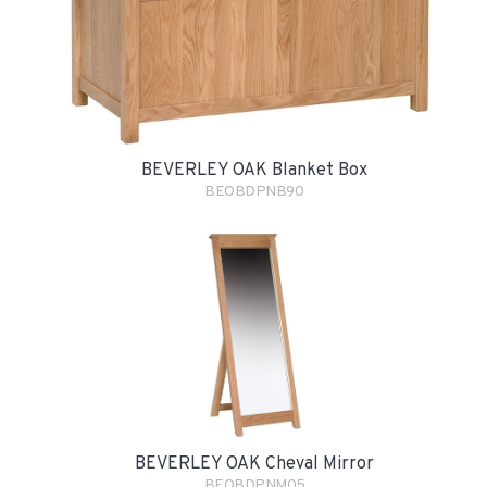
BEVERLEY OAK Blanket Box
BEOBDPNB90
BEVERLEY OAK Cheval Mirror
BEOBDPNM05