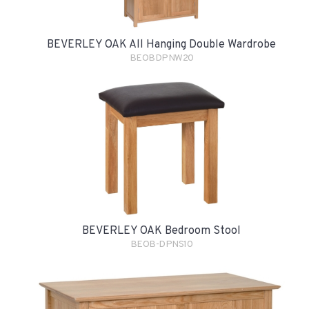
BEVERLEY OAK All Hanging Double Wardrobe
BEOBDPNW20
BEVERLEY OAK Bedroom Stool
BEOB-DPNS10