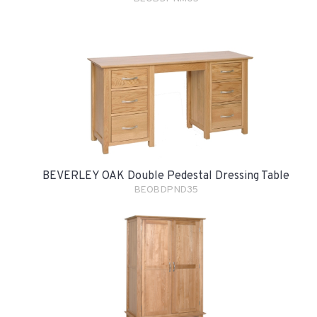
BEVERLEY OAK Double Pedestal Dressing Table
BEOBDPND35