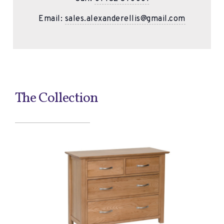
Email:
sales.alexanderellis@gmail.com
The Collection