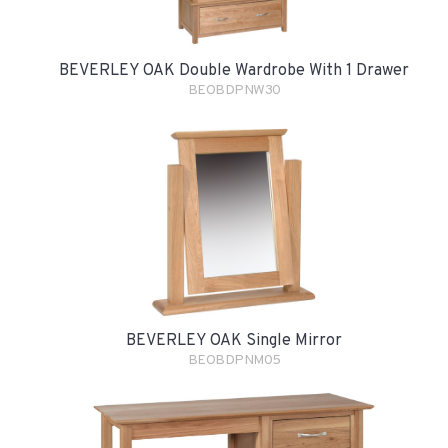
BEVERLEY OAK Double Wardrobe With 1 Drawer
BEOBDPNW30
BEVERLEY OAK Single Mirror
BEOBDPNM05