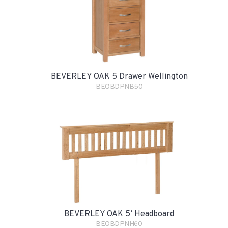
BEVERLEY OAK 5 Drawer Wellington
BEOBDPNB50
BEVERLEY OAK 5’ Headboard
BEOBDPNH60