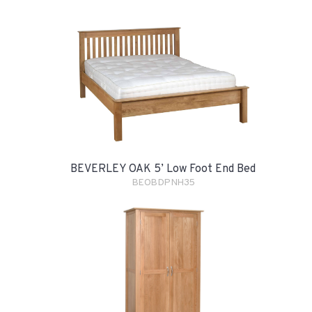
BEVERLEY OAK 5’ Low Foot End Bed
BEOBDPNH35