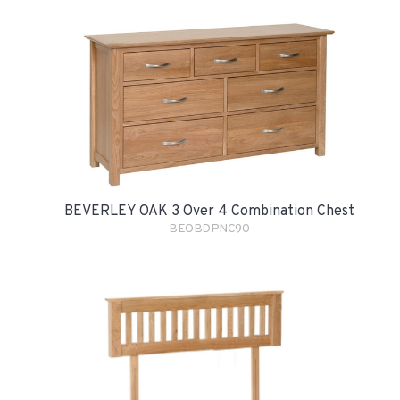
BEVERLEY OAK 3 Over 4 Combination Chest
BEOBDPNC90