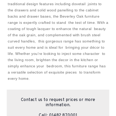
traditional design features including dovetail joints to
the drawers and solid wood panelling to the cabinet
backs and drawer bases, the Beverley Oak furniture
range is expertly crafted to stand the test of time. With a
coating of tough lacquer to enhance the natural beauty
of the oak grain, and complemented with brush steel
curved handles, this gorgeous range has something to
suit every home and is ideal for bringing your décor to
life. Whether you're looking to inject some character to
the living room, brighten the decor in the kitchen or
simply enhance your bedroom, this furniture range has
a versatile selection of exquisite pieces to transform
every home.
Contact us to request prices or more
information.
Call:
01482 870001