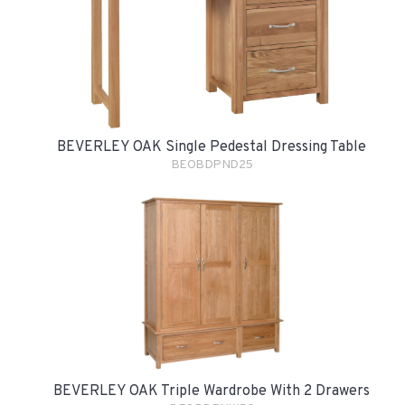
BEVERLEY OAK Single Pedestal Dressing Table
BEOBDPND25
BEVERLEY OAK Triple Wardrobe With 2 Drawers