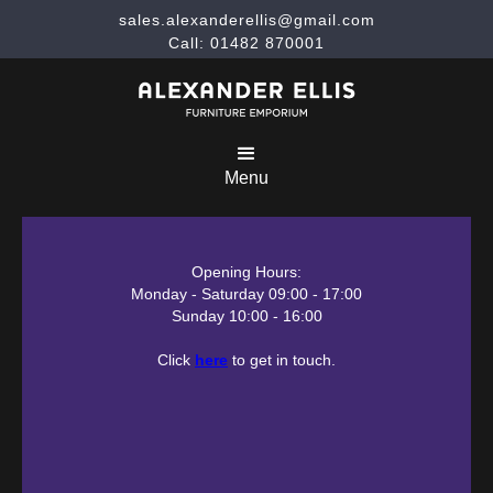
sales.alexanderellis@gmail.com
Call: 01482 870001
Menu
Opening Hours:
Monday - Saturday 09:00 - 17:00
Sunday 10:00 - 16:00
Click
here
to get in touch.