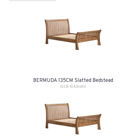
BERMUDA 135CM Slatted Bedstead
BEB-BABM01