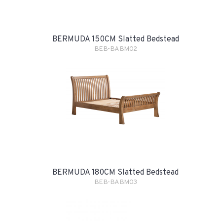
BERMUDA 150CM Slatted Bedstead
BEB-BABM02
BERMUDA 180CM Slatted Bedstead
BEB-BABM03