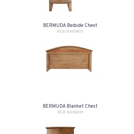
BERMUDA Bedside Chest
BEB-BABM05
BERMUDA Blanket Chest
BEB-BABM09