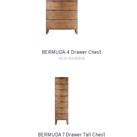
BERMUDA 4 Drawer Chest
BEB-BABM06
BERMUDA 7 Drawer Tall Chest