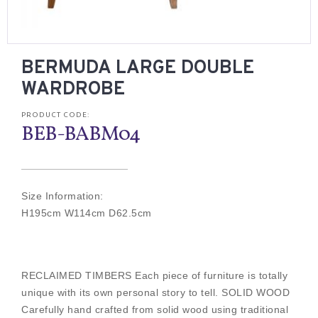
BERMUDA LARGE DOUBLE
WARDROBE
PRODUCT CODE:
BEB-BABM04
Size Information:
H195cm W114cm D62.5cm
RECLAIMED TIMBERS Each piece of furniture is totally
unique with its own personal story to tell. SOLID WOOD
Carefully hand crafted from solid wood using traditional