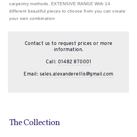
carpentry methods. EXTENSIVE RANGE With 14
different beautiful pieces to choose from you can create
your own combination
Contact us to request prices or more
information.
Call:
01482 870001
Email:
sales.alexanderellis@gmail.com
The Collection