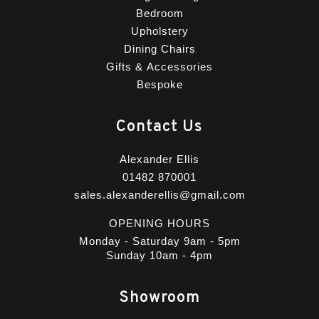
Bedroom
Upholstery
Dining Chairs
Gifts & Accessories
Bespoke
Contact Us
Alexander Ellis
01482 870001
sales.alexanderellis@gmail.com
OPENING HOURS
Monday - Saturday 9am - 5pm
Sunday 10am - 4pm
Showroom