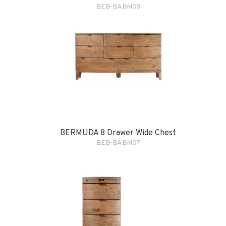
BEB-BABM08
BERMUDA 8 Drawer Wide Chest
BEB-BABM07