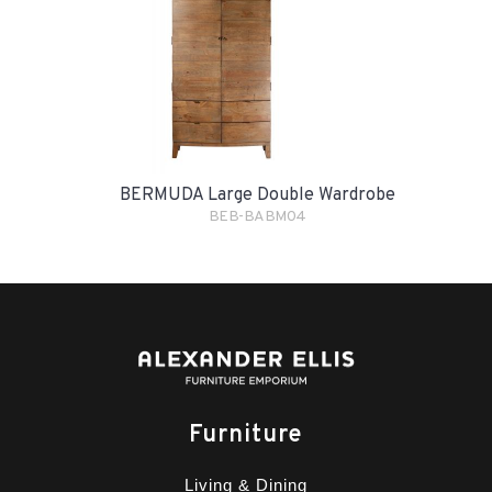
BERMUDA Large Double Wardrobe
BEB-BABM04
Furniture
Living & Dining