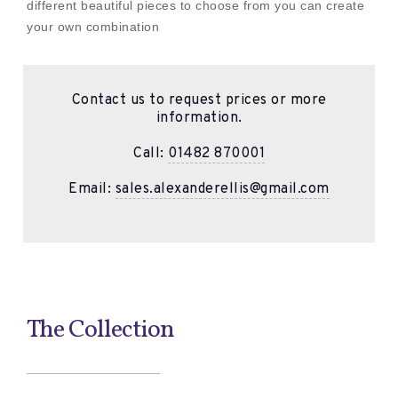
different beautiful pieces to choose from you can create
your own combination
Contact us to request prices or more
information.
Call:
01482 870001
Email:
sales.alexanderellis@gmail.com
The Collection