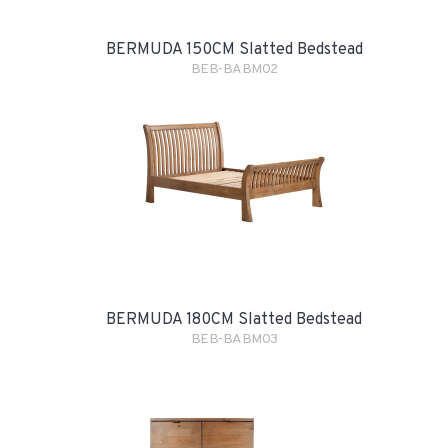
BERMUDA 150CM Slatted Bedstead
BEB-BABM02
BERMUDA 180CM Slatted Bedstead
BEB-BABM03