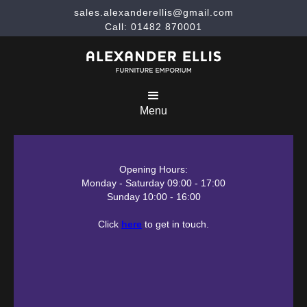
sales.alexanderellis@gmail.com
Call: 01482 870001
Menu
Opening Hours:
Monday - Saturday 09:00 - 17:00
Sunday 10:00 - 16:00
Click
here
to get in touch.