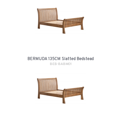
BERMUDA 135CM Slatted Bedstead
BEB-BABM01