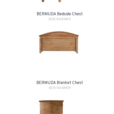
BERMUDA Bedside Chest
BEB-BABM05
BERMUDA Blanket Chest
BEB-BABM09