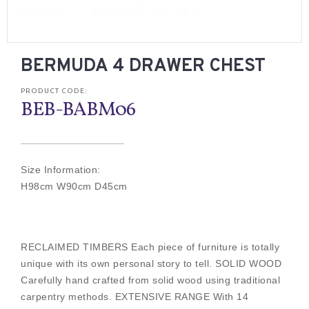
BERMUDA 4 DRAWER CHEST
PRODUCT CODE:
BEB-BABM06
Size Information:
H98cm W90cm D45cm
RECLAIMED TIMBERS Each piece of furniture is totally
unique with its own personal story to tell. SOLID WOOD
Carefully hand crafted from solid wood using traditional
carpentry methods. EXTENSIVE RANGE With 14