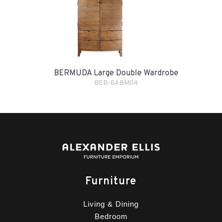
BERMUDA Large Double Wardrobe
BEB-BABM04
Furniture
Living & Dining
Bedroom