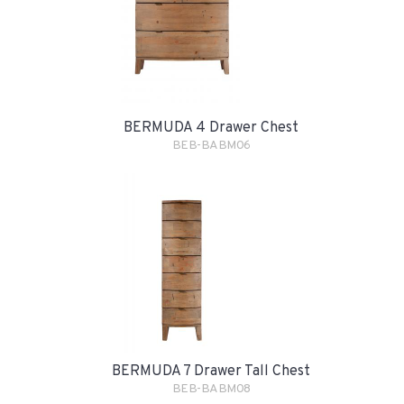
BERMUDA 4 Drawer Chest
BEB-BABM06
BERMUDA 7 Drawer Tall Chest
BEB-BABM08