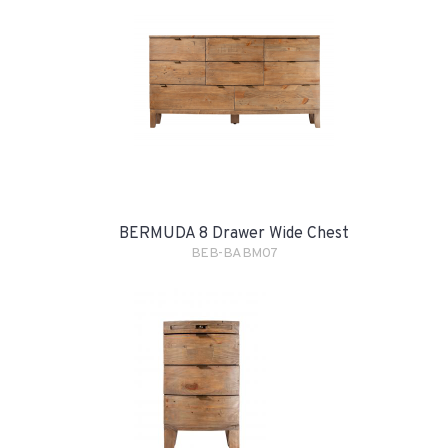
BERMUDA 8 Drawer Wide Chest
BEB-BABM07