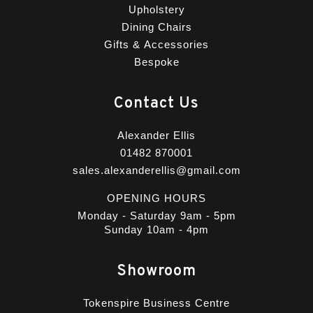
Upholstery
Dining Chairs
Gifts & Accessories
Bespoke
Contact Us
Alexander Ellis
01482 870001
sales.alexanderellis@gmail.com
OPENING HOURS
Monday - Saturday 9am - 5pm
Sunday 10am - 4pm
Showroom
Tokenspire Business Centre