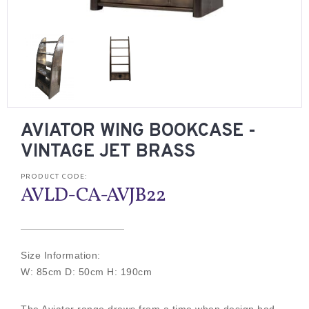
AVIATOR WING BOOKCASE -
VINTAGE JET BRASS
PRODUCT CODE:
AVLD-CA-AVJB22
Size Information:
W: 85cm D: 50cm H: 190cm
The Aviator range draws from a time when design had