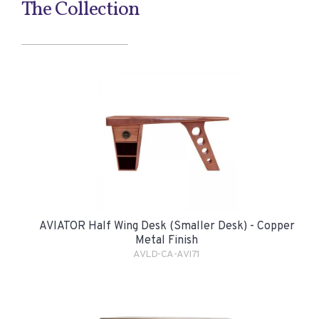
The Collection
AVIATOR Half Wing Desk (smaller Desk) - Copper
Metal Finish
AVLD-CA-AVI71