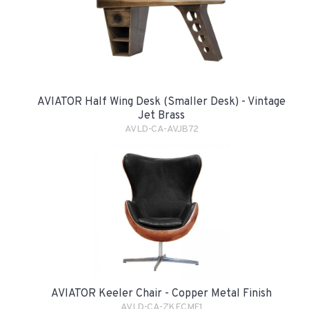
AVIATOR Half Wing Desk (smaller Desk) - Vintage
Jet Brass
AVLD-CA-AVJB72
AVIATOR Keeler Chair - Copper Metal Finish
AVLD-CA-ZKECMF1