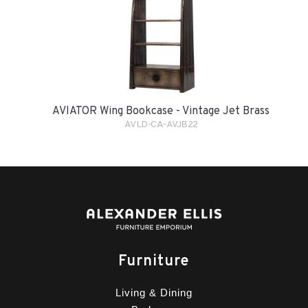
AVIATOR Wing Bookcase - Vintage Jet Brass
AVLD-CA-AVJB22
Furniture
Living & Dining