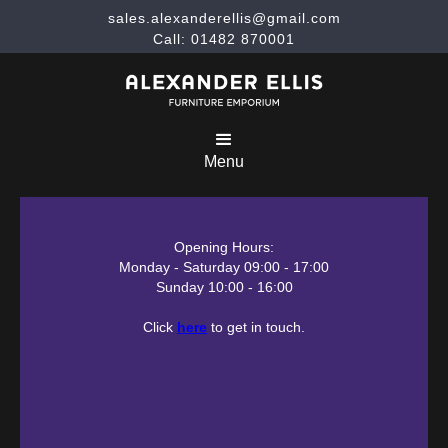
sales.alexanderellis@gmail.com
Call: 01482 870001
Menu
Opening Hours:
Monday - Saturday 09:00 - 17:00
Sunday 10:00 - 16:00
Click
here
to get in touch.