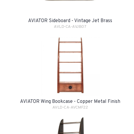
AVIATOR Sideboard - Vintage Jet Brass
AVLD-CA-AVJB07
AVIATOR Wing Bookcase - Copper Metal Finish
AVLD-CA-AVCMF22