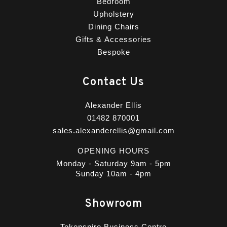
Bedroom
Upholstery
Dining Chairs
Gifts & Accessories
Bespoke
Contact Us
Alexander Ellis
01482 870001
sales.alexanderellis@gmail.com
OPENING HOURS
Monday - Saturday 9am - 5pm
Sunday 10am - 4pm
Showroom
Tokenspire Business Centre