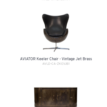
AVIATOR Keeler Chair - Vintage Jet Brass
AVLD-CA-ZKEVJB1