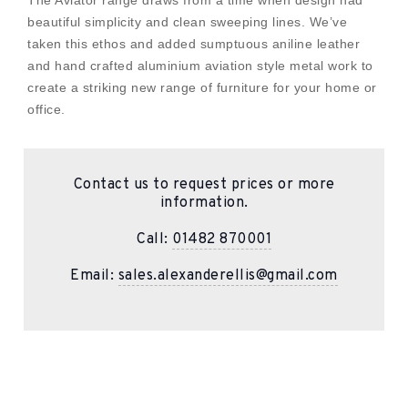
beautiful simplicity and clean sweeping lines. We’ve
taken this ethos and added sumptuous aniline leather
and hand crafted aluminium aviation style metal work to
create a striking new range of furniture for your home or
office.
Contact us to request prices or more
information.
Call:
01482 870001
Email:
sales.alexanderellis@gmail.com