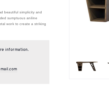
 beautiful simplicity and
dded sumptuous aniline
tal work to create a striking
re information.
gmail.com