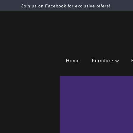
Join us on Facebook for exclusive offers!
Home
Furniture