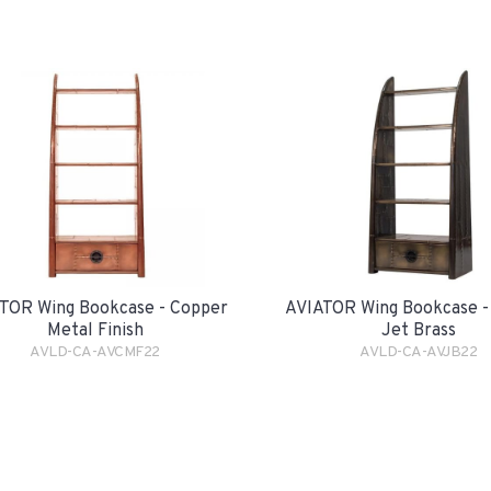
TOR Wing Bookcase - Copper
AVIATOR Wing Bookcase -
Metal Finish
Jet Brass
AVLD-CA-AVCMF22
AVLD-CA-AVJB22