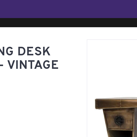
ING DESK
- VINTAGE