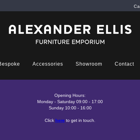
Ca
Bespoke
Accessories
Showroom
Contact
Opening Hours:
Monday - Saturday 09:00 - 17:00
Sunday 10:00 - 16:00
Click
here
to get in touch.