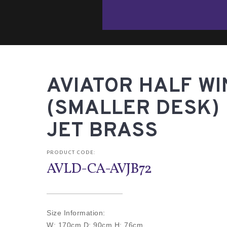
AVIATOR HALF W
(SMALLER DESK) 
JET BRASS
PRODUCT CODE:
AVLD-CA-AVJB72
Size Information:
W: 170cm D: 90cm H: 76cm