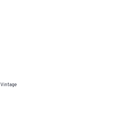
 Vintage