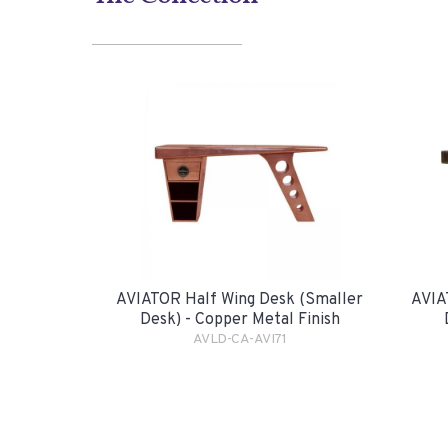
AVIATOR Half Wing Desk (smaller
AVIA
Desk) - Copper Metal Finish
AVLD-CA-AVI71