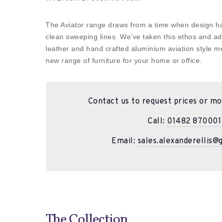
The Aviator range draws from a time when design had
clean sweeping lines. We’ve taken this ethos and a
leather and hand crafted aluminium aviation style me
new range of furniture for your home or office.
Contact us to request prices or mo
Call:
01482 870001
Email:
sales.alexanderellis@
The Collection