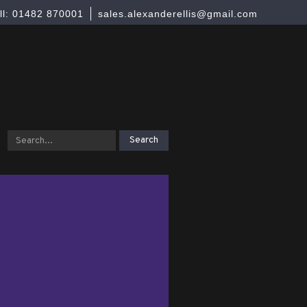
ll: 01482 870001
sales.alexanderellis@gmail.com