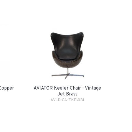
 Copper
AVIATOR Keeler Chair - Vintage
Jet Brass
AVLD-CA-ZKEVJB1