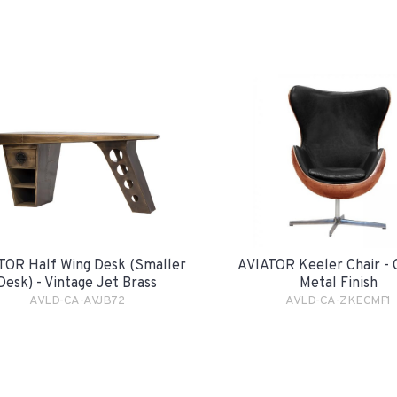
TOR Half Wing Desk (smaller
AVIATOR Keeler Chair -
Desk) - Vintage Jet Brass
Metal Finish
AVLD-CA-AVJB72
AVLD-CA-ZKECMF1