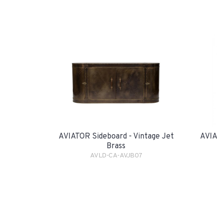
AVIATOR Sideboard - Vintage Jet
AVIA
Brass
AVLD-CA-AVJB07