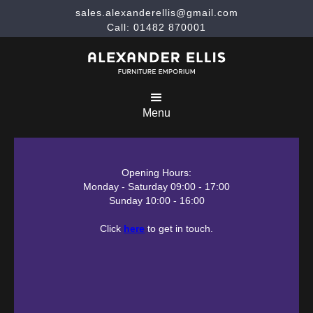
sales.alexanderellis@gmail.com
Call: 01482 870001
Menu
Opening Hours:
Monday - Saturday 09:00 - 17:00
Sunday 10:00 - 16:00
Click
here
to get in touch.