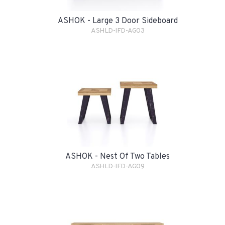
ASHOK - Large 3 Door Sideboard
ASHLD-IFD-AG03
ASHOK - Nest Of Two Tables
ASHLD-IFD-AG09