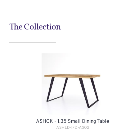
The Collection
ASHOK - 1.35 Small Dining Table
ASHLD-IFD-AG02