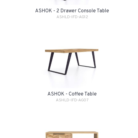
ASHOK - 2 Drawer Console Table
ASHLD-IFD-AG12
ASHOK - Coffee Table
ASHLD-IFD-AG07