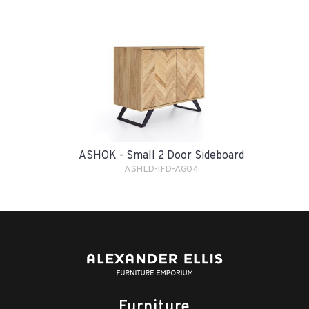
ASHOK - Small 2 Door Sideboard
ASHLD-IFD-AG04
Furniture