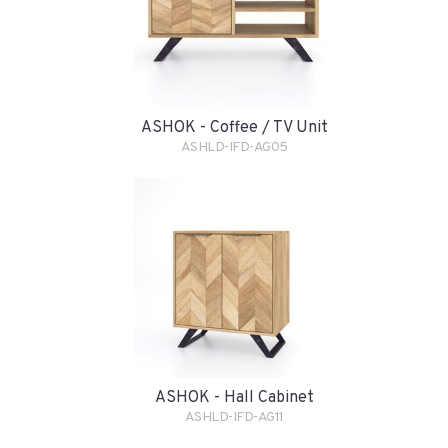
ASHOK - Coffee / TV Unit
ASHLD-IFD-AG05
ASHOK - Hall Cabinet
ASHLD-IFD-AG11