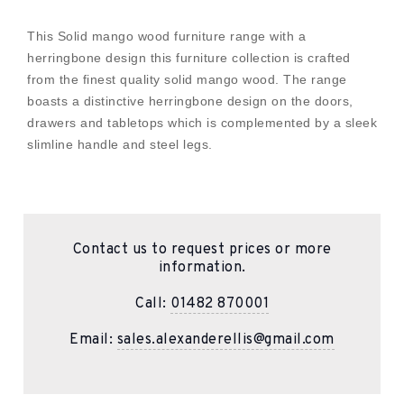
This Solid mango wood furniture range with a
herringbone design this furniture collection is crafted
from the finest quality solid mango wood. The range
boasts a distinctive herringbone design on the doors,
drawers and tabletops which is complemented by a sleek
slimline handle and steel legs.
Contact us to request prices or more
information.
Call:
01482 870001
Email:
sales.alexanderellis@gmail.com