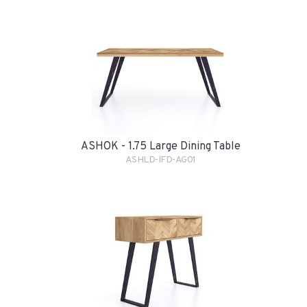
ASHOK - 1.75 Large Dining Table
ASHLD-IFD-AG01