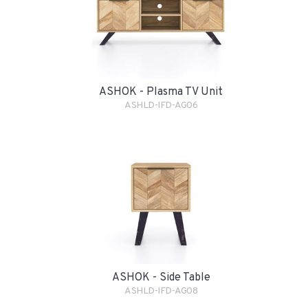
ASHOK - Plasma TV Unit
ASHLD-IFD-AG06
ASHOK - Side Table
ASHLD-IFD-AG08