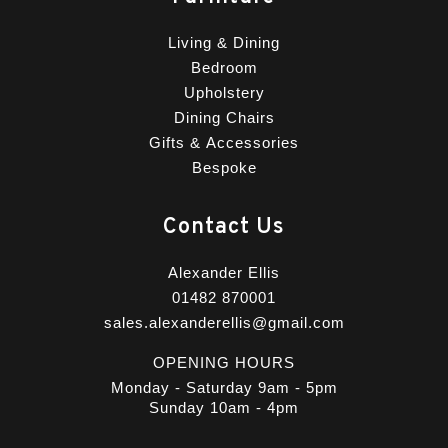
Living & Dining
Bedroom
Upholstery
Dining Chairs
Gifts & Accessories
Bespoke
Contact Us
Alexander Ellis
01482 870001
sales.alexanderellis@gmail.com
OPENING HOURS
Monday - Saturday 9am - 5pm
Sunday 10am - 4pm