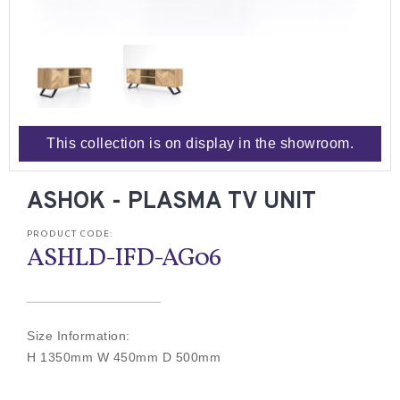
This collection is on display in the showroom.
ASHOK - PLASMA TV UNIT
PRODUCT CODE:
ASHLD-IFD-AG06
Size Information:
H 1350mm W 450mm D 500mm