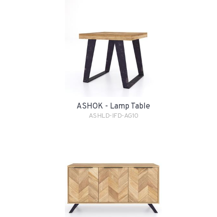
ASHOK - Lamp Table
ASHLD-IFD-AG10