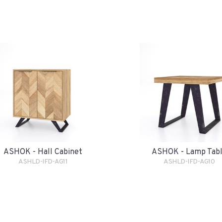
ASHOK - Hall Cabinet
ASHOK - Lamp Tab
ASHLD-IFD-AG11
ASHLD-IFD-AG10