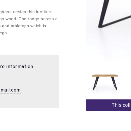
gbone design this furniture
mango wood. The range boasts a
s and tabletops which is
egs.
re information.
gmail.com
This col