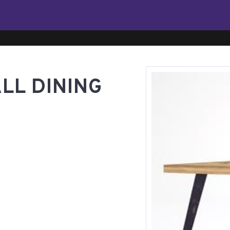
LL DINING