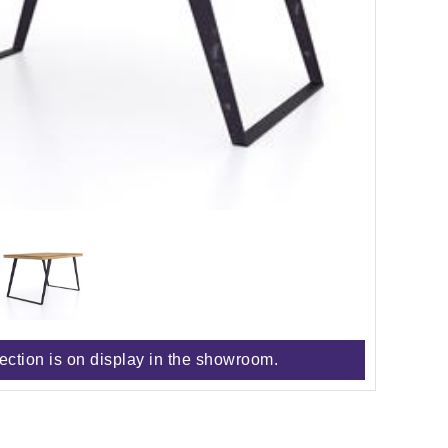
lection is on display in the showroom.