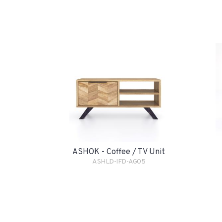
ASHOK - Coffee / TV Unit
ASHLD-IFD-AG05