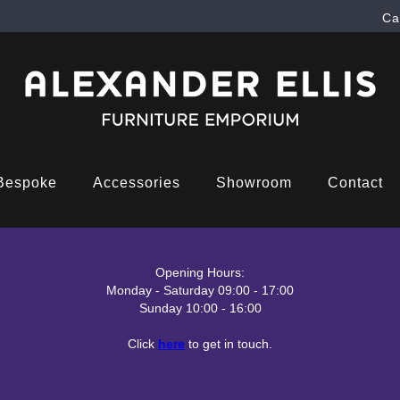
Ca
Bespoke
Accessories
Showroom
Contact
Opening Hours:
Monday - Saturday 09:00 - 17:00
Sunday 10:00 - 16:00
Click
here
to get in touch.