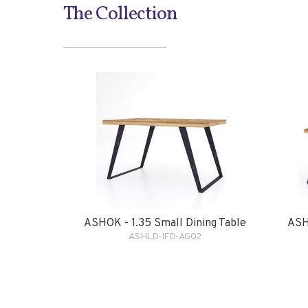
The Collection
ASHOK - 1.35 Small Dining Table
ASH
ASHLD-IFD-AG02