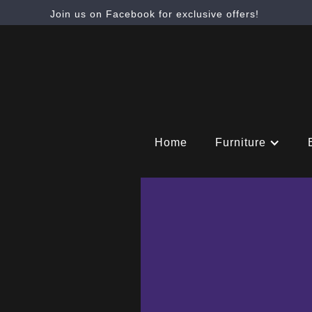
Join us on Facebook for exclusive offers!
Home
Furniture