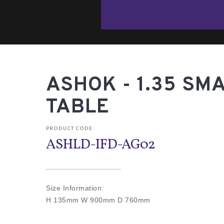
ASHOK - 1.35 SMA
TABLE
PRODUCT CODE:
ASHLD-IFD-AG02
Size Information:
H 135mm W 900mm D 760mm