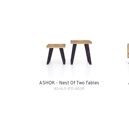
ASHOK - Nest Of Two Tables
ASHLD-IFD-AG09