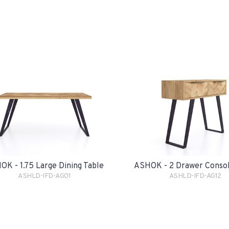
OK - 1.75 Large Dining Table
ASHOK - 2 Drawer Consol
ASHLD-IFD-AG01
ASHLD-IFD-AG12