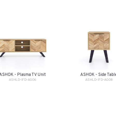
ASHOK - Plasma TV Unit
ASHOK - Side Tabl
ASHLD-IFD-AG06
ASHLD-IFD-AG08