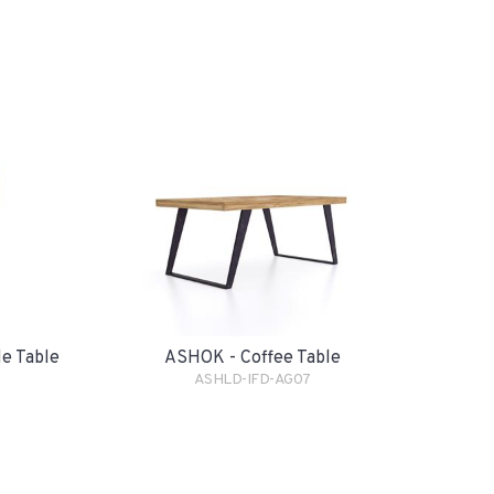
e Table
ASHOK - Coffee Table
ASHLD-IFD-AG07