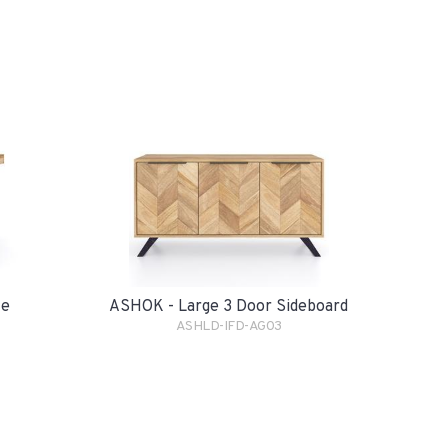
le
ASHOK - Large 3 Door Sideboard
ASHLD-IFD-AG03