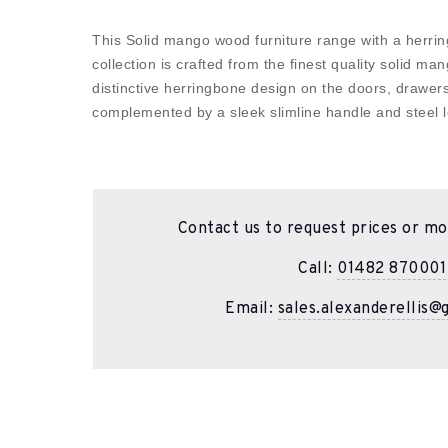
This Solid mango wood furniture range with a herrin
collection is crafted from the finest quality solid 
distinctive herringbone design on the doors, drawer
complemented by a sleek slimline handle and steel l
Contact us to request prices or mo
Call:
01482 870001
Email:
sales.alexanderellis@