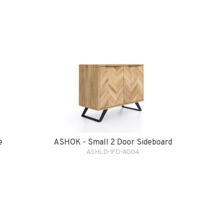
e
ASHOK - Small 2 Door Sideboard
ASHLD-IFD-AG04