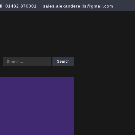
ll: 01482 870001
sales.alexanderellis@gmail.com